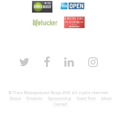
© Time Management Ninja 2018. All rights reserved.
Home
Products
Sponsorship
Guest Post
About
Contact