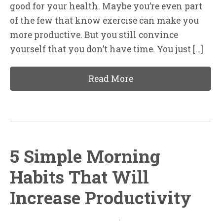
good for your health. Maybe you’re even part
of the few that know exercise can make you
more productive. But you still convince
yourself that you don’t have time. You just […]
Read More
5 Simple Morning
Habits That Will
Increase Productivity