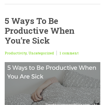
5 Ways To Be
Productive When
You’re Sick
Productivity
,
Uncategorized
1 comment