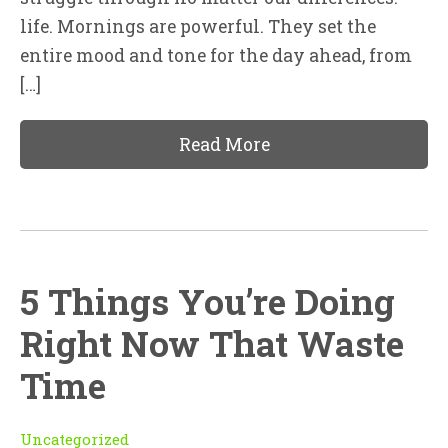
life. Mornings are powerful. They set the
entire mood and tone for the day ahead, from
[…]
Read More
5 Things You’re Doing
Right Now That Waste
Time
Uncategorized