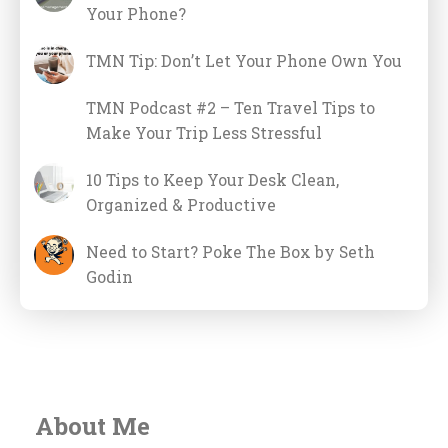
Your Phone?
TMN Tip: Don’t Let Your Phone Own You
TMN Podcast #2 – Ten Travel Tips to
Make Your Trip Less Stressful
10 Tips to Keep Your Desk Clean,
Organized & Productive
Need to Start? Poke The Box by Seth
Godin
About Me