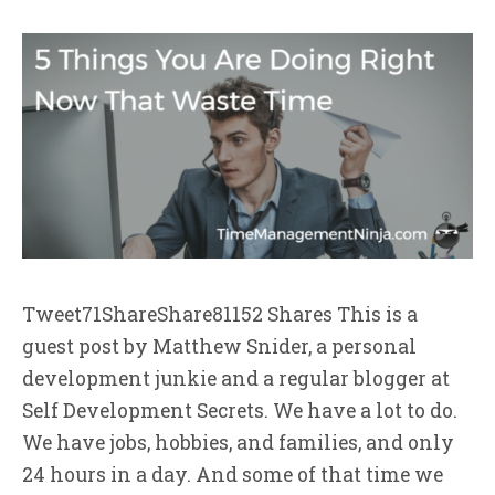
Tweet71ShareShare81152 Shares This is a
guest post by Matthew Snider, a personal
development junkie and a regular blogger at
Self Development Secrets. We have a lot to do.
We have jobs, hobbies, and families, and only
24 hours in a day. And some of that time we