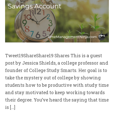
Tweet19ShareShare19 Shares This is a guest
post by Jessica Shields, a college professor and
founder of College Study Smarts. Her goal is to
take the mystery out of college by showing
students how to be productive with study time
and stay motivated to keep working towards
their degree. You’ve heard the saying that time
is […]