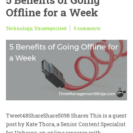
Offline for a Week
Technology
,
Uncategorized
3 comments
Tweet48ShareShare5098 Shares This is a guest
post by Kate Thora, a Senior Content Specialist
for Uphours, an online resource with