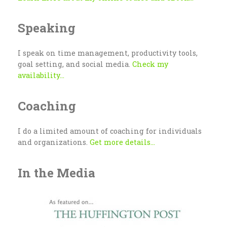
Speaking
I speak on time management, productivity tools,
goal setting, and social media.
Check my
availability...
Coaching
I do a limited amount of coaching for individuals
and organizations.
Get more details...
In the Media