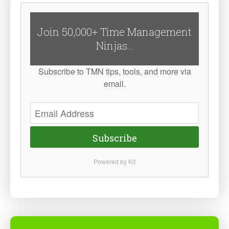
Join 50,000+ Time Management
Ninjas...
Subscribe to TMN tips, tools, and more via
email.
Subscribe
Powered by Kit