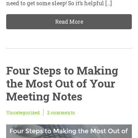
need to get some sleep! So it’s helpful […]
Read More
Four Steps to Making
the Most Out of Your
Meeting Notes
Uncategorized
2 comments