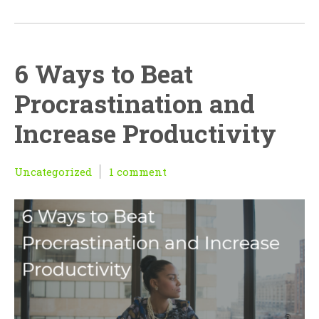
6 Ways to Beat
Procrastination and
Increase Productivity
Uncategorized
1 comment