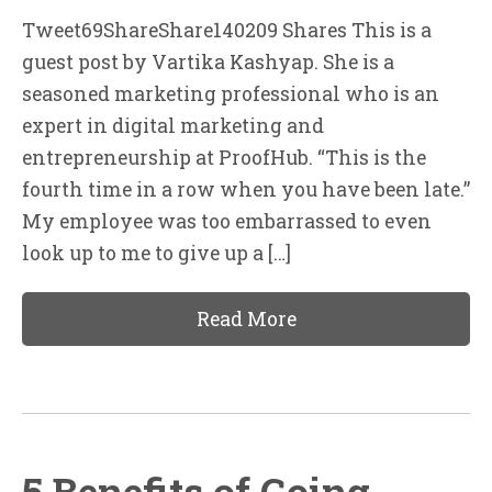
Tweet69ShareShare140209 Shares This is a
guest post by Vartika Kashyap. She is a
seasoned marketing professional who is an
expert in digital marketing and
entrepreneurship at ProofHub. “This is the
fourth time in a row when you have been late.”
My employee was too embarrassed to even
look up to me to give up a […]
Read More
5 Benefits of Going