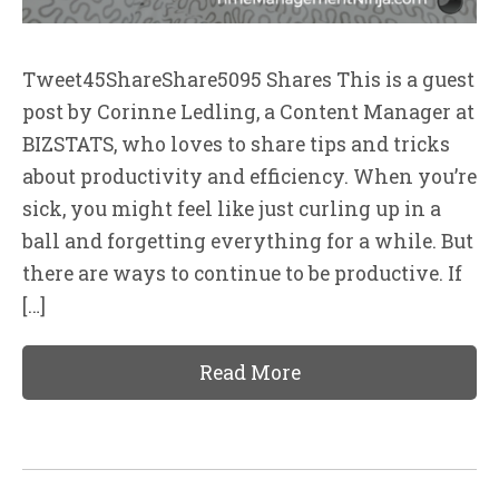
Tweet45ShareShare5095 Shares This is a guest
post by Corinne Ledling, a Content Manager at
BIZSTATS, who loves to share tips and tricks
about productivity and efficiency. When you’re
sick, you might feel like just curling up in a
ball and forgetting everything for a while. But
there are ways to continue to be productive. If
[…]
Read More