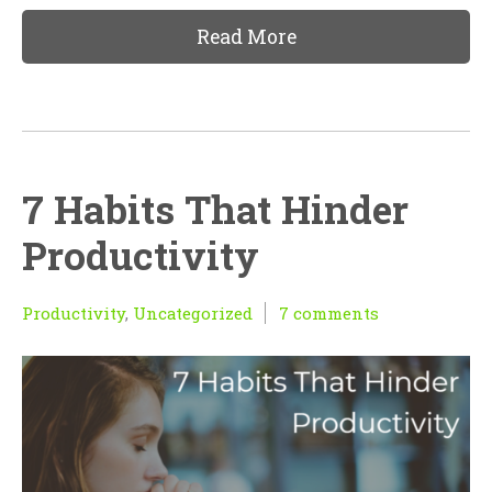
Read More
7 Habits That Hinder
Productivity
Productivity
,
Uncategorized
7 comments