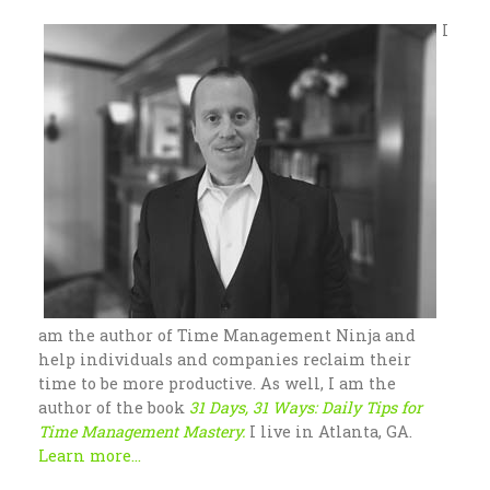
I
am the author of Time Management Ninja and
help individuals and companies reclaim their
time to be more productive. As well, I am the
author of the book
31 Days, 31 Ways: Daily Tips for
Time Management Mastery.
I live in Atlanta, GA.
Learn more...