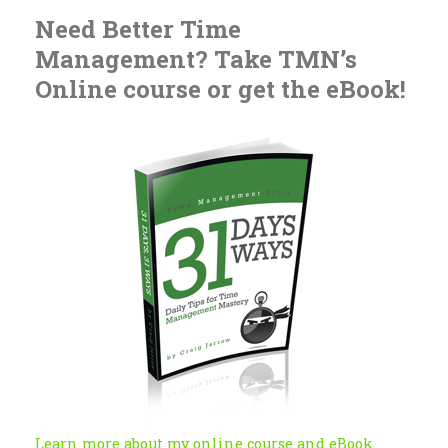
Need Better Time
Management? Take TMN’s
Online course or get the eBook!
Learn more about my online course and eBook...