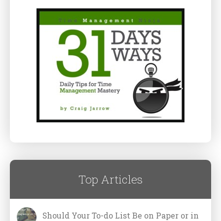
Top Articles
Should Your To-do List Be on Paper or in