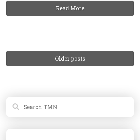
Read More
Older posts