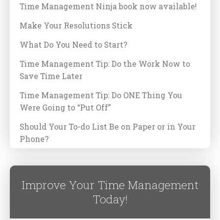
Time Management Ninja book now available!
Make Your Resolutions Stick
What Do You Need to Start?
Time Management Tip: Do the Work Now to
Save Time Later
Time Management Tip: Do ONE Thing You
Were Going to “Put Off”
Should Your To-do List Be on Paper or in Your
Phone?
Improve Your Time Management
Today!