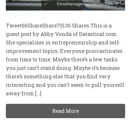
Tweet66ShareShare70136 Shares This is a
guest post by Abby Vonda of Datastical.com.
She specializes in entrepreneurship and self-
improvement topics. Everyone procrastinates
from time to time. Maybe there’s a few tasks
you just can’t stand doing. Maybe it’s because
there’s something else that you find very
interesting and you can’t seem to pull yourself
away from […]
Read More