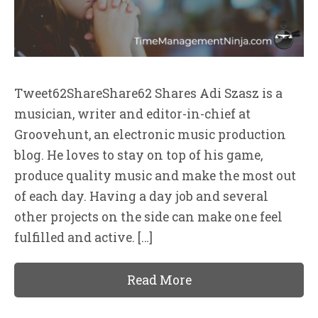
Tweet62ShareShare62 Shares Adi Szasz is a
musician, writer and editor-in-chief at
Groovehunt, an electronic music production
blog. He loves to stay on top of his game,
produce quality music and make the most out
of each day. Having a day job and several
other projects on the side can make one feel
fulfilled and active. […]
Read More