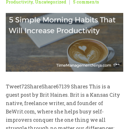
Productivity
,
Uncategorized
5 comments
Tweet72ShareShare67139 Shares This is a
guest post by Brit Haines. Brit is a Kansas City
native, freelance writer, and founder of
BeWrit.com, where she helps busy self-
improvers conquer the one thing we all
struggle through no matter our differences: