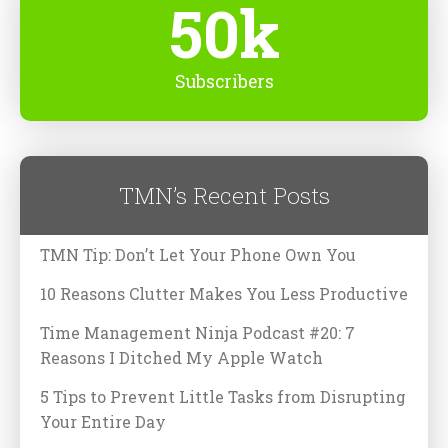
50k
Subscribers
TMN’s Recent Posts
TMN Tip: Don’t Let Your Phone Own You
10 Reasons Clutter Makes You Less Productive
Time Management Ninja Podcast #20: 7
Reasons I Ditched My Apple Watch
5 Tips to Prevent Little Tasks from Disrupting
Your Entire Day