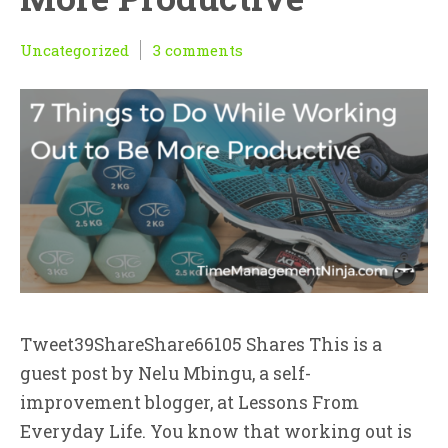
Uncategorized
3 comments
Tweet39ShareShare66105 Shares This is a
guest post by Nelu Mbingu, a self-
improvement blogger, at Lessons From
Everyday Life. You know that working out is