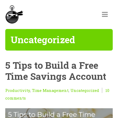
Uncategorized
5 Tips to Build a Free
Time Savings Account
Productivity
,
Time Management
,
Uncategorized
10
comments