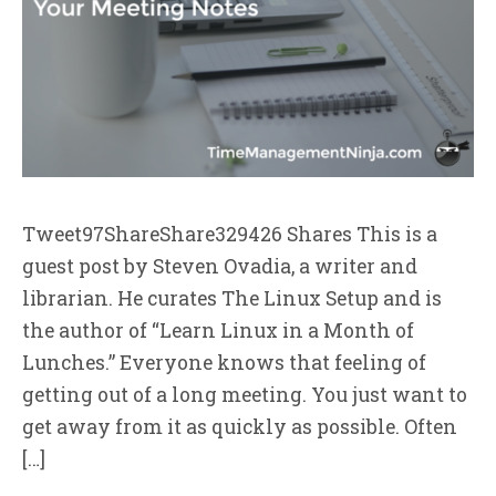
Tweet97ShareShare329426 Shares This is a
guest post by Steven Ovadia, a writer and
librarian. He curates The Linux Setup and is
the author of “Learn Linux in a Month of
Lunches.” Everyone knows that feeling of
getting out of a long meeting. You just want to
get away from it as quickly as possible. Often
[…]