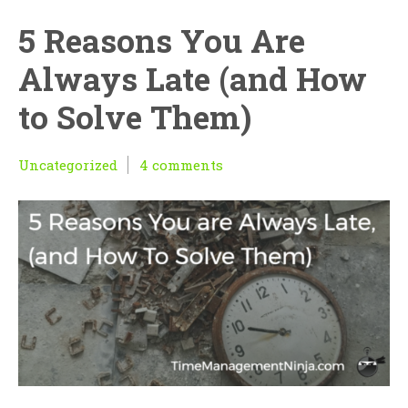
5 Reasons You Are
Always Late (and How
to Solve Them)
Uncategorized
4 comments