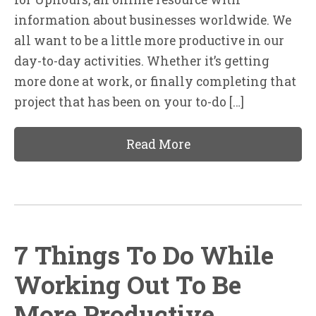
information about businesses worldwide. We
all want to be a little more productive in our
day-to-day activities. Whether it’s getting
more done at work, or finally completing that
project that has been on your to-do […]
Read More
7 Things To Do While
Working Out To Be
More Productive