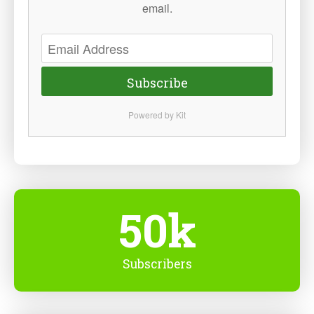
email.
Subscribe
Powered by Kit
50k
Subscribers