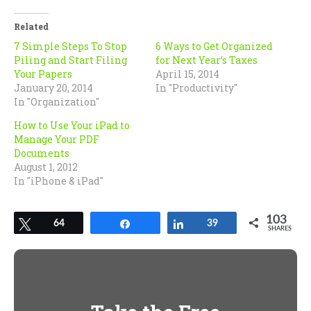
Twitter
Facebook
(Opens
(Opens
in
in
Related
new
new
window)
window)
7 Simple Steps To Stop
6 Ways to Get Organized
Piling and Start Filing
for Next Year’s Taxes
Your Papers
April 15, 2014
January 20, 2014
In "Productivity"
In "Organization"
How to Use Your iPad to
Manage Your PDF
Documents
August 1, 2012
In "iPhone & iPad"
103
Tweet
64
Share
Share
39
SHARES