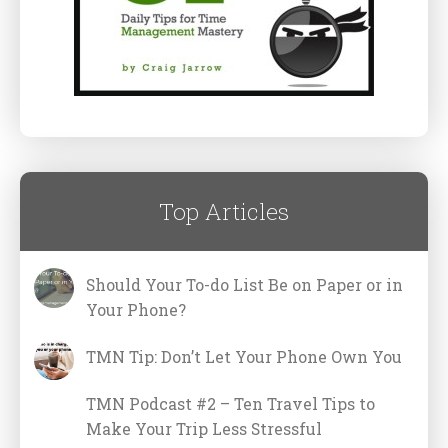
Top Articles
Should Your To-do List Be on Paper or in
Your Phone?
TMN Tip: Don’t Let Your Phone Own You
TMN Podcast #2 – Ten Travel Tips to
Make Your Trip Less Stressful