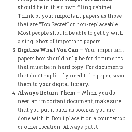
should be in their own filing cabinet.
Think of your important papers as those
that are “Top Secret” or non-replaceable.
Most people should be able to get by with
a single box of important papers.
Digitize What You Can
– Your important
papers box should only be for documents
that must be in hard copy. For documents
that don’t explicitly need to be paper, scan
them to your digital library.
Always Return Them
– When you do
need an important document, make sure
that you put it back as soon as you are
done with it. Don’t place it on a countertop
or other location. Always put it