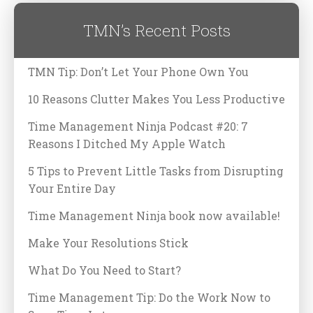
TMN’s Recent Posts
TMN Tip: Don’t Let Your Phone Own You
10 Reasons Clutter Makes You Less Productive
Time Management Ninja Podcast #20: 7
Reasons I Ditched My Apple Watch
5 Tips to Prevent Little Tasks from Disrupting
Your Entire Day
Time Management Ninja book now available!
Make Your Resolutions Stick
What Do You Need to Start?
Time Management Tip: Do the Work Now to