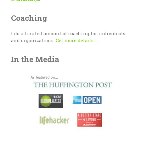
Coaching
I do a limited amount of coaching for individuals
and organizations.
Get more details...
In the Media