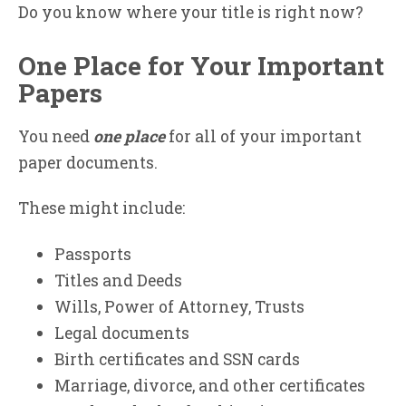
Do you know where your title is right now?
One Place for Your Important
Papers
You need
one place
for all of your important
paper documents.
These might include:
Passports
Titles and Deeds
Wills, Power of Attorney, Trusts
Legal documents
Birth certificates and SSN cards
Marriage, divorce, and other certificates