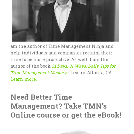
am the author of Time Management Ninja and
help individuals and companies reclaim their
time to be more productive. As well, I am the
author of the book
31 Days, 31 Ways: Daily Tips for
Time Management Mastery.
I live in Atlanta, GA.
Learn more...
Need Better Time
Management? Take TMN’s
Online course or get the eBook!