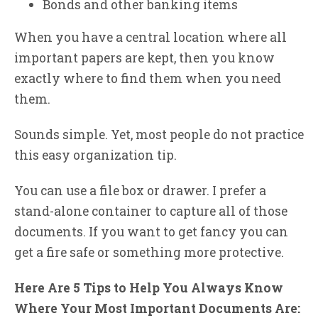
Bonds and other banking items
When you have a central location where all
important papers are kept, then you know
exactly where to find them when you need
them.
Sounds simple. Yet, most people do not practice
this easy organization tip.
You can use a file box or drawer. I prefer a
stand-alone container to capture all of those
documents. If you want to get fancy you can
get a fire safe or something more protective.
Here Are 5 Tips to Help You Always Know
Where Your Most Important Documents Are: