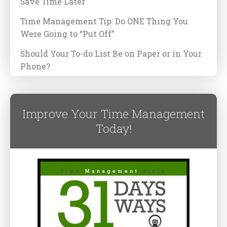
Save Time Later
Time Management Tip: Do ONE Thing You
Were Going to “Put Off”
Should Your To-do List Be on Paper or in Your
Phone?
Improve Your Time Management
Today!