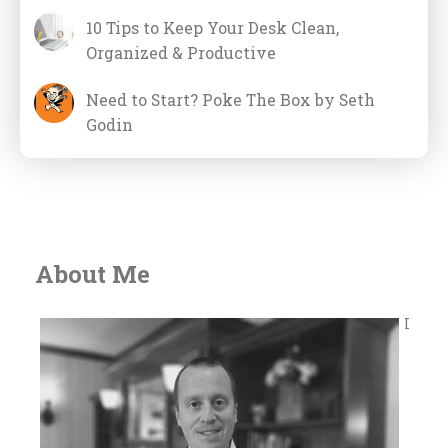
10 Tips to Keep Your Desk Clean,
Organized & Productive
Need to Start? Poke The Box by Seth
Godin
About Me
I