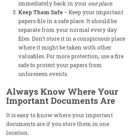
immediately back in your
one place
.
Keep Them Safe
– Keep your important
papers file in a safe place. It should be
separate from your normal every day
files. Don’t store it in a conspicuous place
where it might be taken with other
valuables. For more protection, use a fire
safe to protect your papers from
unforeseen events.
Always Know Where Your
Important Documents Are
It is easy to know where your important
documents are if you store them in one
location.