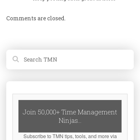
Comments are closed.
Join 50,000+ Time Management
Ninjas...
Subscribe to TMN tips, tools, and more via