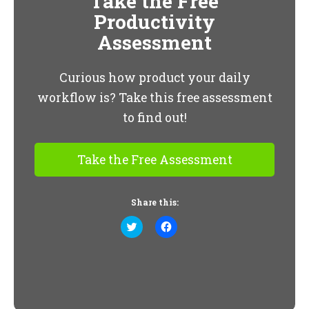
Take the Free
Productivity
Assessment
Curious how product your daily
workflow is? Take this free assessment
to find out!
Take the Free Assessment
Share this:
Click
Click
to
to
share
share
on
on
Twitter
Facebook
(Opens
(Opens
in
in
new
new
window)
window)