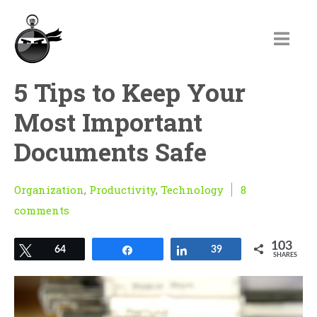
5 Tips to Keep Your
Most Important
Documents Safe
Organization
,
Productivity
,
Technology
8
comments
103
Tweet
64
Share
Share
39
SHARES