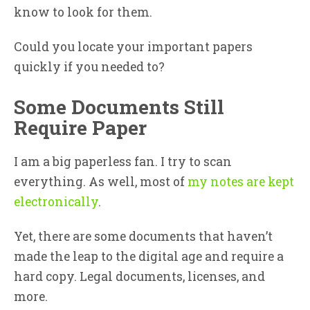
know to look for them.
Could you locate your important papers
quickly if you needed to?
Some Documents Still
Require Paper
I am a big paperless fan. I try to scan
everything. As well, most of
my notes are kept
electronically
.
Yet, there are some documents that haven’t
made the leap to the digital age and require a
hard copy. Legal documents, licenses, and
more.