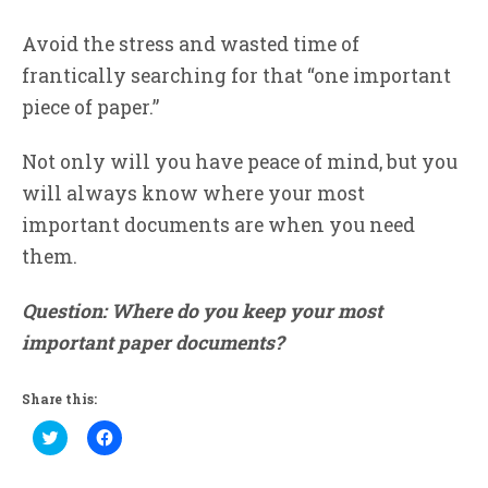
Avoid the stress and wasted time of
frantically searching for that “one important
piece of paper.”
Not only will you have peace of mind, but you
will always know where your most
important documents are when you need
them.
Question: Where do you keep your most
important paper documents?
Share this:
Click
Click
to
to
share
share
on
on