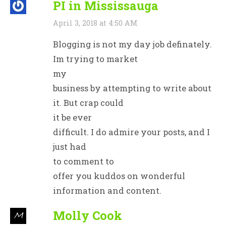
PI in Mississauga
April 3, 2018 at 4:50 AM
Blogging is not my day job definately.
Im trying to market
my
business by attempting to write about
it. But crap could
it be ever
difficult. I do admire your posts, and I
just had
to comment to
offer you kuddos on wonderful
information and content.
Molly Cook