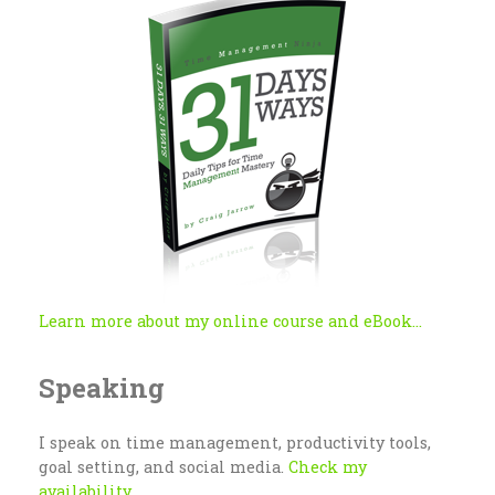
Learn more about my online course and eBook...
Speaking
I speak on time management, productivity tools,
goal setting, and social media.
Check my
availability...