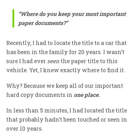
“Where do you keep your most important
paper documents?”
Recently, I had to locate the title to a car that
has been in the family for 20 years. I wasn’t
sure I had ever
seen
the paper title to this
vehicle. Yet, I knew exactly where to find it.
Why? Because we keep all of our important
hard copy documents in
one place.
In less than 5 minutes, I had located the title
that probably hadn’t been touched or seen in
over 10 years.