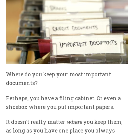
Where do you keep your most important
documents?
Perhaps, you have a filing cabinet. Or even a
shoebox where you put important papers.
It doesn’t really matter
where
you keep them,
as long as you have one place you always