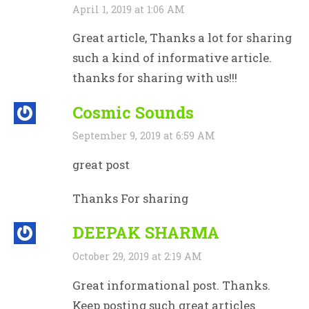
April 1, 2019 at 1:06 AM
Great article, Thanks a lot for sharing
such a kind of informative article.
thanks for sharing with us!!!
Cosmic Sounds
September 9, 2019 at 6:59 AM
great post
Thanks For sharing
DEEPAK SHARMA
October 29, 2019 at 2:19 AM
Great informational post. Thanks.
Keep posting such great articles