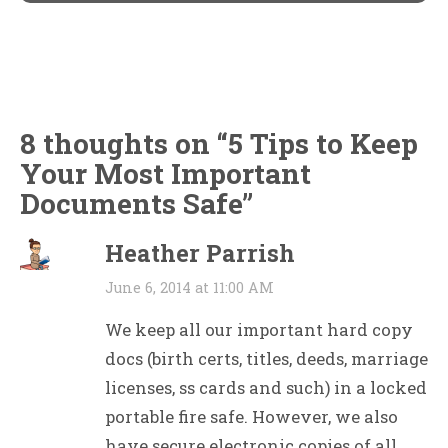
8 thoughts on “
5 Tips to Keep
Your Most Important
Documents Safe
”
Heather Parrish
June 6, 2014 at 11:00 AM
We keep all our important hard copy
docs (birth certs, titles, deeds, marriage
licenses, ss cards and such) in a locked
portable fire safe. However, we also
have secure electronic copies of all