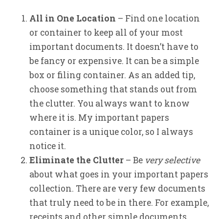
All in One Location
– Find one location
or container to keep all of your most
important documents. It doesn’t have to
be fancy or expensive. It can be a simple
box or filing container. As an added tip,
choose something that stands out from
the clutter. You always want to know
where it is. My important papers
container is a unique color, so I always
notice it.
Eliminate the Clutter
– Be
very selective
about what goes in your important papers
collection. There are very few documents
that truly need to be in there. For example,
receipts and other simple documents