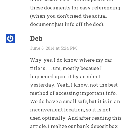
these documents for easy referencing
(when you don’t need the actual
document just info off the doc).
Deb
June 6, 2014 at 5:24 PM
Why, yes, I do know where my car
title is . . . um, mostly because I
happened upon it by accident
yesterday. Yeah, I know, not the best
method of accessing important info.
We do have a small safe, but it is in an
inconvenient location, so it is not
used optimally. And after reading this
article, I realize our bank deposit box