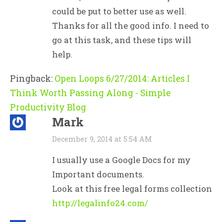
could be put to better use as well.
Thanks for all the good info. I need to
go at this task, and these tips will
help.
Pingback:
Open Loops 6/27/2014: Articles I
Think Worth Passing Along - Simple
Productivity Blog
Mark
December 9, 2014 at 5:54 AM
I usually use a Google Docs for my
Important documents.
Look at this free legal forms collection
http://legalinfo24.com/