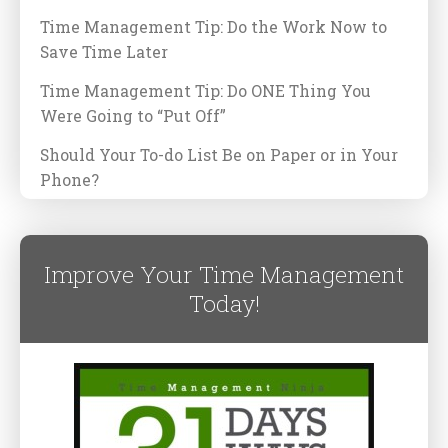
Time Management Tip: Do the Work Now to
Save Time Later
Time Management Tip: Do ONE Thing You
Were Going to “Put Off”
Should Your To-do List Be on Paper or in Your
Phone?
Improve Your Time Management
Today!