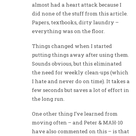
almost had a heart attack because I
did none of the stuff from this article.
Papers, textbooks, dirty laundry –
everything was on the floor.
Things changed when I started
putting things away after using them.
Sounds obvious, but this eliminated
the need for weekly clean-ups (which
I hate and never do on time). It takes a
few seconds but saves a lot of effort in
the long run.
One other thing I’ve learned from
moving often – and Peter & MAH-10
have also commented on this – is that