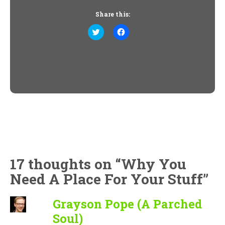
Share this:
Click
Click
to
to
share
share
on
on
Twitter
Facebook
(Opens
(Opens
in
in
new
new
window)
window)
17 thoughts on “
Why You
Need A Place For Your Stuff
”
Grayson Pope (A Parched
Soul)