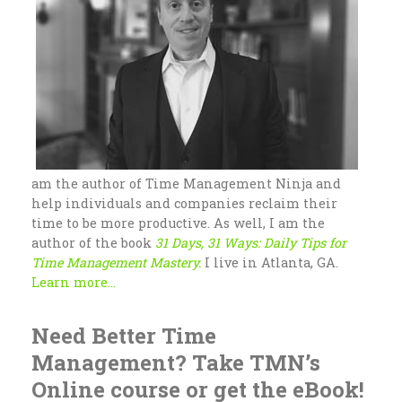
am the author of Time Management Ninja and
help individuals and companies reclaim their
time to be more productive. As well, I am the
author of the book
31 Days, 31 Ways: Daily Tips for
Time Management Mastery.
I live in Atlanta, GA.
Learn more...
Need Better Time
Management? Take TMN’s
Online course or get the eBook!