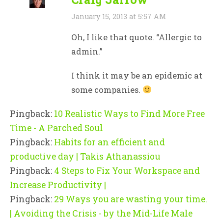
January 15, 2013 at 5:57 AM
Oh, I like that quote. “Allergic to
admin.”
I think it may be an epidemic at
some companies.
Pingback:
10 Realistic Ways to Find More Free
Time - A Parched Soul
Pingback:
Habits for an efficient and
productive day | Takis Athanassiou
Pingback:
4 Steps to Fix Your Workspace and
Increase Productivity |
Pingback:
29 Ways you are wasting your time.
| Avoiding the Crisis - by the Mid-Life Male