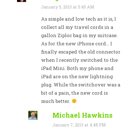
January 5, 2013 at 5:45 AM
As simple and low tech as it is, I
collect all my travel cords in a
gallon Ziploc bag in my suitcase.
As for the new iPhone cord… I
finally escaped the old connector
when I recently switched to the
iPad Mini. Both my phone and
iPad are on the new lightning
plug. While the switchover was a
bit of a pain, the new cord is
much better.
Michael Hawkins
January 7, 2013 at 4:48 PM