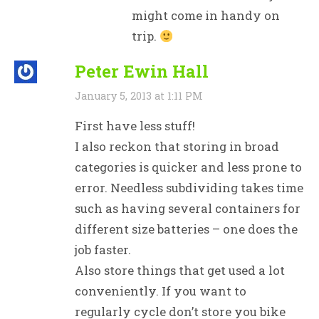
might come in handy on
trip.
Peter Ewin Hall
January 5, 2013 at 1:11 PM
First have less stuff!
I also reckon that storing in broad
categories is quicker and less prone to
error. Needless subdividing takes time
such as having several containers for
different size batteries – one does the
job faster.
Also store things that get used a lot
conveniently. If you want to
regularly cycle don’t store you bike