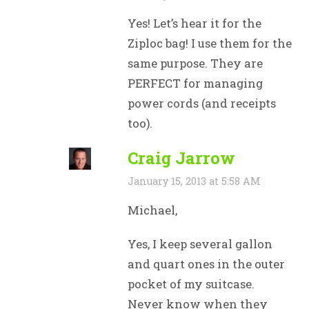
Yes! Let’s hear it for the
Ziploc bag! I use them for the
same purpose. They are
PERFECT for managing
power cords (and receipts
too).
Craig Jarrow
January 15, 2013 at 5:58 AM
Michael,
Yes, I keep several gallon
and quart ones in the outer
pocket of my suitcase.
Never know when they