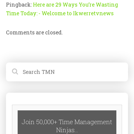
Pingback:
Here are 29 Ways You’re Wasting
Time Today: - Welcome to Ikwerretvnews
Comments are closed.
Join 50,000+ Time Management
Ninjas...