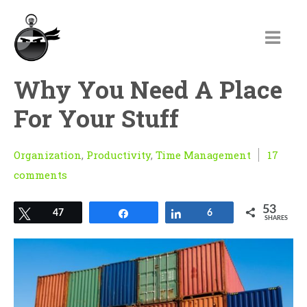
Why You Need A Place
For Your Stuff
Organization
,
Productivity
,
Time Management
17
comments
53
Tweet
47
Share
Share
6
SHARES