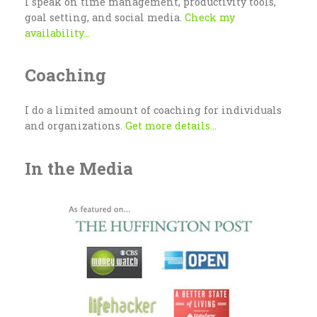
I speak on time management, productivity tools,
goal setting, and social media.
Check my
availability...
Coaching
I do a limited amount of coaching for individuals
and organizations.
Get more details...
In the Media