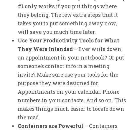
#1 only works if you put things where
they belong. The few extra steps that it
takes you to put something away now,
will save you much time later.
Use Your Productivity Tools for What
They Were Intended
– Ever write down
an appointment in your notebook? Or put
someone’s contact info in a meeting
invite? Make sure use your tools for the
purpose they were designed for.
Appointments on your calendar. Phone
numbers in your contacts. And so on. This
makes things much easier to locate down
the road.
Containers are Powerful
– Containers