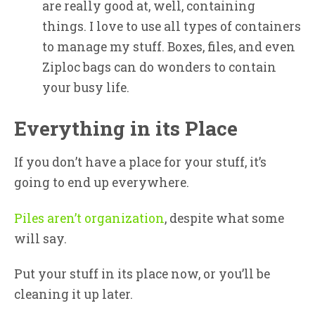
are really good at, well, containing
things. I love to use all types of containers
to manage my stuff. Boxes, files, and even
Ziploc bags can do wonders to contain
your busy life.
Everything in its Place
If you don’t have a place for your stuff, it’s
going to end up everywhere.
Piles aren’t organization
, despite what some
will say.
Put your stuff in its place now, or you’ll be
cleaning it up later.