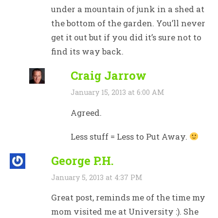
under a mountain of junk in a shed at
the bottom of the garden. You’ll never
get it out but if you did it’s sure not to
find its way back.
Craig Jarrow
January 15, 2013 at 6:00 AM
Agreed.
Less stuff = Less to Put Away.
George P.H.
January 5, 2013 at 4:37 PM
Great post, reminds me of the time my
mom visited me at University :). She