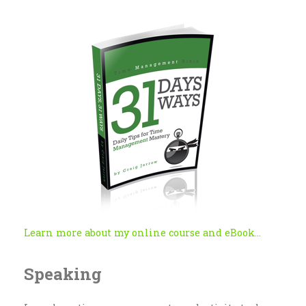
Learn more about my online course and eBook...
Speaking