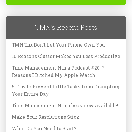
TMN’s Recent Posts
TMN Tip: Don’t Let Your Phone Own You
10 Reasons Clutter Makes You Less Productive
Time Management Ninja Podcast #20: 7
Reasons I Ditched My Apple Watch
5 Tips to Prevent Little Tasks from Disrupting
Your Entire Day
Time Management Ninja book now available!
Make Your Resolutions Stick
What Do You Need to Start?