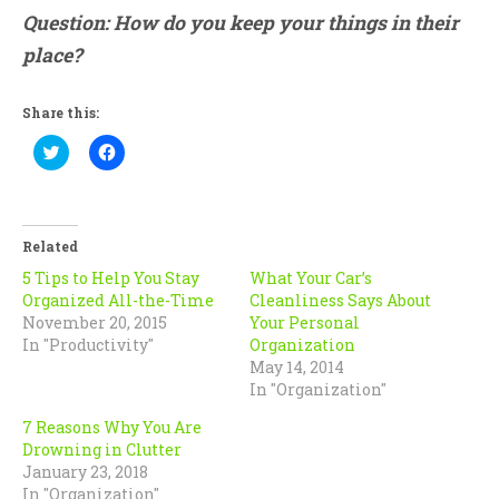
Question: How do you keep your things in their
place?
Share this:
Click
Click
to
to
share
share
on
on
Twitter
Facebook
(Opens
(Opens
in
in
Related
new
new
window)
window)
5 Tips to Help You Stay
What Your Car’s
Organized All-the-Time
Cleanliness Says About
November 20, 2015
Your Personal
In "Productivity"
Organization
May 14, 2014
In "Organization"
7 Reasons Why You Are
Drowning in Clutter
January 23, 2018
In "Organization"