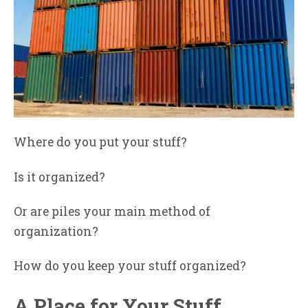
Where do you put your stuff?
Is it organized?
Or are piles your main method of
organization?
How do you keep your stuff organized?
A Place for Your Stuff