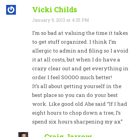
Vicki Childs
January 9, 2013 at 4:35 PM
I’m so bad at valuing the time it takes
to get stuff organized. I think I’m
allergic to admin and filing so I avoid
it at all costs, but when I do have a
crazy clear out and get everything in
order I feel SOOOO much better!
It’s all about getting yourself in the
best place so you can do your best
work. Like good old Abe said “If I had
eight hours to chop down a tree, I’s
spend six hours sharpening my ax”
Craig Jarrow