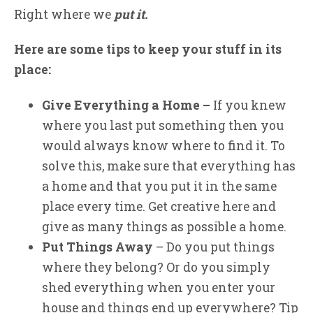
Right where we
put it.
Here are some tips to keep your stuff in its
place:
Give Everything a Home
–
If you knew
where you last put something then you
would always know where to find it. To
solve this, make sure that everything has
a home and that you put it in the same
place every time. Get creative here and
give as many things as possible a home.
Put Things Away
– Do you put things
where they belong? Or do you simply
shed everything when you enter your
house and things end up everywhere? Tip