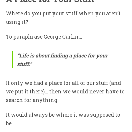
Where do you put your stuff when you aren’t
using it?
To paraphrase George Carlin…
“Life is about finding a place for your
stuff.”
If only we had a place for all of our stuff (and
we put it there)… then we would never have to
search for anything.
It would always be where it was supposed to
be.