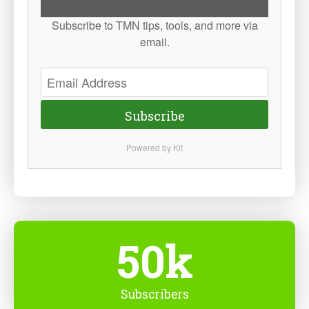
Subscribe to TMN tips, tools, and more via
email.
Subscribe
Powered by Kit
50k
Subscribers