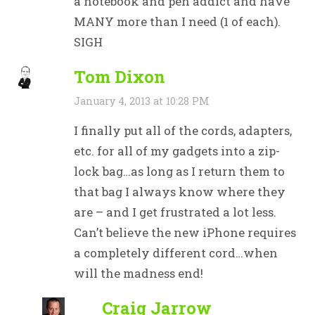
a notebook and pen addict and have
MANY more than I need (1 of each).
SIGH
Tom Dixon
January 4, 2013 at 10:28 PM
I finally put all of the cords, adapters,
etc. for all of my gadgets into a zip-
lock bag…as long as I return them to
that bag I always know where they
are – and I get frustrated a lot less.
Can’t believe the new iPhone requires
a completely different cord…when
will the madness end!
Craig Jarrow