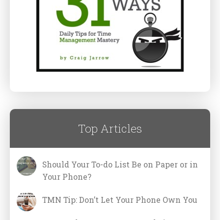
Top Articles
Should Your To-do List Be on Paper or in
Your Phone?
TMN Tip: Don’t Let Your Phone Own You