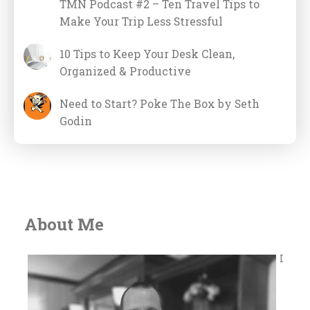
TMN Podcast #2 – Ten Travel Tips to
Make Your Trip Less Stressful
10 Tips to Keep Your Desk Clean,
Organized & Productive
Need to Start? Poke The Box by Seth
Godin
About Me
I