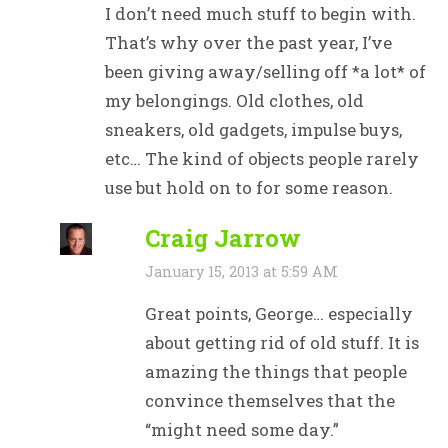
I don’t need much stuff to begin with.
That’s why over the past year, I’ve
been giving away/selling off *a lot* of
my belongings. Old clothes, old
sneakers, old gadgets, impulse buys,
etc… The kind of objects people rarely
use but hold on to for some reason.
Craig Jarrow
January 15, 2013 at 5:59 AM
Great points, George… especially
about getting rid of old stuff. It is
amazing the things that people
convince themselves that the
“might need some day.”