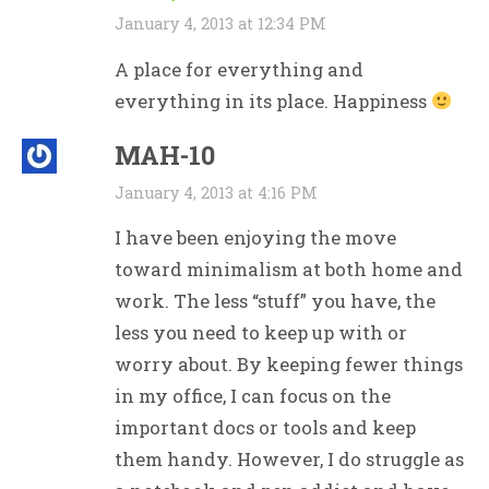
January 4, 2013 at 12:34 PM
A place for everything and
everything in its place. Happiness
MAH-10
January 4, 2013 at 4:16 PM
I have been enjoying the move
toward minimalism at both home and
work. The less “stuff” you have, the
less you need to keep up with or
worry about. By keeping fewer things
in my office, I can focus on the
important docs or tools and keep
them handy. However, I do struggle as