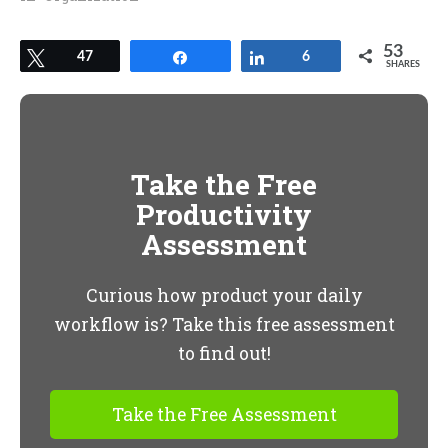
53
Tweet
47
Share
Share
6
SHARES
Take the Free
Productivity
Assessment
Curious how product your daily
workflow is? Take this free assessment
to find out!
Take the Free Assessment