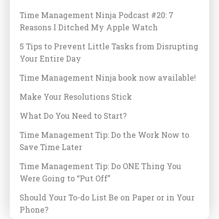
Time Management Ninja Podcast #20: 7
Reasons I Ditched My Apple Watch
5 Tips to Prevent Little Tasks from Disrupting
Your Entire Day
Time Management Ninja book now available!
Make Your Resolutions Stick
What Do You Need to Start?
Time Management Tip: Do the Work Now to
Save Time Later
Time Management Tip: Do ONE Thing You
Were Going to “Put Off”
Should Your To-do List Be on Paper or in Your
Phone?