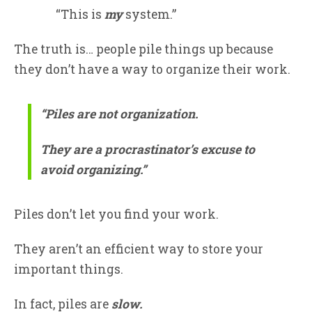
“This is
my
system.”
The truth is… people pile things up because
they don’t have a way to organize their work.
“Piles are not organization.
They are a procrastinator’s excuse to
avoid organizing.”
Piles don’t let you find your work.
They aren’t an efficient way to store your
important things.
In fact, piles are
slow.