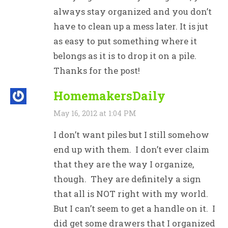
always stay organized and you don’t
have to clean up a mess later. It is jut
as easy to put something where it
belongs as it is to drop it on a pile.
Thanks for the post!
HomemakersDaily
May 16, 2012 at 1:04 PM
I don’t want piles but I still somehow
end up with them. I don’t ever claim
that they are the way I organize,
though. They are definitely a sign
that all is NOT right with my world.
But I can’t seem to get a handle on it. I
did get some drawers that I organized