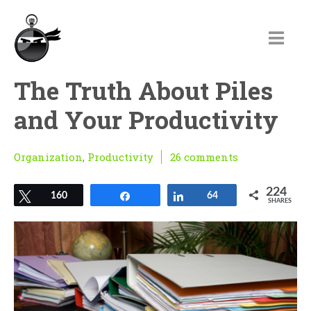
The Truth About Piles
and Your Productivity
Organization
,
Productivity
26 comments
224
Tweet
160
Share
Share
64
SHARES