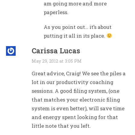
am going more and more
paperless.
As you point out… it’s about
putting it all in its place.
Carissa Lucas
May 29, 2012 at 3:05 PM
Great advice, Craig! We see the piles a
lot in our productivity coaching
sessions. A good filing system, (one
that matches your electronic filing
system is even better), will save time
and energy spent looking for that
little note that you left.