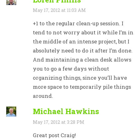
May 17, 2012 at 11:03 AM
+1 to the regular clean-up session. I
tend to not worry about it while I’m in
the middle of an intense project, but I
absolutely need to do it after I’m done.
And maintaining a clean desk allows
you to go a few days without
organizing things, since you’ll have
more space to temporarily pile things
around.
Michael Hawkins
May 17, 2012 at 3:28 PM
Great post Craig!