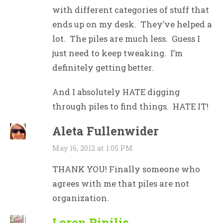
with different categories of stuff that
ends up on my desk. They’ve helped a
lot. The piles are much less. Guess I
just need to keep tweaking. I’m
definitely getting better.
And I absolutely HATE digging
through piles to find things. HATE IT!
Aleta Fullenwider
May 16, 2012 at 1:05 PM
THANK YOU! Finally someone who
agrees with me that piles are not
organization.
Loren Pinilis