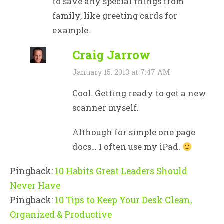
to save any special things from
family, like greeting cards for
example.
Craig Jarrow
January 15, 2013 at 7:47 AM
Cool. Getting ready to get a new
scanner myself.
Although for simple one page
docs… I often use my iPad.
Pingback:
10 Habits Great Leaders Should
Never Have
Pingback:
10 Tips to Keep Your Desk Clean,
Organized & Productive