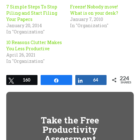
window)
window)
7 Simple Steps To Stop
Freeze! Nobody move!
Piling and Start Filing
What is on your desk?
Your Papers
January 7, 2010
January 20, 2014
In "Organization"
In "Organization"
10 Reasons Clutter Makes
You Less Productive
April 26, 2021
In "Organization"
224
Tweet
160
Share
Share
64
SHARES
Take the Free
Productivity
Assessment