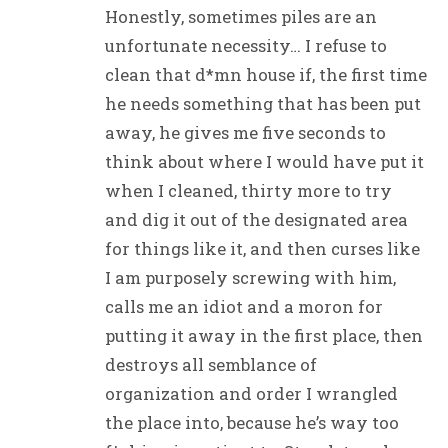
Honestly, sometimes piles are an
unfortunate necessity… I refuse to
clean that d*mn house if, the first time
he needs something that has been put
away, he gives me five seconds to
think about where I would have put it
when I cleaned, thirty more to try
and dig it out of the designated area
for things like it, and then curses like
I am purposely screwing with him,
calls me an idiot and a moron for
putting it away in the first place, then
destroys all semblance of
organization and order I wrangled
the place into, because he’s way too