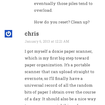
eventually those piles tend to
overload.
How do you reset? Clean up?
chris
January 6, 2013 at 12:21 AM
I got myself a doxie paper scanner,
which is my first big step toward
paper organization. It’s a portable
scanner that can upload straight to
evernote, so I’ll finally have a
universal record of all the random
bits of paper I obtain over the course
of a day. It should also be a nice way