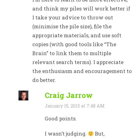
and think my piles will work better if
I take your advice to throw out
(minimise the pile size), file the
appropriate materials, and use soft
copies (with good tools like “The
Brain” to link them to multiple
relevant search terms). I appreciate
the enthusiasm and encouragement to
do better.
Craig Jarrow
January 15, 2013 at 7:48 AM
Good points.
I wasn’t judging.
But,