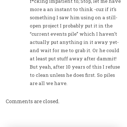
f*cking impatient to; Stop, let me have
more a an instant to think -cuz if it’s
something I saw him using on a still-
open project I probably put it in the
“current events pile” which I haven’t
actually put anything in it away yet-
and wait for me to grab it. Or he could
at least put stuff away after dammit!
But yeah, after 10 years of this I refuse
to clean unless he does first. So piles
are all we have.
Comments are closed.