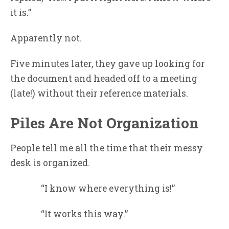
it is.”
Apparently not.
Five minutes later, they gave up looking for
the document and headed off to a meeting
(late!) without their reference materials.
Piles Are Not Organization
People tell me all the time that their messy
desk is organized.
“I know where everything is!”
“It works this way.”