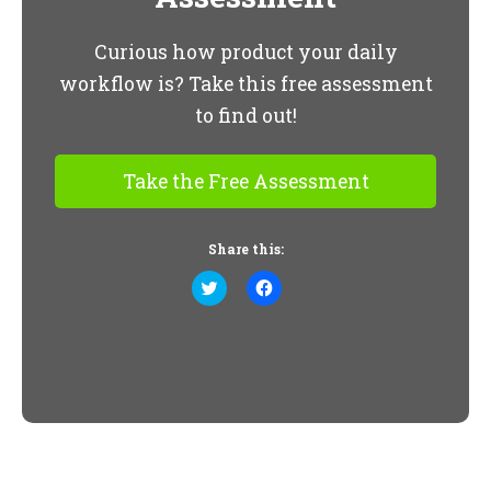
Curious how product your daily
workflow is? Take this free assessment
to find out!
Take the Free Assessment
Share this:
Click
Click
to
to
share
share
on
on
Twitter
Facebook
(Opens
(Opens
in
in
new
new
window)
window)