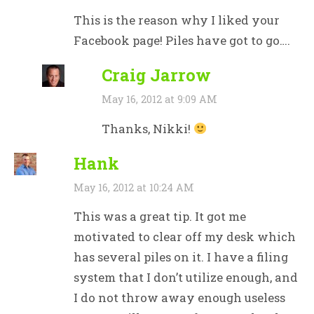
This is the reason why I liked your
Facebook page! Piles have got to go….
Craig Jarrow
May 16, 2012 at 9:09 AM
Thanks, Nikki!
Hank
May 16, 2012 at 10:24 AM
This was a great tip. It got me
motivated to clear off my desk which
has several piles on it. I have a filing
system that I don’t utilize enough, and
I do not throw away enough useless