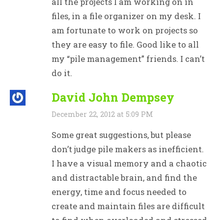
all the projects I am working on in
files, in a file organizer on my desk. I
am fortunate to work on projects so
they are easy to file. Good like to all
my “pile management” friends. I can’t
do it.
David John Dempsey
December 22, 2012 at 5:09 PM
Some great suggestions, but please
don’t judge pile makers as inefficient.
I have a visual memory and a chaotic
and distractable brain, and find the
energy, time and focus needed to
create and maintain files are difficult