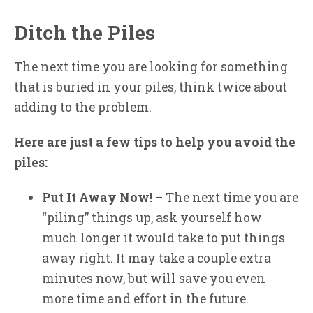
Ditch the Piles
The next time you are looking for something
that is buried in your piles, think twice about
adding to the problem.
Here are just a few tips to help you avoid the
piles:
Put It Away Now!
– The next time you are
“piling” things up, ask yourself how
much longer it would take to put things
away right. It may take a couple extra
minutes now, but will save you even
more time and effort in the future.