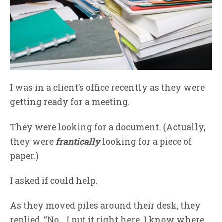
I was in a client’s office recently as they were
getting ready for a meeting.
They were looking for a document. (Actually,
they were
frantically
looking for a piece of
paper.)
I asked if could help.
As they moved piles around their desk, they
replied, “No… I put it right here. I know where