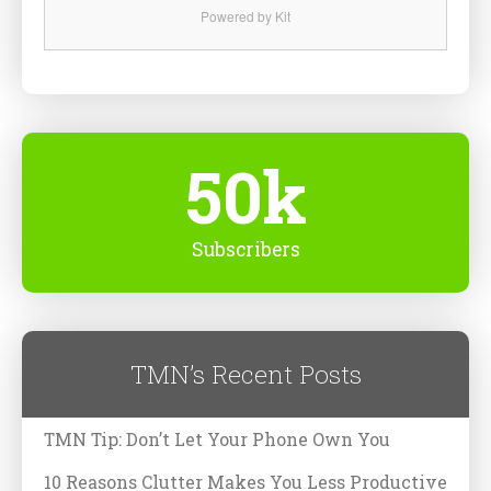
Powered by Kit
50k
Subscribers
TMN’s Recent Posts
TMN Tip: Don’t Let Your Phone Own You
10 Reasons Clutter Makes You Less Productive