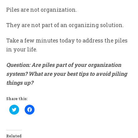
Piles are not organization.
They are not part of an organizing solution.
Take a few minutes today to address the piles
in your life.
Question: Are piles part of your organization
system? What are your best tips to avoid piling
things up?
Share this:
Click
Click
to
to
share
share
on
on
Twitter
Facebook
(Opens
(Opens
in
in
Related
new
new