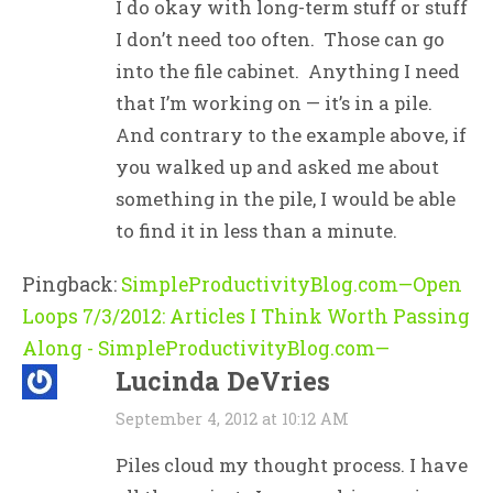
I do okay with long-term stuff or stuff
I don’t need too often. Those can go
into the file cabinet. Anything I need
that I’m working on — it’s in a pile.
And contrary to the example above, if
you walked up and asked me about
something in the pile, I would be able
to find it in less than a minute.
Pingback:
SimpleProductivityBlog.com—Open
Loops 7/3/2012: Articles I Think Worth Passing
Along - SimpleProductivityBlog.com—
Lucinda DeVries
September 4, 2012 at 10:12 AM
Piles cloud my thought process. I have