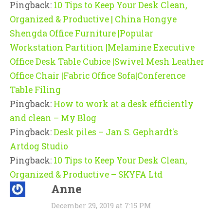
Pingback:
10 Tips to Keep Your Desk Clean,
Organized & Productive | China Hongye
Shengda Office Furniture |Popular
Workstation Partition |Melamine Executive
Office Desk Table Cubice |Swivel Mesh Leather
Office Chair |Fabric Office Sofa|Conference
Table Filing
Pingback:
How to work at a desk efficiently
and clean – My Blog
Pingback:
Desk piles – Jan S. Gephardt's
Artdog Studio
Pingback:
10 Tips to Keep Your Desk Clean,
Organized & Productive – SKYFA Ltd
Anne
December 29, 2019 at 7:15 PM