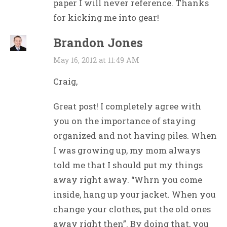
paper I will never reference. Thanks
for kicking me into gear!
Brandon Jones
May 16, 2012 at 11:49 AM
Craig,
Great post! I completely agree with
you on the importance of staying
organized and not having piles. When
I was growing up, my mom always
told me that I should put my things
away right away. “Whrn you come
inside, hang up your jacket. When you
change your clothes, put the old ones
away right then”. By doing that, you