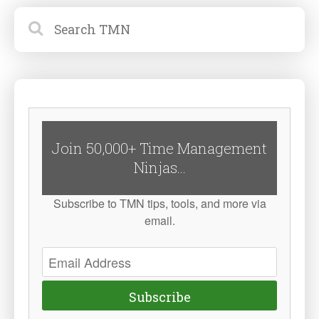
Join 50,000+ Time Management
Ninjas...
Subscribe to TMN tips, tools, and more via
email.
Subscribe