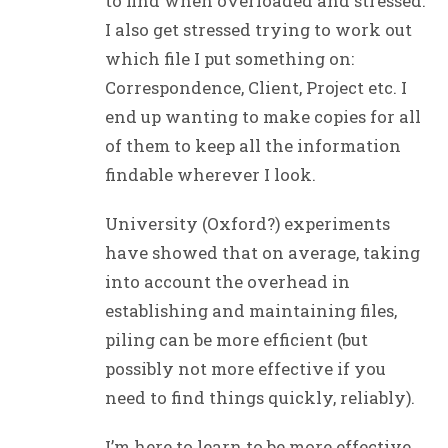
to find when overloaded and stressed.
I also get stressed trying to work out
which file I put something on:
Correspondence, Client, Project etc. I
end up wanting to make copies for all
of them to keep all the information
findable wherever I look.
University (Oxford?) experiments
have showed that on average, taking
into account the overhead in
establishing and maintaining files,
piling can be more efficient (but
possibly not more effective if you
need to find things quickly, reliably).
I’m here to learn to be more effective,