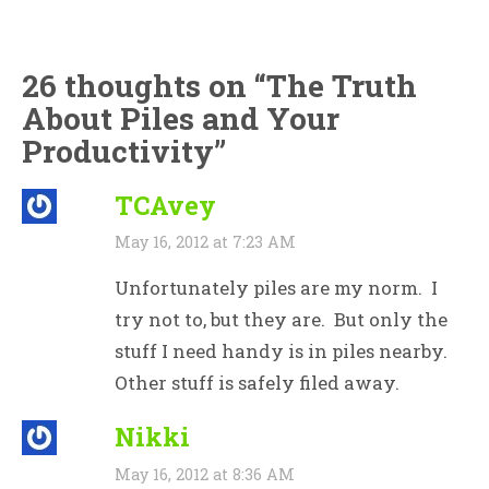
26 thoughts on “
The Truth
About Piles and Your
Productivity
”
TCAvey
May 16, 2012 at 7:23 AM
Unfortunately piles are my norm. I
try not to, but they are. But only the
stuff I need handy is in piles nearby.
Other stuff is safely filed away.
Nikki
May 16, 2012 at 8:36 AM