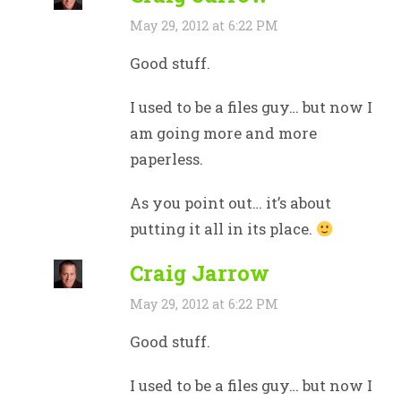
May 29, 2012 at 6:22 PM
Good stuff.
I used to be a files guy… but now I
am going more and more
paperless.
As you point out… it’s about
putting it all in its place.
Craig Jarrow
May 29, 2012 at 6:22 PM
Good stuff.
I used to be a files guy… but now I