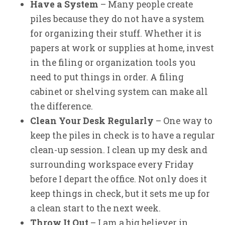
Have a System
– Many people create
piles because they do not have a system
for organizing their stuff. Whether it is
papers at work or supplies at home, invest
in the filing or organization tools you
need to put things in order. A filing
cabinet or shelving system can make all
the difference.
Clean Your Desk Regularly
– One way to
keep the piles in check is to have a regular
clean-up session. I clean up my desk and
surrounding workspace every Friday
before I depart the office. Not only does it
keep things in check, but it sets me up for
a clean start to the next week.
Throw It Out
– I am a big believer in