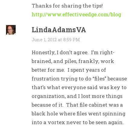
Thanks for sharing the tips!
http://www.effectiveedge.com/blog
LindaAdamsVA
June 1, 2012 at 8:59 PM
Honestly, I don’t agree. I’m right-
brained, and piles, frankly, work
better for me. I spent years of
frustration trying to do “files” because
that’s what everyone said was key to
organization, and I lost more things
because of it. That file cabinet was a
black hole where files went spinning
into a vortex never to be seen again.