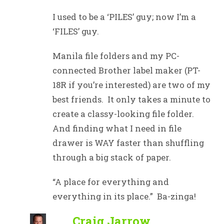
I used to be a ‘PILES’ guy; now I’m a
‘FILES’ guy.
Manila file folders and my PC-
connected Brother label maker (PT-
18R if you’re interested) are two of my
best friends. It only takes a minute to
create a classy-looking file folder.
And finding what I need in file
drawer is WAY faster than shuffling
through a big stack of paper.
“A place for everything and
everything in its place.” Ba-zinga!
Craig Jarrow