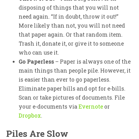
disposing of things that you will not
need again. “If in doubt, throw it out!”
More likely than not, you will not need
that paper again. Or that random item.
Trash it, donate it, or give it to someone
who can use it.
Go Paperless
– Paper is always one of the
main things than people pile. However, it
is easier than ever to go paperless.
Eliminate paper bills and opt for e-bills.
Scan or take pictures of documents. File
your e-documents via
Evernote
or
Dropbox
.
Piles Are Slow