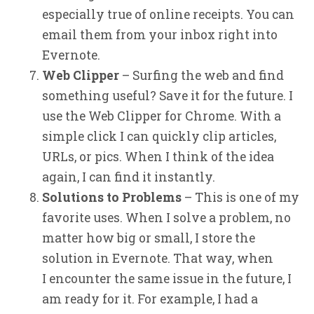
especially true of online receipts. You can
email them from your inbox right into
Evernote.
Web Clipper
– Surfing the web and find
something useful? Save it for the future. I
use the Web Clipper for Chrome. With a
simple click I can quickly clip articles,
URLs, or pics. When I think of the idea
again, I can find it instantly.
Solutions to Problems
– This is one of my
favorite uses. When I solve a problem, no
matter how big or small, I store the
solution in Evernote. That way, when
I encounter the same issue in the future, I
am ready for it. For example, I had a