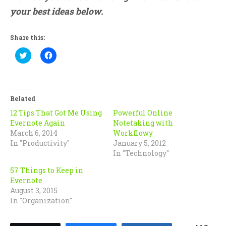
your best ideas below.
Share this:
Click
Click
to
to
share
share
on
on
Twitter
Facebook
(Opens
(Opens
in
in
Related
new
new
window)
window)
12 Tips That Got Me Using
Powerful Online
Evernote Again
Notetaking with
March 6, 2014
Workflowy
In "Productivity"
January 5, 2012
In "Technology"
57 Things to Keep in
Evernote
August 3, 2015
In "Organization"