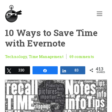
10 Ways to Save Time
with Evernote
Technology
,
Time Management
69 comments
413
Tweet
330
Share
Share
83
SHARES