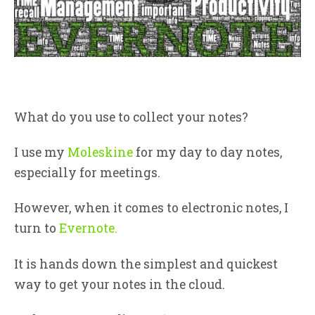
What do you use to collect your notes?
I use my
Moleskine
for my day to day notes,
especially for meetings.
However, when it comes to electronic notes, I
turn to
Evernote.
It is hands down the simplest and quickest
way to get your notes in the cloud.