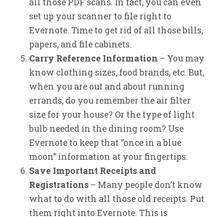
all those PDF scans. In fact, you can even
set up your scanner to file right to
Evernote. Time to get rid of all those bills,
papers, and file cabinets.
Carry Reference Information
– You may
know clothing sizes, food brands, etc. But,
when you are out and about running
errands, do you remember the air filter
size for your house? Or the type of light
bulb needed in the dining room? Use
Evernote to keep that “once in a blue
moon” information at your fingertips.
Save Important Receipts and
Registrations
– Many people don’t know
what to do with all those old receipts. Put
them right into Evernote. This is