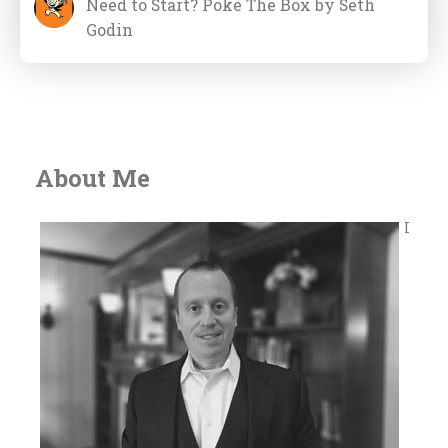
Need to Start? Poke The Box by Seth
Godin
About Me
I