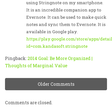
using Stringnote on my smartphone.
It is an incredible companion app to
Evernote. It can be used to make quick
notes and sync them to Evernote. It is
available in Google play.
https://play.google.com/store/apps/detai
id=com.kandasoft.stringnote
Pingback:
2014 Goal: Be More Organized |
Thoughts of Marginal Value
Older Comments
Comments are closed.