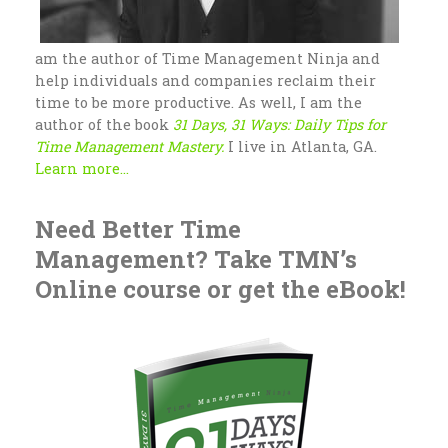
am the author of Time Management Ninja and
help individuals and companies reclaim their
time to be more productive. As well, I am the
author of the book
31 Days, 31 Ways: Daily Tips for
Time Management Mastery.
I live in Atlanta, GA.
Learn more...
Need Better Time
Management? Take TMN’s
Online course or get the eBook!