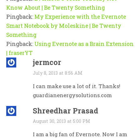
Know About | Be Twenty Something
Pingback:
My Experience with the Evernote
Smart Notebook by Moleskine | Be Twenty
Something
Pingback:
Using Evernote as a Brain Extension
| fraserYT
jermcor
July 8, 2013 at 8:56 AM
I can make use a lot of it. Thanks!
guardianenergysolutions.com
Shreedhar Prasad
August 30, 2013 at 5:00 PM
I am a big fan of Evernote. Now I am