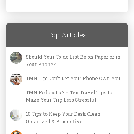
Top Articles
Should Your To-do List Be on Paper or in
Your Phone?
TMN Tip: Don’t Let Your Phone Own You
TMN Podcast #2 – Ten Travel Tips to
Make Your Trip Less Stressful
10 Tips to Keep Your Desk Clean,
Organized & Productive