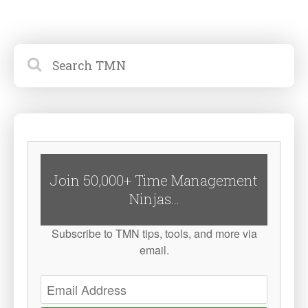
Join 50,000+ Time Management
Ninjas...
Subscribe to TMN tips, tools, and more via
email.