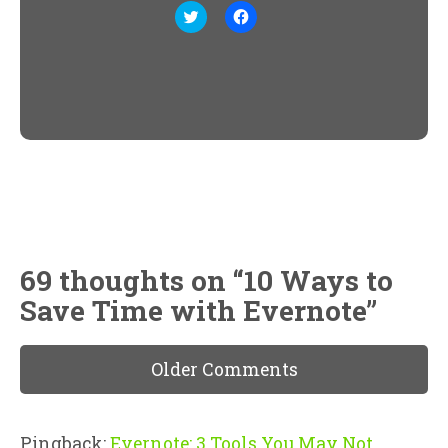
Click
Click
to
to
share
share
on
on
Twitter
Facebook
(Opens
(Opens
in
in
new
new
window)
window)
69 thoughts on “
10 Ways to
Save Time with Evernote
”
Older Comments
Pingback:
Evernote: 3 Tools You May Not