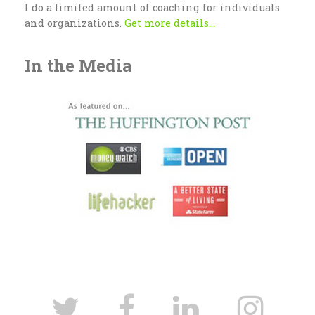
I do a limited amount of coaching for individuals
and organizations.
Get more details...
In the Media