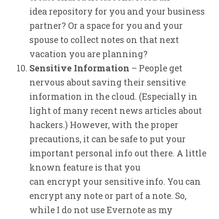
idea repository for you and your business
partner? Or a space for you and your
spouse to collect notes on that next
vacation you are planning?
Sensitive Information
– People get
nervous about saving their sensitive
information in the cloud. (Especially in
light of many recent news articles about
hackers.) However, with the proper
precautions, it can be safe to put your
important personal info out there. A little
known feature is that you
can encrypt your sensitive info. You can
encrypt any note or part of a note. So,
while I do not use Evernote as my