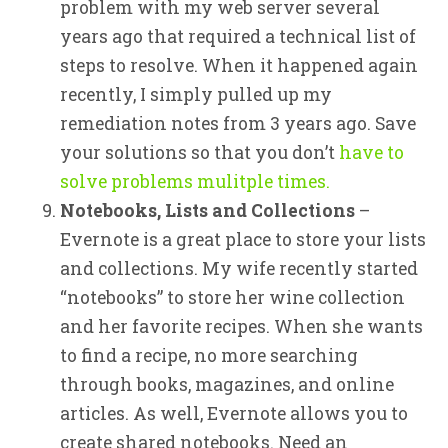
problem with my web server several
years ago that required a technical list of
steps to resolve. When it happened again
recently, I simply pulled up my
remediation notes from 3 years ago. Save
your solutions so that you don’t
have to
solve problems mulitple times.
Notebooks, Lists and Collections
–
Evernote is a great place to store your lists
and collections. My wife recently started
“notebooks” to store her wine collection
and her favorite recipes. When she wants
to find a recipe, no more searching
through books, magazines, and online
articles. As well, Evernote allows you to
create shared notebooks. Need an