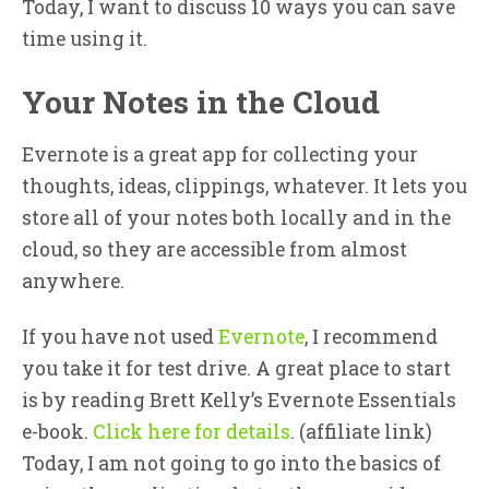
Today, I want to discuss 10 ways you can save
time using it.
Your Notes in the Cloud
Evernote is a great app for collecting your
thoughts, ideas, clippings, whatever. It lets you
store all of your notes both locally and in the
cloud, so they are accessible from almost
anywhere.
If you have not used
Evernote
, I recommend
you take it for test drive. A great place to start
is by reading Brett Kelly’s Evernote Essentials
e-book.
Click here for details
. (affiliate link)
Today, I am not going to go into the basics of