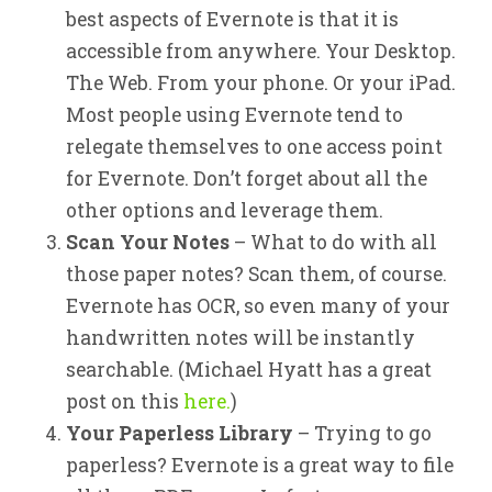
best aspects of Evernote is that it is
accessible from anywhere. Your Desktop.
The Web. From your phone. Or your iPad.
Most people using Evernote tend to
relegate themselves to one access point
for Evernote. Don’t forget about all the
other options and leverage them.
Scan Your Notes
– What to do with all
those paper notes? Scan them, of course.
Evernote has OCR, so even many of your
handwritten notes will be instantly
searchable. (Michael Hyatt has a great
post on this
here.
)
Your Paperless Library
– Trying to go
paperless? Evernote is a great way to file