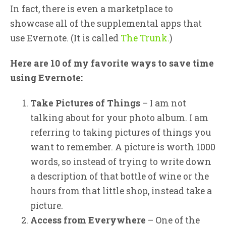
In fact, there is even a marketplace to
showcase all of the supplemental apps that
use Evernote. (It is called
The Trunk.
)
Here are 10 of my favorite ways to save time
using Evernote:
Take Pictures of Things
– I am not
talking about for your photo album. I am
referring to taking pictures of things you
want to remember. A picture is worth 1000
words, so instead of trying to write down
a description of that bottle of wine or the
hours from that little shop, instead take a
picture.
Access from Everywhere
– One of the