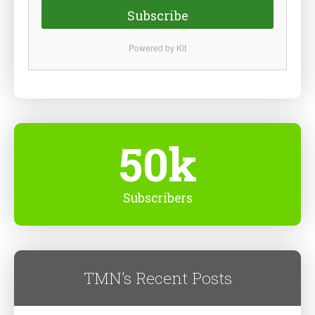
Subscribe
Powered by Kit
50k
Subscribers
TMN’s Recent Posts