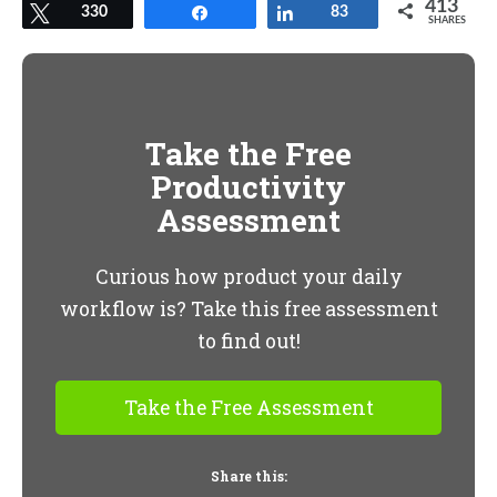
413
Tweet
330
Share
Share
83
SHARES
Take the Free
Productivity
Assessment
Curious how product your daily
workflow is? Take this free assessment
to find out!
Take the Free Assessment
Share this: