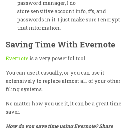
password manager, I do
store sensitive account info, #’s, and
passwords in it. I just make sure I encrypt
that information.
Saving Time With Evernote
Evernote
is a very powerful tool.
You can use it casually, or you can use it
extensively to replace almost all of your other
filing systems.
No matter how you use it, it can be a great time
saver.
How do you save time using Evernote? Share