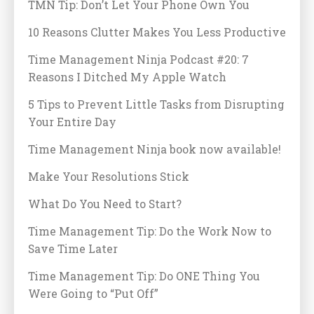
TMN Tip: Don’t Let Your Phone Own You
10 Reasons Clutter Makes You Less Productive
Time Management Ninja Podcast #20: 7
Reasons I Ditched My Apple Watch
5 Tips to Prevent Little Tasks from Disrupting
Your Entire Day
Time Management Ninja book now available!
Make Your Resolutions Stick
What Do You Need to Start?
Time Management Tip: Do the Work Now to
Save Time Later
Time Management Tip: Do ONE Thing You
Were Going to “Put Off”