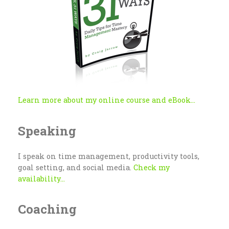
Learn more about my online course and eBook...
Speaking
I speak on time management, productivity tools,
goal setting, and social media.
Check my
availability...
Coaching