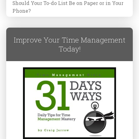
Should Your To-do List Be on Paper or in Your
Phone?
Improve Your Time Management
Today!