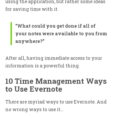
using the application, but rather some ideas
for saving time with it.
“What could you get done if all of
your notes were available to you from
anywhere?”
After all, having immediate access to your
information is a powerful thing.
10 Time Management Ways
to Use Evernote
There are myriad ways to use Evernote. And
no wrong ways to use it…