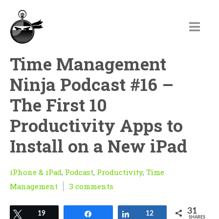
Time Management
Ninja Podcast #16 –
The First 10
Productivity Apps to
Install on a New iPad
iPhone & iPad
,
Podcast
,
Productivity
,
Time
Management
3 comments
31
Tweet
19
Share
Share
12
SHARES