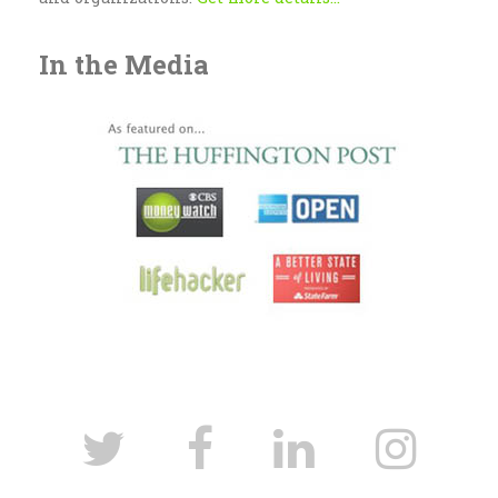
In the Media