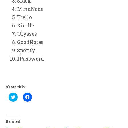
Slack
MindNode
Trello
Kindle
Ulysses
GoodNotes
Spotify
1Password
Share this:
Click
Click
to
to
share
share
on
on
Twitter
Facebook
(Opens
(Opens
in
in
Related
new
new
window)
window)