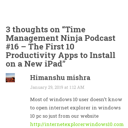
3 thoughts on “
Time
Management Ninja Podcast
#16 – The First 10
Productivity Apps to Install
on a New iPad
”
Himanshu mishra
January 29, 2019 at 1:12 AM
Most of windows 10 user doesn’t know
to open internet explorer in windows
10 pc so just from our website
http://internetexplorerwindows10.com