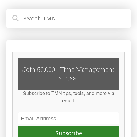
Join 50,000+ Time Management
Ninjas...
Subscribe to TMN tips, tools, and more via
email.
Subscribe