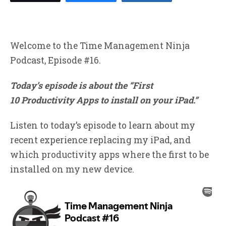
Welcome to the Time Management Ninja
Podcast, Episode #16.
Today’s episode is about the “First
10 Productivity Apps to install on your iPad.”
Listen to today’s episode to learn about my
recent experience replacing my iPad, and
which productivity apps where the first to be
installed on my new device.