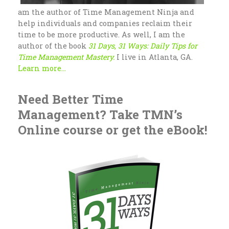
am the author of Time Management Ninja and
help individuals and companies reclaim their
time to be more productive. As well, I am the
author of the book
31 Days, 31 Ways: Daily Tips for
Time Management Mastery.
I live in Atlanta, GA.
Learn more...
Need Better Time
Management? Take TMN’s
Online course or get the eBook!