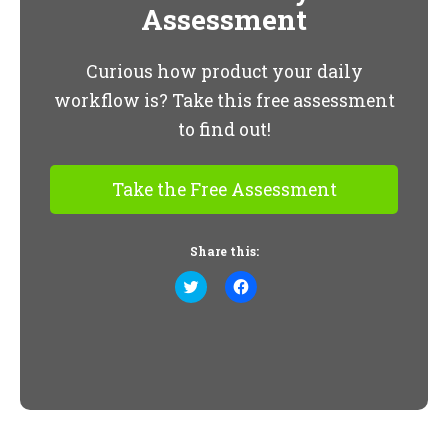
Assessment
Curious how product your daily
workflow is? Take this free assessment
to find out!
Take the Free Assessment
Share this:
Click
Click
to
to
share
share
on
on
Twitter
Facebook
(Opens
(Opens
in
in
new
new
window)
window)