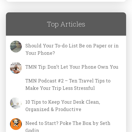
Top Articles
Should Your To-do List Be on Paper or in
Your Phone?
TMN Tip: Don’t Let Your Phone Own You
TMN Podcast #2 – Ten Travel Tips to
Make Your Trip Less Stressful
10 Tips to Keep Your Desk Clean,
Organized & Productive
Need to Start? Poke The Box by Seth
Godin