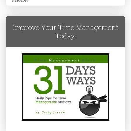
Improve Your Time Management
Today!