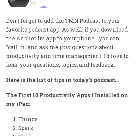
Don’t forget to add the TMN Podcast to your
favorite podcast app. As well, if you download
the Anchor.fm app to your phone… you can
“call in” and ask me
your
questions about
productivity and time management. I’d love to
hear your questions, topics, and feedback.
Here is the list of tips in today’s podcast…
The First 10 Productivity Apps I Installed on
my iPad:
Things
Spark