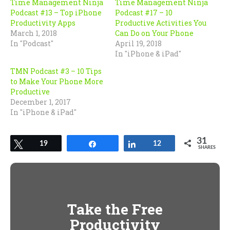
Time Management Ninja
Time Management Ninja
Podcast #13 – Top iPhone
Podcast #17 – 10
Productivity Apps
Productive Activities You
March 1, 2018
Can Do on Your Phone
In "Podcast"
April 19, 2018
In "iPhone & iPad"
TMN Podcast #3 – 10 Tips
to Make Your Phone More
Productive
December 1, 2017
In "iPhone & iPad"
31
Tweet
19
Share
Share
12
SHARES
Take the Free
Productivity