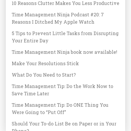
10 Reasons Clutter Makes You Less Productive
Time Management Ninja Podcast #20: 7
Reasons I Ditched My Apple Watch
5 Tips to Prevent Little Tasks from Disrupting
Your Entire Day
Time Management Ninja book now available!
Make Your Resolutions Stick
What Do You Need to Start?
Time Management Tip: Do the Work Now to
Save Time Later
Time Management Tip: Do ONE Thing You
Were Going to “Put Off”
Should Your To-do List Be on Paper or in Your
Phone?