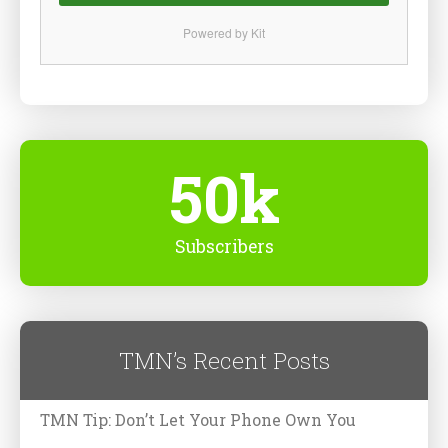
Powered by Kit
50k
Subscribers
TMN’s Recent Posts
TMN Tip: Don’t Let Your Phone Own You