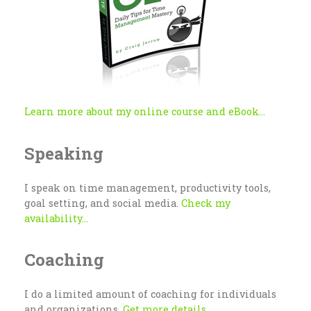
Learn more about my online course and eBook...
Speaking
I speak on time management, productivity tools,
goal setting, and social media.
Check my
availability...
Coaching
I do a limited amount of coaching for individuals
and organizations.
Get more details...