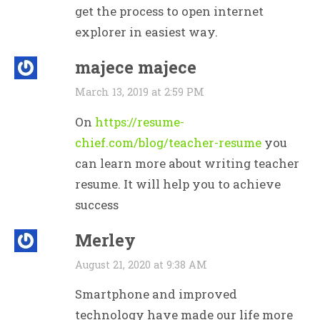
get the process to open internet
explorer in easiest way.
majece majece
March 13, 2019 at 2:59 PM
On
https://resume-
chief.com/blog/teacher-resume
you
can learn more about writing teacher
resume. It will help you to achieve
success
Merley
August 21, 2020 at 9:38 AM
Smartphone and improved
technology have made our life more