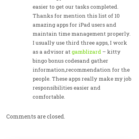
easier to get our tasks completed.
Thanks for mention this list of 10
amazing apps for iPad users and
maintain time management properly.
I usually use third three apps, I work
as a advisor at
gamblizard
– kitty
bingo bonus codesand gather
information,recommendation for the
people. These apps really make my job
responsibilities easier and
comfortable.
Comments are closed.