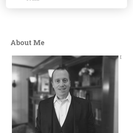
About Me
I