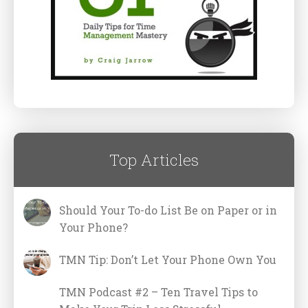
Top Articles
Should Your To-do List Be on Paper or in
Your Phone?
TMN Tip: Don’t Let Your Phone Own You
TMN Podcast #2 – Ten Travel Tips to