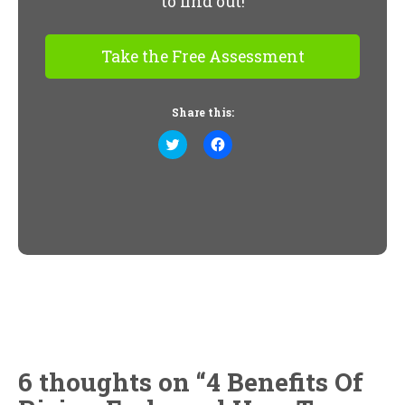
to find out!
Take the Free Assessment
Share this:
Click
Click
to
to
share
share
on
on
Twitter
Facebook
(Opens
(Opens
in
in
new
new
window)
window)
6 thoughts on “
4 Benefits Of