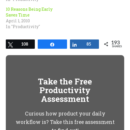
10 Reasons Being Early
Saves Time
April 1, 2010
In "Productivity"
193
Tweet
108
Share
Share
85
SHARES
Take the Free
Productivity
Assessment
Curious how product your daily
workflow is? Take this free assessment