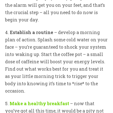
the alarm will get you on your feet, and that’s
the crucial step – all you need to do now is
begin your day.
4.
Establish a routine
– develop a morning
plan of action. Splash some cold water on your
face – you’re guaranteed to shock your system
into waking up. Start the coffee pot – a small
dose of caffeine will boost your energy levels.
Find out what works best for you and treat it
as your little morning trick to trigger your
body into knowing it’s time to *rise* to the
occasion.
5.
Make a healthy breakfast
– now that
you’ve got all this time, it would be a pity not