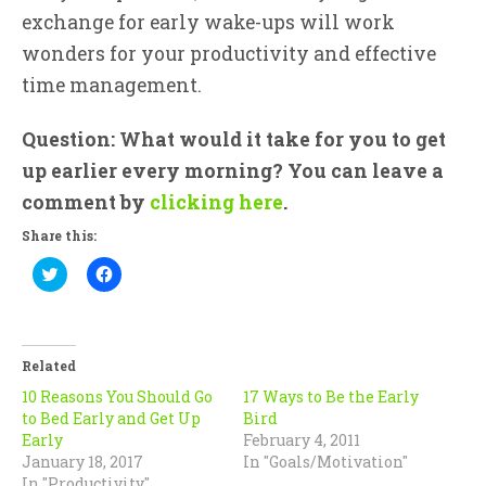
exchange for early wake-ups will work
wonders for your productivity and effective
time management.
Question: What would it take for you to get
up earlier every morning? You can leave a
comment by
clicking here
.
Share this:
Click
Click
to
to
share
share
on
on
Twitter
Facebook
(Opens
(Opens
in
in
Related
new
new
window)
window)
10 Reasons You Should Go
17 Ways to Be the Early
to Bed Early and Get Up
Bird
Early
February 4, 2011
January 18, 2017
In "Goals/Motivation"
In "Productivity"