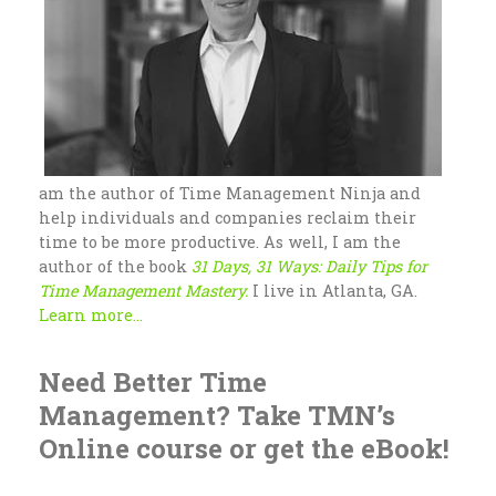
am the author of Time Management Ninja and
help individuals and companies reclaim their
time to be more productive. As well, I am the
author of the book
31 Days, 31 Ways: Daily Tips for
Time Management Mastery.
I live in Atlanta, GA.
Learn more...
Need Better Time
Management? Take TMN’s
Online course or get the eBook!