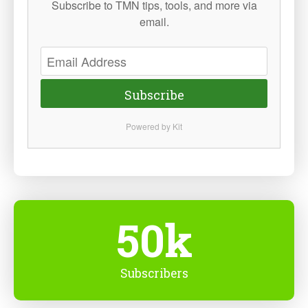
Subscribe to TMN tips, tools, and more via
email.
Subscribe
Powered by Kit
50k
Subscribers