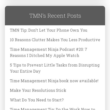
TMN’s Recent Posts
TMN Tip: Don’t Let Your Phone Own You
10 Reasons Clutter Makes You Less Productive
Time Management Ninja Podcast #20: 7
Reasons I Ditched My Apple Watch
5 Tips to Prevent Little Tasks from Disrupting
Your Entire Day
Time Management Ninja book now available!
Make Your Resolutions Stick
What Do You Need to Start?
Time Management Tip: Do the Work Now to