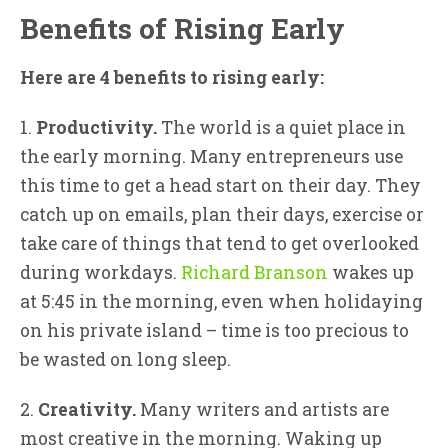
Benefits of Rising Early
Here are 4 benefits to rising early:
1.
Productivity.
The world is a quiet place in
the early morning. Many entrepreneurs use
this time to get a head start on their day. They
catch up on emails, plan their days, exercise or
take care of things that tend to get overlooked
during workdays.
Richard Branson
wakes up
at 5:45 in the morning, even when holidaying
on his private island – time is too precious to
be wasted on long sleep.
2.
Creativity.
Many writers and artists are
most creative in the morning. Waking up