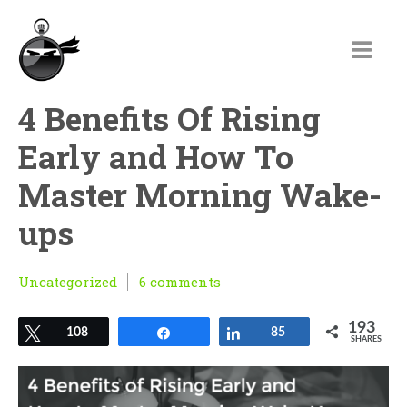
4 Benefits Of Rising
Early and How To
Master Morning Wake-
ups
Uncategorized
6 comments
193
Tweet
108
Share
Share
85
SHARES