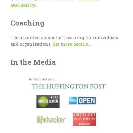
availability...
Coaching
I do a limited amount of coaching for individuals
and organizations.
Get more details...
In the Media