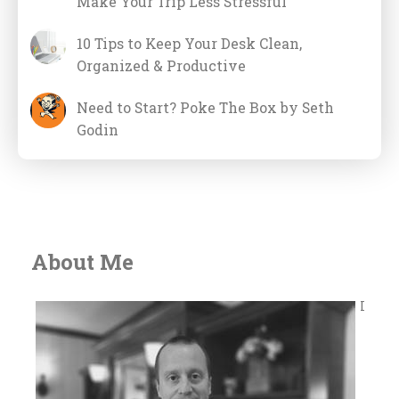
Make Your Trip Less Stressful
10 Tips to Keep Your Desk Clean,
Organized & Productive
Need to Start? Poke The Box by Seth
Godin
About Me
I