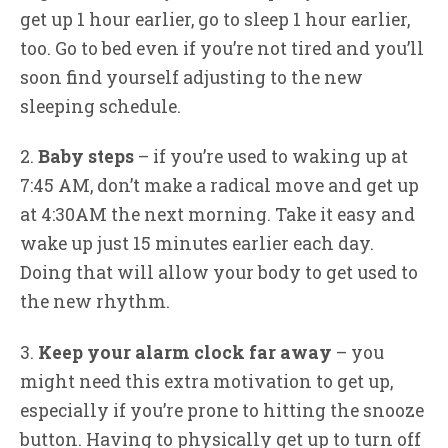
get up 1 hour earlier, go to sleep 1 hour earlier,
too. Go to bed even if you’re not tired and you’ll
soon find yourself adjusting to the new
sleeping schedule.
2.
Baby steps
– if you’re used to waking up at
7:45 AM, don’t make a radical move and get up
at 4:30AM the next morning. Take it easy and
wake up just 15 minutes earlier each day.
Doing that will allow your body to get used to
the new rhythm.
3.
Keep your alarm clock far away
– you
might need this extra motivation to get up,
especially if you’re prone to hitting the snooze
button. Having to physically get up to turn off