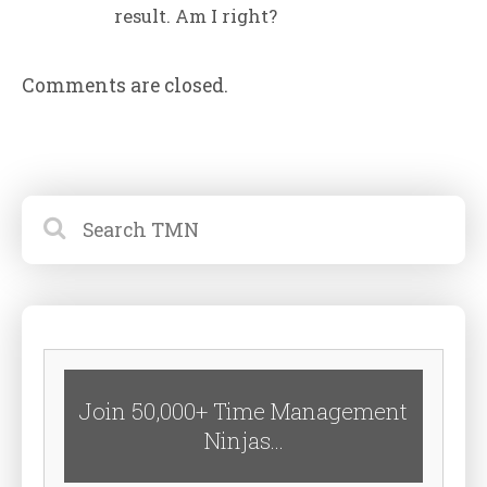
result. Am I right?
Comments are closed.
Join 50,000+ Time Management
Ninjas...