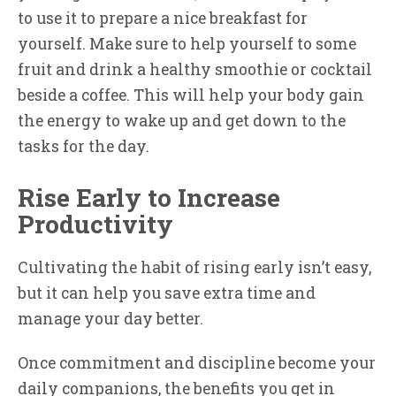
to use it to prepare a nice breakfast for
yourself. Make sure to help yourself to some
fruit and drink a healthy smoothie or cocktail
beside a coffee. This will help your body gain
the energy to wake up and get down to the
tasks for the day.
Rise Early to Increase
Productivity
Cultivating the habit of rising early isn’t easy,
but it can help you save extra time and
manage your day better.
Once commitment and discipline become your
daily companions, the benefits you get in