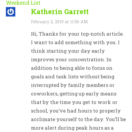
Weekend List
Katherin Garrett
February 2, 2019 at 11:56 AM
Hi, Thanks for your top-notch article.
I want to add something with you. I
think starting your day early
improves your concentration. In
addition to being able to focus on
goals and task lists without being
interrupted by family members or
coworkers, getting up early means
that by the time you get to work or
school, you’ve had hours to properly
acclimate yourself to the day. You’ll be
more alert during peak hours as a