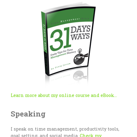
Learn more about my online course and eBook...
Speaking
I speak on time management, productivity tools,
goal setting, and social media.
Check my