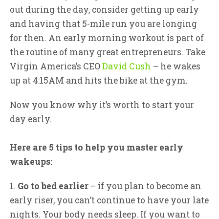
out during the day, consider getting up early
and having that 5-mile run you are longing
for then. An early morning workout is part of
the routine of many great entrepreneurs. Take
Virgin America’s CEO
David Cush
– he wakes
up at 4:15AM and hits the bike at the gym.
Now you know why it’s worth to start your
day early.
Here are 5 tips to help you master early
wakeups:
1.
Go to bed earlier
– if you plan to become an
early riser, you can’t continue to have your late
nights. Your body needs sleep. If you want to