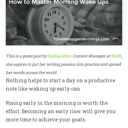
This is a guest post by
Sophia Mest
. Content Manager at
BizDb
,
she aspires to put her writing passion into practice and spread
her words across the world.
Nothing helps to start a day on a productive
note like waking up early can.
Rising early in the morning is worth the
effort. Becoming an early riser will give you
more time to achieve your goals.