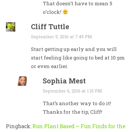
That doesn’t have to mean 5
o’clock!
Cliff Tuttle
September 5, 2016 at 7:49 PM
Start getting up early and you will
start feeling like going to bed at 10 pm
or even earlier.
Sophia Mest
September 6, 2016 at 1:15 PM
That’s another way to do it!
Thanks for the tip, Cliff!
Pingback:
Run Plant Based — Fun Finds for the