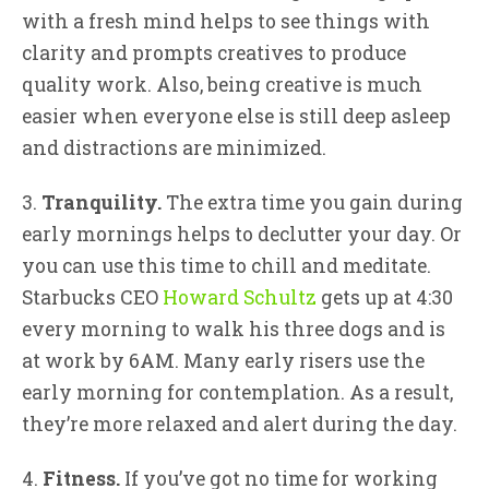
with a fresh mind helps to see things with
clarity and prompts creatives to produce
quality work. Also, being creative is much
easier when everyone else is still deep asleep
and distractions are minimized.
3.
Tranquility.
The extra time you gain during
early mornings helps to declutter your day. Or
you can use this time to chill and meditate.
Starbucks CEO
Howard Schultz
gets up at 4:30
every morning to walk his three dogs and is
at work by 6AM. Many early risers use the
early morning for contemplation. As a result,
they’re more relaxed and alert during the day.
4.
Fitness.
If you’ve got no time for working