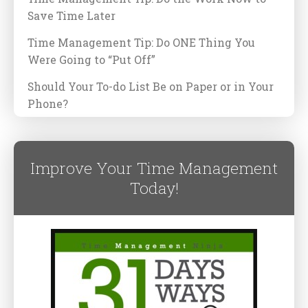
Save Time Later
Time Management Tip: Do ONE Thing You
Were Going to “Put Off”
Should Your To-do List Be on Paper or in Your
Phone?
Improve Your Time Management
Today!