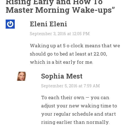
Rising Early and How To
Master Morning Wake-ups
”
Eleni Eleni
September 3, 2016 at 12:05 PM
Waking up at 5 o clock means that we
should go to bed at least at 22.00,
which is a bit early for me.
Sophia Mest
September 5, 2016 at 7:59 AM
To each their own — you can
adjust your new waking time to
your regular schedule and start
rising earlier than normally.