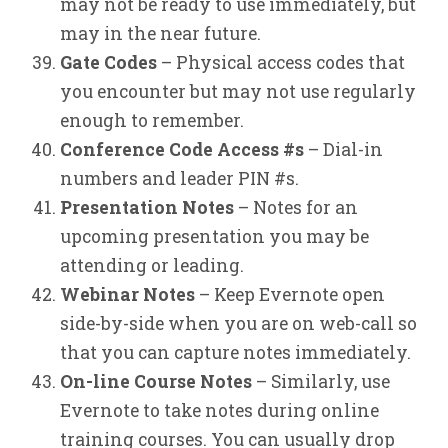
may not be ready to use immediately, but
may in the near future.
Gate Codes
– Physical access codes that
you encounter but may not use regularly
enough to remember.
Conference Code Access #s
– Dial-in
numbers and leader PIN #s.
Presentation Notes
– Notes for an
upcoming presentation you may be
attending or leading.
Webinar Notes
– Keep Evernote open
side-by-side when you are on web-call so
that you can capture notes immediately.
On-line Course Notes
– Similarly, use
Evernote to take notes during online
training courses. You can usually drop