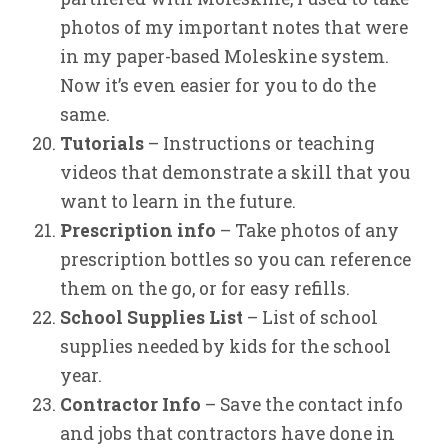
photos of my important notes that were
in my paper-based Moleskine system.
Now it’s even easier for you to do the
same.
Tutorials
– Instructions or teaching
videos that demonstrate a skill that you
want to learn in the future.
Prescription info
– Take photos of any
prescription bottles so you can reference
them on the go, or for easy refills.
School Supplies List
– List of school
supplies needed by kids for the school
year.
Contractor Info
– Save the contact info
and jobs that contractors have done in