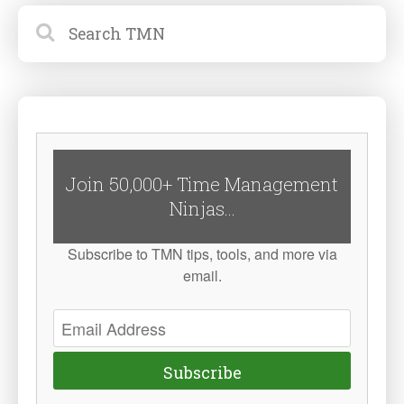
Join 50,000+ Time Management
Ninjas...
Subscribe to TMN tips, tools, and more via
email.
Subscribe