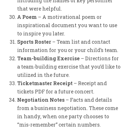
including the names of key personnel
that were helpful.
A Poem
– A motivational poem or
inspirational document you want to use
to inspire you later.
Sports Roster
– Team list and contact
information for you or your child’s team.
Team-building Exercise
– Directions for
a team-building exercise that you’d like to
utilized in the future.
Ticketmaster Receipt
– Receipt and
tickets PDF for a future concert.
Negotiation Notes
– Facts and details
from a business negotiation. These come
in handy, when one party chooses to
“mis-remember” certain numbers.