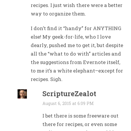
recipes. I just wish there were a better
way to organize them.
I don’t find it “handy” for ANYTHING
else! My geek-for-life, who I love
dearly, pushed me to get it, but despite
all the “what to do with” articles and
the suggestions from Evernote itself,
to me it’s a white elephant–except for
recipes. Sigh.
ScriptureZealot
August 6, 2015 at 6:09 PM
I bet there is some freeware out
there for recipes, or even some