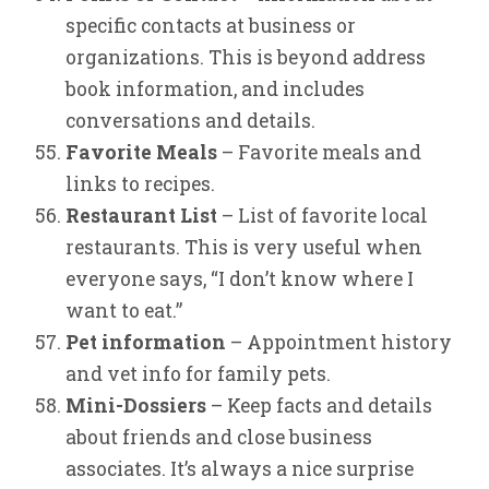
specific contacts at business or
organizations. This is beyond address
book information, and includes
conversations and details.
Favorite Meals
– Favorite meals and
links to recipes.
Restaurant List
– List of favorite local
restaurants. This is very useful when
everyone says, “I don’t know where I
want to eat.”
Pet information
– Appointment history
and vet info for family pets.
Mini-Dossiers
– Keep facts and details
about friends and close business
associates. It’s always a nice surprise