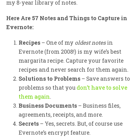
my 8-year library of notes.
Here Are 57 Notes and Things to Capture in
Evernote:
Recipes
– One of my
oldest notes
in
Evernote (from 2008!) is my wife’s best
margarita recipe. Capture your favorite
recipes and never search for them again.
Solutions to Problems
– Save answers to
problems so that you
don’t have to solve
them again
.
Business Documents
– Business files,
agreements, receipts, and more.
Secrets
– Yes, secrets. But, of course use
Evernote’s encrypt feature.