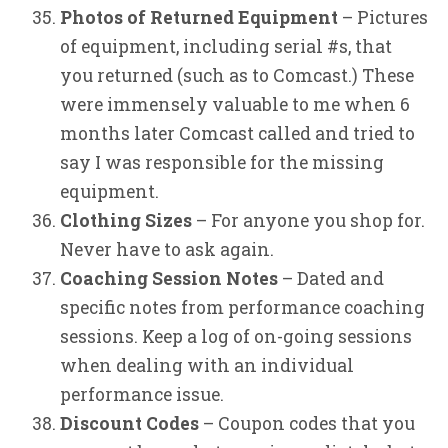
Photos of Returned Equipment
– Pictures
of equipment, including serial #s, that
you returned (such as to Comcast.) These
were immensely valuable to me when 6
months later Comcast called and tried to
say I was responsible for the missing
equipment.
Clothing Sizes
– For anyone you shop for.
Never have to ask again.
Coaching Session Notes
– Dated and
specific notes from performance coaching
sessions. Keep a log of on-going sessions
when dealing with an individual
performance issue.
Discount Codes
– Coupon codes that you