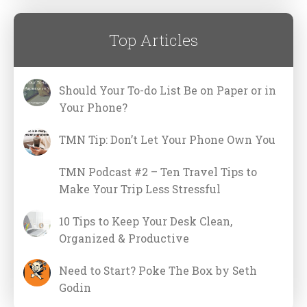
Top Articles
Should Your To-do List Be on Paper or in
Your Phone?
TMN Tip: Don’t Let Your Phone Own You
TMN Podcast #2 – Ten Travel Tips to
Make Your Trip Less Stressful
10 Tips to Keep Your Desk Clean,
Organized & Productive
Need to Start? Poke The Box by Seth
Godin