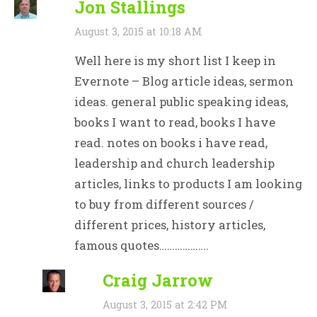
Jon Stallings
August 3, 2015 at 10:18 AM
Well here is my short list I keep in
Evernote – Blog article ideas, sermon
ideas. general public speaking ideas,
books I want to read, books I have
read. notes on books i have read,
leadership and church leadership
articles, links to products I am looking
to buy from different sources /
different prices, history articles,
famous quotes……………….
Craig Jarrow
August 3, 2015 at 2:42 PM