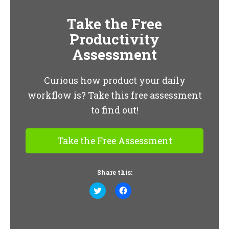
Take the Free
Productivity
Assessment
Curious how product your daily
workflow is? Take this free assessment
to find out!
Take the Free Assessment
Share this:
Click
Click
to
to
share
share
on
on
Twitter
Facebook
(Opens
(Opens