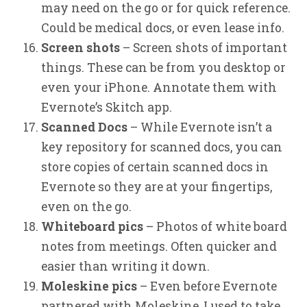
may need on the go or for quick reference.
Could be medical docs, or even lease info.
Screen shots
– Screen shots of important
things. These can be from you desktop or
even your iPhone. Annotate them with
Evernote’s Skitch app.
Scanned Docs
– While Evernote isn’t a
key repository for scanned docs, you can
store copies of certain scanned docs in
Evernote so they are at your fingertips,
even on the go.
Whiteboard pics
– Photos of white board
notes from meetings. Often quicker and
easier than writing it down.
Moleskine pics
– Even before Evernote
partnered with Moleskine, I used to take