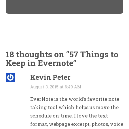
in
in
new
new
window)
window)
18 thoughts on “
57 Things to
Keep in Evernote
”
Kevin Peter
August 3, 2015 at 6:49 AM
EverNote is the world’s favorite note
taking tool which helps us move the
schedule on-time. I love the text
format, webpage excerpt, photos, voice