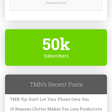
Powered by Kit
50k
Subscribers
TMN’s Recent Posts
TMN Tip: Don’t Let Your Phone Own You
10 Reasons Clutter Makes You Less Productive