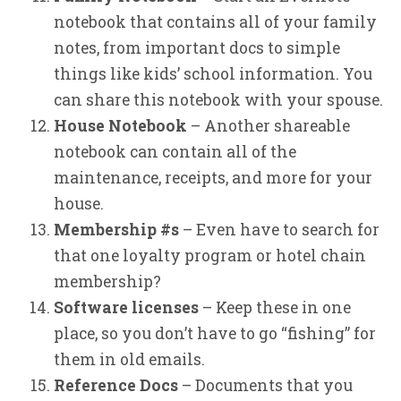
notebook that contains all of your family
notes, from important docs to simple
things like kids’ school information. You
can share this notebook with your spouse.
House Notebook
– Another shareable
notebook can contain all of the
maintenance, receipts, and more for your
house.
Membership #s
– Even have to search for
that one loyalty program or hotel chain
membership?
Software licenses
– Keep these in one
place, so you don’t have to go “fishing” for
them in old emails.
Reference Docs
– Documents that you