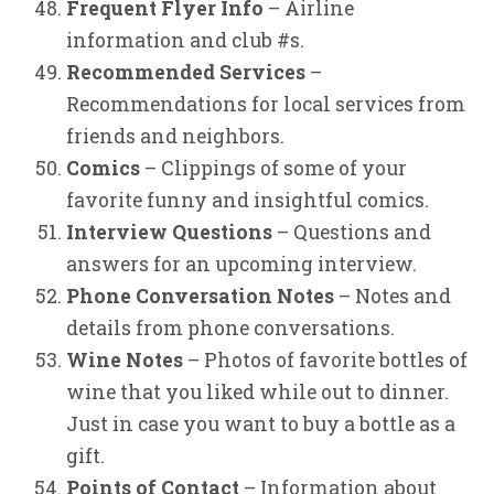
Frequent Flyer Info
– Airline
information and club #s.
Recommended Services
–
Recommendations for local services from
friends and neighbors.
Comics
– Clippings of some of your
favorite funny and insightful comics.
Interview Questions
– Questions and
answers for an upcoming interview.
Phone Conversation Notes
– Notes and
details from phone conversations.
Wine Notes
– Photos of favorite bottles of
wine that you liked while out to dinner.
Just in case you want to buy a bottle as a
gift.
Points of Contact
– Information about