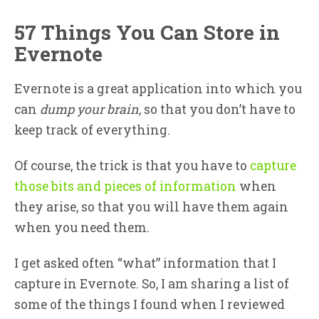
57 Things You Can Store in
Evernote
Evernote is a great application into which you
can
dump your brain,
so that you don’t have to
keep track of everything.
Of course, the trick is that you have to
capture
those bits and pieces of information
when
they arise, so that you will have them again
when you need them.
I get asked often “what” information that I
capture in Evernote. So, I am sharing a list of
some of the things I found when I reviewed