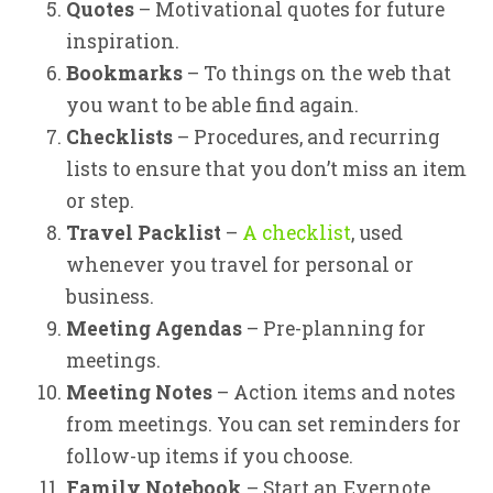
Quotes
– Motivational quotes for future
inspiration.
Bookmarks
– To things on the web that
you want to be able find again.
Checklists
– Procedures, and recurring
lists to ensure that you don’t miss an item
or step.
Travel Packlist
–
A checklist
, used
whenever you travel for personal or
business.
Meeting Agendas
– Pre-planning for
meetings.
Meeting Notes
– Action items and notes
from meetings. You can set reminders for
follow-up items if you choose.
Family Notebook
– Start an Evernote