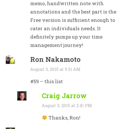
memo, handwritten note with
annotations and the best part is the
Free version is sufficient enough to
cater an individuals needs. It
definitely pumps up your time
management journey!
Ron Nakamoto
August 3, 2015 at 9:31 AM
#59 – this list
Craig Jarrow
August 3, 2015 at 2:41 PM
Thanks, Ron!