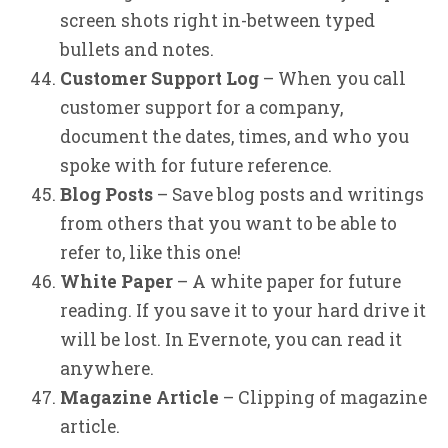
screen shots right in-between typed
bullets and notes.
Customer Support Log
– When you call
customer support for a company,
document the dates, times, and who you
spoke with for future reference.
Blog Posts
– Save blog posts and writings
from others that you want to be able to
refer to, like this one!
White Paper
– A white paper for future
reading. If you save it to your hard drive it
will be lost. In Evernote, you can read it
anywhere.
Magazine Article
– Clipping of magazine
article.