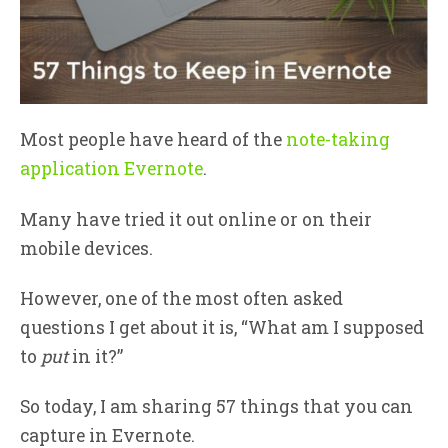
Most people have heard of the
note-taking
application Evernote
.
Many have tried it out online or on their
mobile devices.
However, one of the most often asked
questions I get about it is, “What am I supposed
to
put
in it?”
So today, I am sharing 57 things that you can
capture in Evernote.