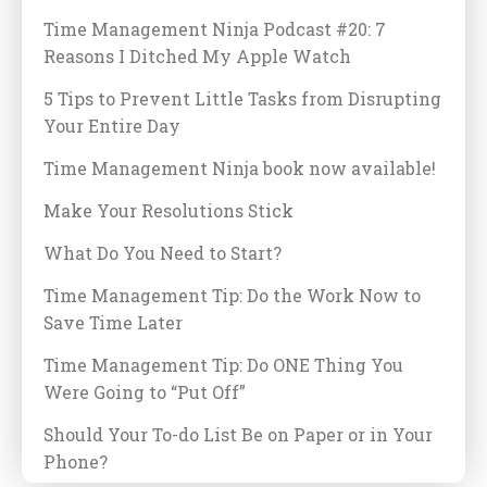
Time Management Ninja Podcast #20: 7
Reasons I Ditched My Apple Watch
5 Tips to Prevent Little Tasks from Disrupting
Your Entire Day
Time Management Ninja book now available!
Make Your Resolutions Stick
What Do You Need to Start?
Time Management Tip: Do the Work Now to
Save Time Later
Time Management Tip: Do ONE Thing You
Were Going to “Put Off”
Should Your To-do List Be on Paper or in Your
Phone?