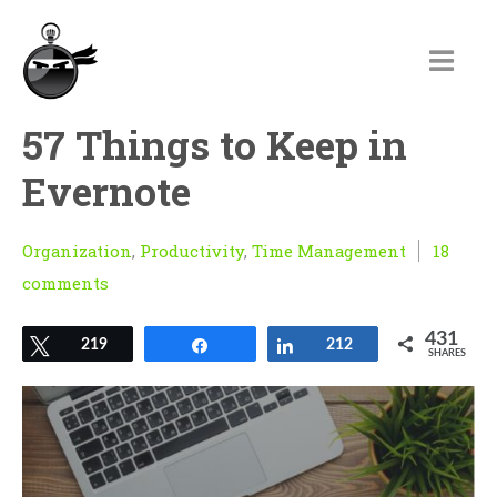
57 Things to Keep in
Evernote
Organization
,
Productivity
,
Time Management
18
comments
431
Tweet
219
Share
Share
212
SHARES