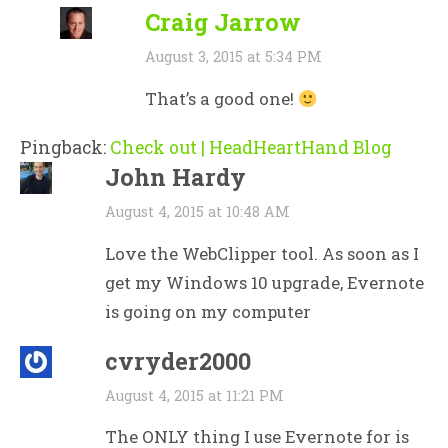
Craig Jarrow
August 3, 2015 at 5:34 PM
That’s a good one!
Pingback:
Check out | HeadHeartHand Blog
John Hardy
August 4, 2015 at 10:48 AM
Love the WebClipper tool. As soon as I
get my Windows 10 upgrade, Evernote
is going on my computer
cvryder2000
August 4, 2015 at 11:21 PM
The ONLY thing I use Evernote for is