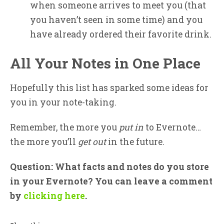
when someone arrives to meet you (that
you haven’t seen in some time) and you
have already ordered their favorite drink.
All Your Notes in One Place
Hopefully this list has sparked some ideas for
you in your note-taking.
Remember, the more you
put in
to Evernote…
the more you’ll
get out
in the future.
Question: What facts and notes do you store
in your Evernote? You can leave a comment
by
clicking here
.