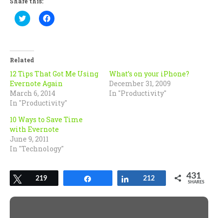
Share this:
Click
Click
to
to
share
share
on
on
Twitter
Facebook
(Opens
(Opens
in
in
Related
new
new
window)
window)
12 Tips That Got Me Using
What’s on your iPhone?
Evernote Again
December 31, 2009
March 6, 2014
In "Productivity"
In "Productivity"
10 Ways to Save Time
with Evernote
June 9, 2011
In "Technology"
431
Tweet
219
Share
Share
212
SHARES