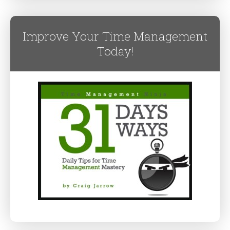
Improve Your Time Management
Today!