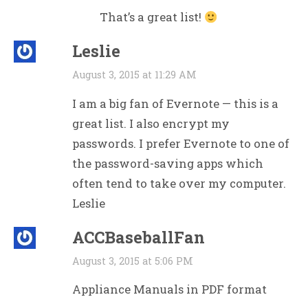
That’s a great list!
Leslie
August 3, 2015 at 11:29 AM
I am a big fan of Evernote — this is a
great list. I also encrypt my
passwords. I prefer Evernote to one of
the password-saving apps which
often tend to take over my computer.
Leslie
ACCBaseballFan
August 3, 2015 at 5:06 PM
Appliance Manuals in PDF format