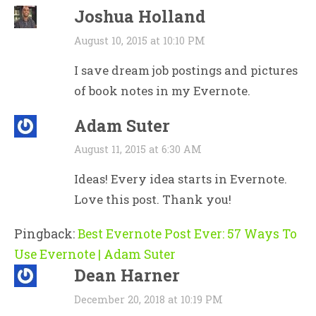
Joshua Holland
August 10, 2015 at 10:10 PM
I save dream job postings and pictures
of book notes in my Evernote.
Adam Suter
August 11, 2015 at 6:30 AM
Ideas! Every idea starts in Evernote.
Love this post. Thank you!
Pingback:
Best Evernote Post Ever: 57 Ways To
Use Evernote | Adam Suter
Dean Harner
December 20, 2018 at 10:19 PM