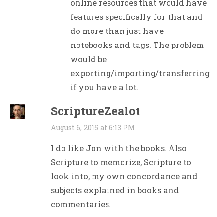
online resources that would have
features specifically for that and
do more than just have
notebooks and tags. The problem
would be
exporting/importing/transferring
if you have a lot.
ScriptureZealot
August 6, 2015 at 6:13 PM
I do like Jon with the books. Also
Scripture to memorize, Scripture to
look into, my own concordance and
subjects explained in books and
commentaries.