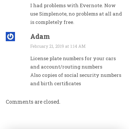
I had problems with Evernote. Now
use Simplenote, no problems at all and
is completely free.
Adam
February 21, 2019 at 1:14 AM
License plate numbers for your cars
and account/routing numbers
Also copies of social security numbers
and birth certificates
Comments are closed.