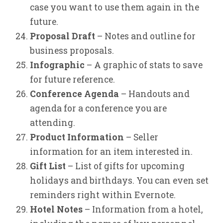
case you want to use them again in the
future.
Proposal Draft
– Notes and outline for
business proposals.
Infographic
– A graphic of stats to save
for future reference.
Conference Agenda
– Handouts and
agenda for a conference you are
attending.
Product Information
– Seller
information for an item interested in.
Gift List
– List of gifts for upcoming
holidays and birthdays. You can even set
reminders right within Evernote.
Hotel Notes
– Information from a hotel,