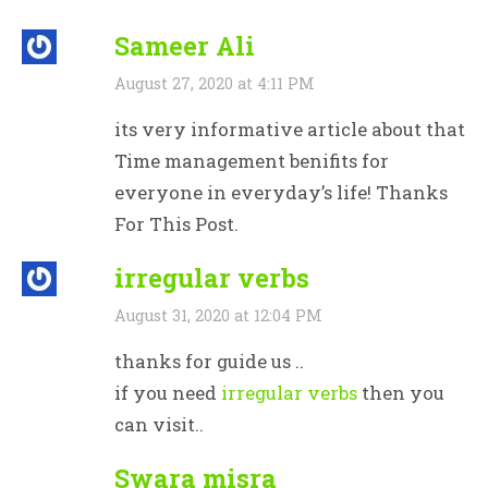
Sameer Ali
August 27, 2020 at 4:11 PM
its very informative article about that
Time management benifits for
everyone in everyday’s life! Thanks
For This Post.
irregular verbs
August 31, 2020 at 12:04 PM
thanks for guide us ..
if you need
irregular verbs
then you
can visit..
Swara misra