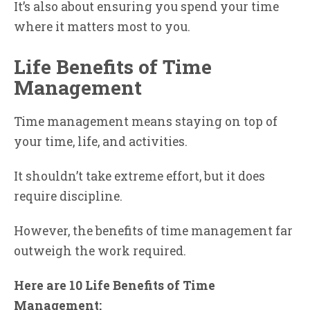
It’s also about ensuring you spend your time
where it matters most to you.
Life Benefits of Time
Management
Time management means staying on top of
your time, life, and activities.
It shouldn’t take extreme effort, but it does
require discipline.
However, the benefits of time management far
outweigh the work required.
Here are 10 Life Benefits of Time
Management: