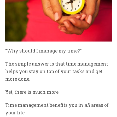
“Why should I manage my time?”
The simple answer is that time management
helps you stay on top of your tasks and get
more done.
Yet, there is much more.
Time management benefits you in
all
areas of
your life.