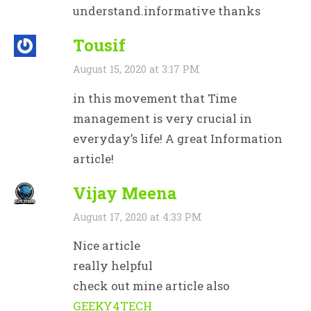
understand.informative thanks
Tousif
August 15, 2020 at 3:17 PM
in this movement that Time
management is very crucial in
everyday’s life! A great Information
article!
Vijay Meena
August 17, 2020 at 4:33 PM
Nice article
really helpful
check out mine article also
GEEKY4TECH