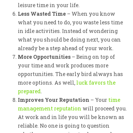
leisure time in your life.
Less Wasted Time
– When you know
what you need to do, you waste less time
in idle activities. Instead of wondering
what you should be doing next, you can
already be a step ahead of your work.
More Opportunities
– Being on top of
your time and work produces more
opportunities. The early bird always has
more options. As well,
luck favors the
prepared
.
Improves Your Reputation
– Your
time
management reputation
will proceed you.
At work and in life you will be known as
reliable. No one is going to question