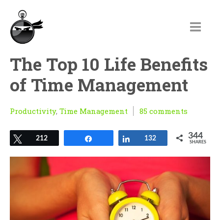
The Top 10 Life Benefits
of Time Management
Productivity
,
Time Management
85 comments
344
Tweet
212
Share
Share
132
SHARES