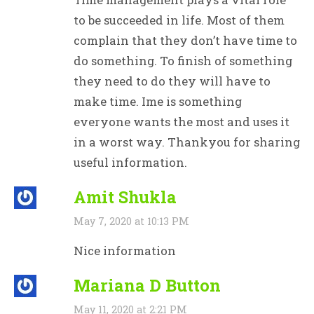
to be succeeded in life. Most of them
complain that they don’t have time to
do something. To finish of something
they need to do they will have to
make time. Ime is something
everyone wants the most and uses it
in a worst way. Thankyou for sharing
useful information.
Amit Shukla
May 7, 2020 at 10:13 PM
Nice information
Mariana D Button
May 11, 2020 at 2:21 PM