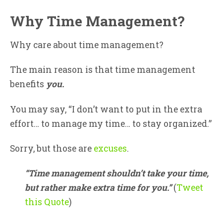
Why Time Management?
Why care about time management?
The main reason is that time management
benefits
you.
You may say, “I don’t want to put in the extra
effort… to manage my time… to stay organized.”
Sorry, but those are
excuses
.
“Time management shouldn’t take your time,
but rather make extra time for you.”
(
Tweet
this Quote
)