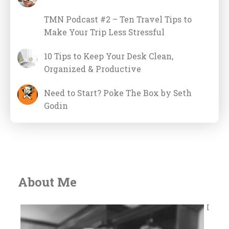
TMN Podcast #2 – Ten Travel Tips to
Make Your Trip Less Stressful
10 Tips to Keep Your Desk Clean,
Organized & Productive
Need to Start? Poke The Box by Seth
Godin
About Me
I