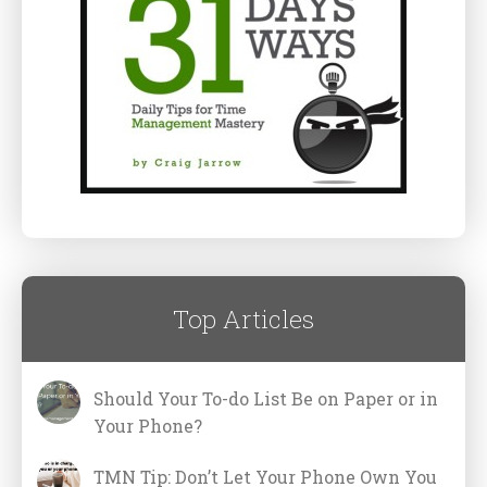
Top Articles
Should Your To-do List Be on Paper or in
Your Phone?
TMN Tip: Don’t Let Your Phone Own You