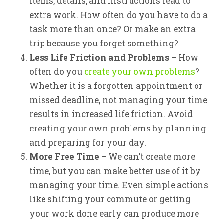
items, details, and instructions lead to
extra work. How often do you have to do a
task more than once? Or make an extra
trip because you forget something?
Less Life Friction and Problems
– How
often do you
create your own problems
?
Whether it is a forgotten appointment or
missed deadline, not managing your time
results in increased life friction. Avoid
creating your own problems by planning
and preparing for your day.
More Free Time
– We can’t create more
time, but you can make better use of it by
managing your time. Even simple actions
like shifting your commute or getting
your work done early can produce more