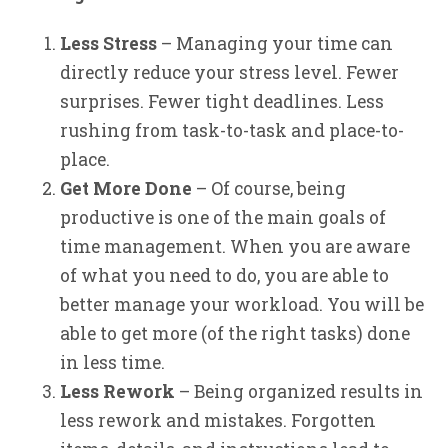
Less Stress
– Managing your time can
directly reduce your stress level. Fewer
surprises. Fewer tight deadlines. Less
rushing from task-to-task and place-to-
place.
Get More Done
– Of course, being
productive is one of the main goals of
time management. When you are aware
of what you need to do, you are able to
better manage your workload. You will be
able to get more (of the right tasks) done
in less time.
Less Rework
– Being organized results in
less rework and mistakes. Forgotten