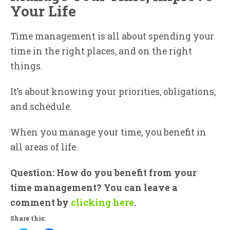
Your Life
Time management is all about spending your
time in the right places, and on the right
things.
It’s about knowing your priorities, obligations,
and schedule.
When you manage your time, you benefit in
all areas of life.
Question: How do you benefit from your
time management? You can leave a
comment by
clicking here
.
Share this: