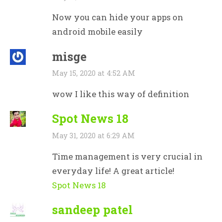
Now you can hide your apps on
android mobile easily
misge
May 15, 2020 at 4:52 AM
wow I like this way of definition
Spot News 18
May 31, 2020 at 6:29 AM
Time management is very crucial in
everyday life! A great article!
Spot News 18
sandeep patel