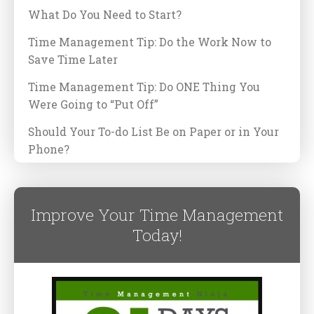
What Do You Need to Start?
Time Management Tip: Do the Work Now to
Save Time Later
Time Management Tip: Do ONE Thing You
Were Going to “Put Off”
Should Your To-do List Be on Paper or in Your
Phone?
Improve Your Time Management
Today!