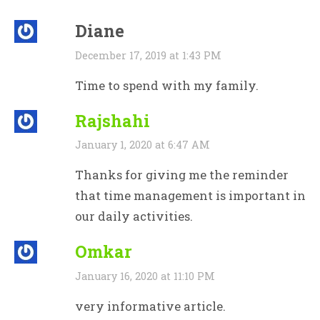
Diane
December 17, 2019 at 1:43 PM
Time to spend with my family.
Rajshahi
January 1, 2020 at 6:47 AM
Thanks for giving me the reminder
that time management is important in
our daily activities.
Omkar
January 16, 2020 at 11:10 PM
very informative article.