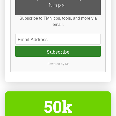
Ninjas...
Subscribe to TMN tips, tools, and more via
email.
Subscribe
Powered by Kit
50k