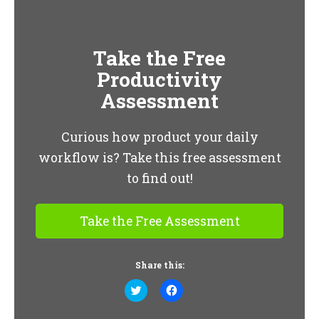
Take the Free
Productivity
Assessment
Curious how product your daily
workflow is? Take this free assessment
to find out!
Take the Free Assessment
Share this:
Click
Click
to
to
share
share
on
on