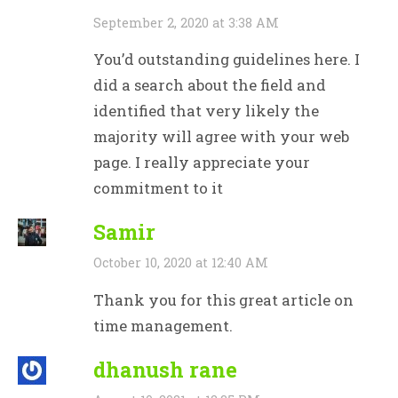
September 2, 2020 at 3:38 AM
You’d outstanding guidelines here. I
did a search about the field and
identified that very likely the
majority will agree with your web
page. I really appreciate your
commitment to it
Samir
October 10, 2020 at 12:40 AM
Thank you for this great article on
time management.
dhanush rane