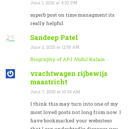
June 1, 2020 at 4:33 PM
superb post on time managment its
really helpful
Sandeep Patel
June 2, 2020 at 12:50 AM
Biography of APJ Abdul Kalam
vrachtwagen rijbewijs
maastricht
June 7, 2020 at 10:34 AM
I think this may turn into one of my
most loved posts not long from now. I
have bookmarked your websiteso
that I can undoubtedly discover you