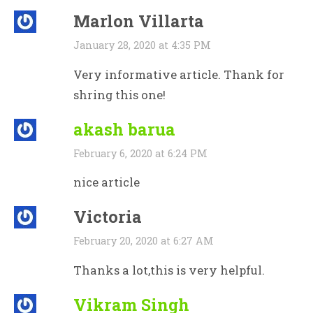
Marlon Villarta
January 28, 2020 at 4:35 PM
Very informative article. Thank for
shring this one!
akash barua
February 6, 2020 at 6:24 PM
nice article
Victoria
February 20, 2020 at 6:27 AM
Thanks a lot,this is very helpful.
Vikram Singh