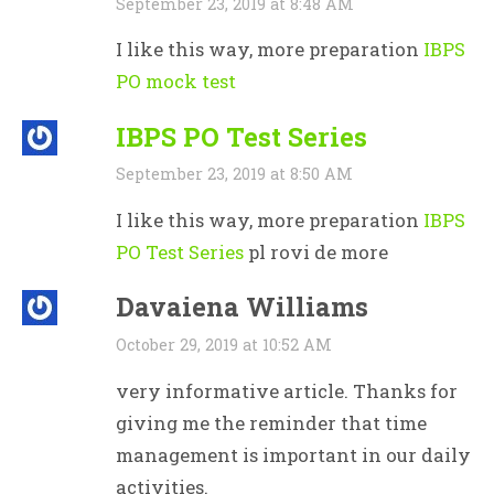
September 23, 2019 at 8:48 AM
I like this way, more preparation
IBPS
PO mock test
IBPS PO Test Series
September 23, 2019 at 8:50 AM
I like this way, more preparation
IBPS
PO Test Series
pl rovi de more
Davaiena Williams
October 29, 2019 at 10:52 AM
very informative article. Thanks for
giving me the reminder that time
management is important in our daily
activities.