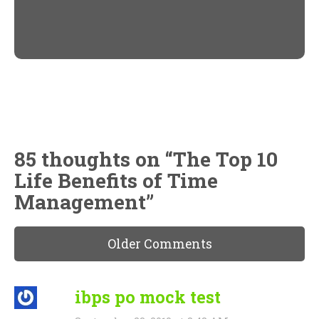
Twitter
Facebook
(Opens
(Opens
in
in
new
new
window)
window)
85 thoughts on “
The Top 10
Life Benefits of Time
Management
”
Older Comments
ibps po mock test