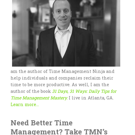
am the author of Time Management Ninja and
help individuals and companies reclaim their
time to be more productive. As well, I am the
author of the book
31 Days, 31 Ways: Daily Tips for
Time Management Mastery.
I live in Atlanta, GA.
Learn more...
Need Better Time
Management? Take TMN’s