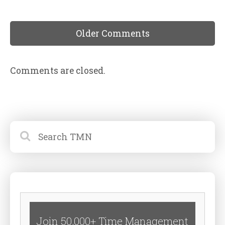
Older Comments
Comments are closed.
Join 50,000+ Time Management