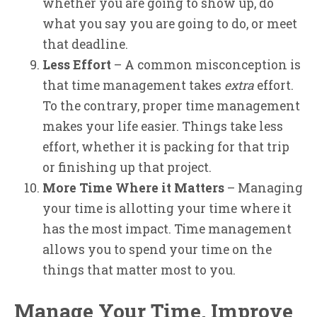
whether you are going to show up, do
what you say you are going to do, or meet
that deadline.
Less Effort
– A common misconception is
that time management takes
extra
effort.
To the contrary, proper time management
makes your life easier. Things take less
effort, whether it is packing for that trip
or finishing up that project.
More Time Where it Matters
– Managing
your time is allotting your time where it
has the most impact. Time management
allows you to spend your time on the
things that matter most to you.
Manage Your Time, Improve