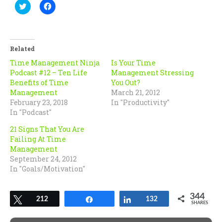
Click
Click
to
to
share
share
on
on
Twitter
Facebook
(Opens
(Opens
in
in
Related
new
new
window)
window)
Time Management Ninja
Is Your Time
Podcast #12 – Ten Life
Management Stressing
Benefits of Time
You Out?
Management
March 21, 2012
February 23, 2018
In "Productivity"
In "Podcast"
21 Signs That You Are
Failing At Time
Management
September 24, 2012
In "Goals/Motivation"
344
Tweet
212
Share
Share
132
SHARES