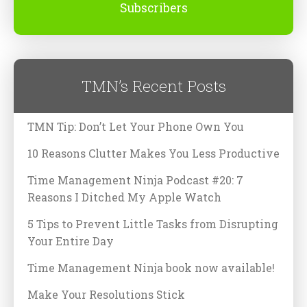
Subscribers
TMN’s Recent Posts
TMN Tip: Don’t Let Your Phone Own You
10 Reasons Clutter Makes You Less Productive
Time Management Ninja Podcast #20: 7
Reasons I Ditched My Apple Watch
5 Tips to Prevent Little Tasks from Disrupting
Your Entire Day
Time Management Ninja book now available!
Make Your Resolutions Stick