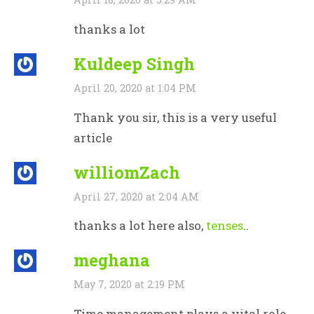
thanks a lot
Kuldeep Singh
April 20, 2020 at 1:04 PM
Thank you sir, this is a very useful
article
williomZach
April 27, 2020 at 2:04 AM
thanks a lot here also,
tenses
..
meghana
May 7, 2020 at 2:19 PM
Time management plays a vital role