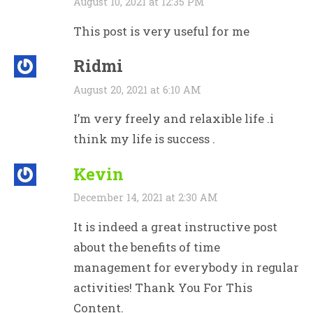
August 10, 2021 at 12:35 PM
This post is very useful for me
Ridmi
August 20, 2021 at 6:10 AM
I’m very freely and relaxible life .i
think my life is success .
Kevin
December 14, 2021 at 2:30 AM
It is indeed a great instructive post
about the benefits of time
management for everybody in regular
activities! Thank You For This
Content.