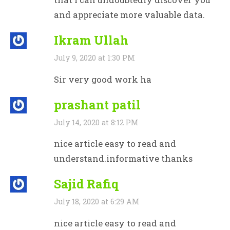
and appreciate more valuable data.
Ikram Ullah
July 9, 2020 at 1:30 PM
Sir very good work ha
prashant patil
July 14, 2020 at 8:12 PM
nice article easy to read and
understand.informative thanks
Sajid Rafiq
July 18, 2020 at 6:29 AM
nice article easy to read and