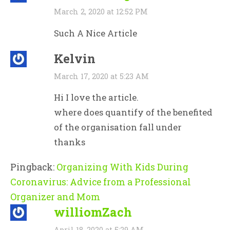
March 2, 2020 at 12:52 PM
Such A Nice Article
Kelvin
March 17, 2020 at 5:23 AM
Hi I love the article.
where does quantify of the benefited
of the organisation fall under
thanks
Pingback:
Organizing With Kids During
Coronavirus: Advice from a Professional
Organizer and Mom
williomZach
April 18, 2020 at 5:29 AM