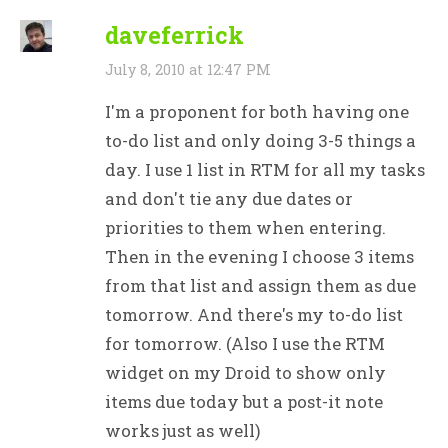
daveferrick
July 8, 2010 at 12:47 PM
I'm a proponent for both having one
to-do list and only doing 3-5 things a
day. I use 1 list in RTM for all my tasks
and don't tie any due dates or
priorities to them when entering.
Then in the evening I choose 3 items
from that list and assign them as due
tomorrow. And there's my to-do list
for tomorrow. (Also I use the RTM
widget on my Droid to show only
items due today but a post-it note
works just as well)