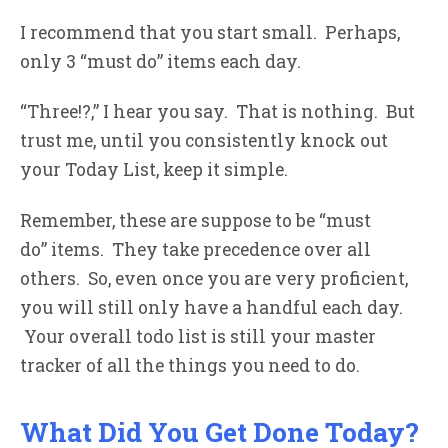
I recommend that you start small. Perhaps,
only 3 “must do” items each day.
“Three!?,” I hear you say. That is nothing. But
trust me, until you consistently knock out
your Today List, keep it simple.
Remember, these are suppose to be “must
do” items. They take precedence over all
others. So, even once you are very proficient,
you will still only have a handful each day.
Your overall todo list is still your master
tracker of all the things you need to do.
What Did You Get Done Today?