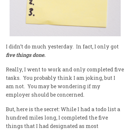
I didn’t do much yesterday. In fact, I only got
five things done.
Really, I went to work and only completed five
tasks. You probably think I am joking, but I
am not. You may be wondering if my
employer should be concerned.
But, here is the secret: While I had a todo list a
hundred miles long, I completed the five
things that I had designated as most