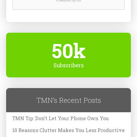
50k
Subscribers
TMN’s Recent Posts
TMN Tip: Don’t Let Your Phone Own You
10 Reasons Clutter Makes You Less Productive