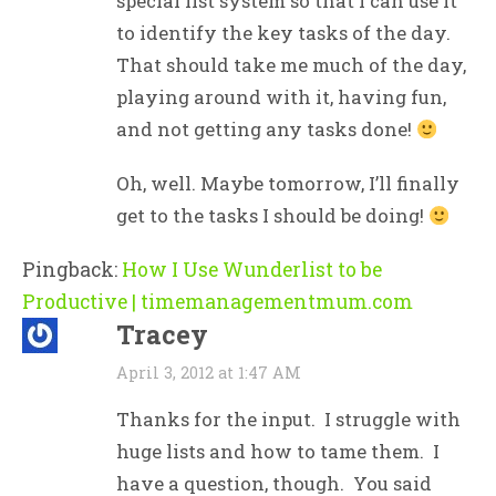
special list system so that I can use it
to identify the key tasks of the day.
That should take me much of the day,
playing around with it, having fun,
and not getting any tasks done!
Oh, well. Maybe tomorrow, I’ll finally
get to the tasks I should be doing!
Pingback:
How I Use Wunderlist to be
Productive | timemanagementmum.com
Tracey
April 3, 2012 at 1:47 AM
Thanks for the input. I struggle with
huge lists and how to tame them. I
have a question, though. You said