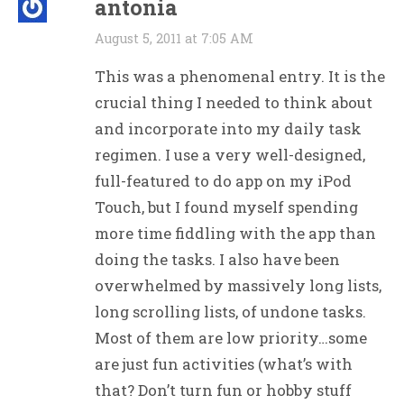
antonia
August 5, 2011 at 7:05 AM
This was a phenomenal entry. It is the
crucial thing I needed to think about
and incorporate into my daily task
regimen. I use a very well-designed,
full-featured to do app on my iPod
Touch, but I found myself spending
more time fiddling with the app than
doing the tasks. I also have been
overwhelmed by massively long lists,
long scrolling lists, of undone tasks.
Most of them are low priority…some
are just fun activities (what’s with
that? Don’t turn fun or hobby stuff