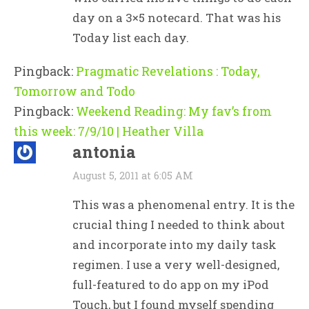
day on a 3×5 notecard. That was his
Today list each day.
Pingback:
Pragmatic Revelations : Today,
Tomorrow and Todo
Pingback:
Weekend Reading: My fav’s from
this week: 7/9/10 | Heather Villa
antonia
August 5, 2011 at 6:05 AM
This was a phenomenal entry. It is the
crucial thing I needed to think about
and incorporate into my daily task
regimen. I use a very well-designed,
full-featured to do app on my iPod
Touch, but I found myself spending