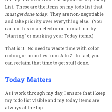
List. These are the items on my todo list that
must get done today
. They are non-negotiable
and take priority over everything else. (You
can do this in an electronic format too…by
“starring” or marking your Today items.)
That is it. No need to waste time with color
coding, or priorities from A to Z. In fact, you
can reclaim that time to get stuff done.
Today Matters
As I work through my day, I ensure that I keep
my todo list visible and my today items are
always at the top.