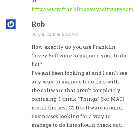
at
http://www.franklincoveysoftware.com
Rob
July 8, 2010 at 6:22 AM
How exactly do you use Franklin
Covey Software to manage your to do
list?
I've just been looking at and I can't see
any way to manage todo lists with
the software that aren't completely
confusing. I think “Things” (for MAC)
is still the best GTD software around.
Businesses looking for a way to
manage to do lists should check out;