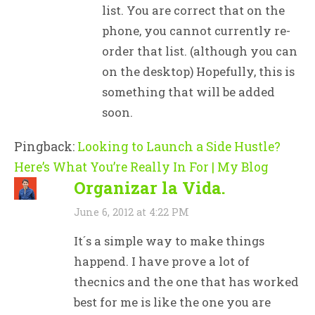
list. You are correct that on the
phone, you cannot currently re-
order that list. (although you can
on the desktop) Hopefully, this is
something that will be added
soon.
Pingback:
Looking to Launch a Side Hustle?
Here’s What You’re Really In For | My Blog
Organizar la Vida.
June 6, 2012 at 4:22 PM
It´s a simple way to make things
happend. I have prove a lot of
thecnics and the one that has worked
best for me is like the one you are