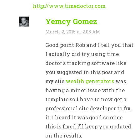
http://www.timedoctor.com
Yemcy Gomez
March 2, 2015 at 2:05 AM
Good point Rob and I tell you that
I actually did try using time
doctor’s tracking software like
you suggested in this post and
my site
wealth generators
was
having a minor issue with the
template so I have to now get a
professional site developer to fix
it. I heard it was good so once
this is fixed i’ll keep you updated
on the results.