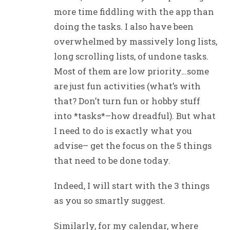
more time fiddling with the app than
doing the tasks. I also have been
overwhelmed by massively long lists,
long scrolling lists, of undone tasks.
Most of them are low priority…some
are just fun activities (what’s with
that? Don’t turn fun or hobby stuff
into *tasks*–how dreadful). But what
I need to do is exactly what you
advise– get the focus on the 5 things
that need to be done today.
Indeed, I will start with the 3 things
as you so smartly suggest.
Similarly, for my calendar, where