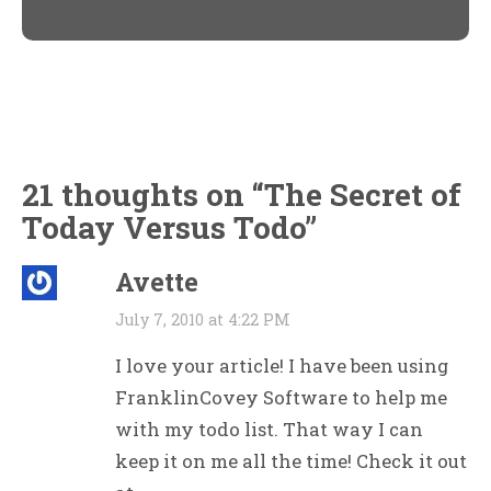
new
new
window)
window)
21 thoughts on “
The Secret of
Today Versus Todo
”
Avette
July 7, 2010 at 4:22 PM
I love your article! I have been using
FranklinCovey Software to help me
with my todo list. That way I can
keep it on me all the time! Check it out