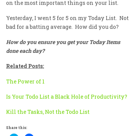
on the most important things on your list.
Yesterday, I went 5 for 5 on my Today List. Not
bad for a batting average. How did you do?
How do you ensure you get your Today Items
done each day?
Related Posts:
The Power of 1
Is Your Todo List a Black Hole of Productivity?
Kill the Tasks, Not the Todo List
Share this: