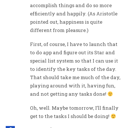
accomplish things and do so more
efficiently and happily. (As Aristotle
pointed out, happiness is quite
different from pleasure.)
First, of course, I have to launch that
to do app and figure out its Star and
special list system so that I can use it
to identify the key tasks of the day.
That should take me much of the day,
playing around with it, having fun,
and not getting any tasks done!
Oh, well. Maybe tomorrow, I’ll finally
get to the tasks I should be doing!