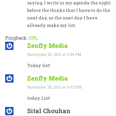
saying, I write in my agenda the night
before the thinks that I have to do the
next day, so the next day I have
allready make my list.
Pingback:
URL
Zenfly Media
November 25, 2013 at 9:39 PM
Today list!
Zenfly Media
November 25, 2013 at 9:42 PM
today List!
Sital Chouhan