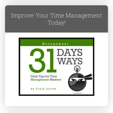
Improve Your Time Management
Today!