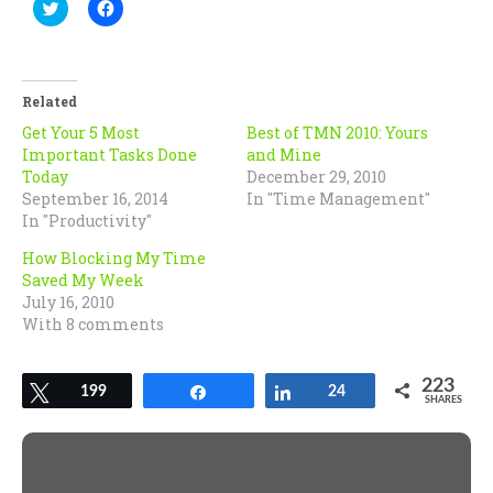
Click
Click
to
to
share
share
on
on
Twitter
Facebook
(Opens
(Opens
in
in
Related
new
new
window)
window)
Get Your 5 Most
Best of TMN 2010: Yours
Important Tasks Done
and Mine
Today
December 29, 2010
September 16, 2014
In "Time Management"
In "Productivity"
How Blocking My Time
Saved My Week
July 16, 2010
With 8 comments
223
Tweet
199
Share
Share
24
SHARES