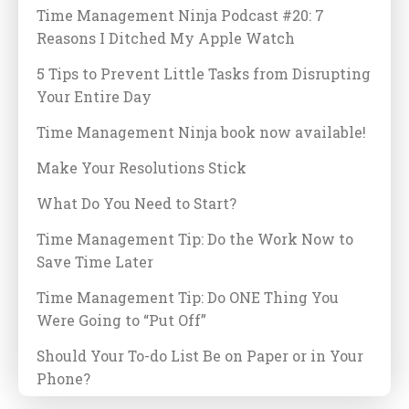
Time Management Ninja Podcast #20: 7
Reasons I Ditched My Apple Watch
5 Tips to Prevent Little Tasks from Disrupting
Your Entire Day
Time Management Ninja book now available!
Make Your Resolutions Stick
What Do You Need to Start?
Time Management Tip: Do the Work Now to
Save Time Later
Time Management Tip: Do ONE Thing You
Were Going to “Put Off”
Should Your To-do List Be on Paper or in Your
Phone?