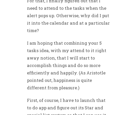
For that, I finally figured out that I
need to attend to the tasks when the
alert pops up. Otherwise, why did I put
it into the calendar and at a particular
time?
I am hoping that combining your 5
tasks idea, with my attend to it right
away notion, that I will start to
accomplish things and do so more
efficiently and happily. (As Aristotle
pointed out, happiness is quite
different from pleasure.)
First, of course, I have to launch that
to do app and figure out its Star and