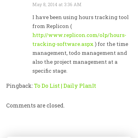
May 8, 2014 at 3:36 AM
I have been using hours tracking tool
from Replicon (
http://www.replicon.com/olp/hours-
tracking-software.aspx
) for the time
management, todo management and
also the project management at a
specific stage.
Pingback:
To Do List | Daily PlanIt
Comments are closed.