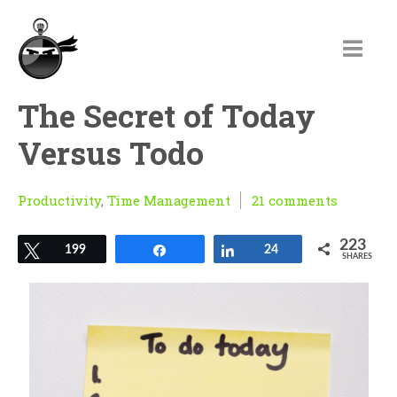
The Secret of Today
Versus Todo
Productivity
,
Time Management
21 comments
223
Tweet
199
Share
Share
24
SHARES