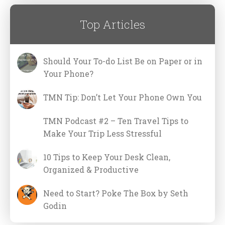
Top Articles
Should Your To-do List Be on Paper or in
Your Phone?
TMN Tip: Don’t Let Your Phone Own You
TMN Podcast #2 – Ten Travel Tips to
Make Your Trip Less Stressful
10 Tips to Keep Your Desk Clean,
Organized & Productive
Need to Start? Poke The Box by Seth
Godin