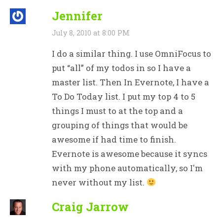
Jennifer
July 8, 2010 at 8:00 PM
I do a similar thing. I use OmniFocus to
put “all” of my todos in so I have a
master list. Then In Evernote, I have a
To Do Today list. I put my top 4 to 5
things I must to at the top and a
grouping of things that would be
awesome if had time to finish.
Evernote is awesome because it syncs
with my phone automatically, so I'm
never without my list.
Craig Jarrow