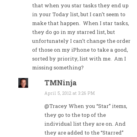
that when you star tasks they end up
in your Today list, but I can’t seem to
make that happen. When I star tasks,
they do go in my starred list, but
unfortunately I can’t change the order
of those on my iPhone to take a good,
sorted by priority, list with me. Am I
missing something?
TMNinja
April 5, 2012 at 3:26 PM
@Tracey When you “Star” items,
they go to the top of the
individual list they are on. And
they are added to the “Starred”