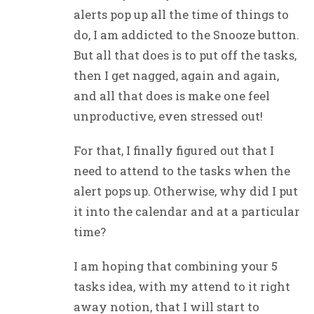
alerts pop up all the time of things to
do, I am addicted to the Snooze button.
But all that does is to put off the tasks,
then I get nagged, again and again,
and all that does is make one feel
unproductive, even stressed out!
For that, I finally figured out that I
need to attend to the tasks when the
alert pops up. Otherwise, why did I put
it into the calendar and at a particular
time?
I am hoping that combining your 5
tasks idea, with my attend to it right
away notion, that I will start to