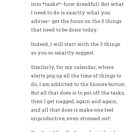
into *tasks*–how dreadful). But what
I need to do is exactly what you
advise– get the focus on the 5 things
that need to be done today.
Indeed, I will start with the 3 things
as you so smartly suggest.
Similarly, for my calendar, where
alerts pop up all the time of things to
do, I am addicted to the Snooze button.
But all that does is to put off the tasks,
then I get nagged, again and again,
and all that does is make one feel
unproductive, even stressed out!