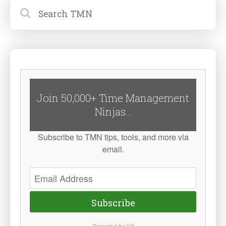
Join 50,000+ Time Management
Ninjas...
Subscribe to TMN tips, tools, and more via
email.
Subscribe
Powered by Kit