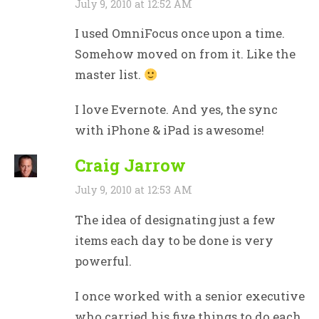
July 9, 2010 at 12:52 AM
I used OmniFocus once upon a time.
Somehow moved on from it. Like the
master list.
I love Evernote. And yes, the sync
with iPhone & iPad is awesome!
Craig Jarrow
July 9, 2010 at 12:53 AM
The idea of designating just a few
items each day to be done is very
powerful.
I once worked with a senior executive
who carried his five things to do each