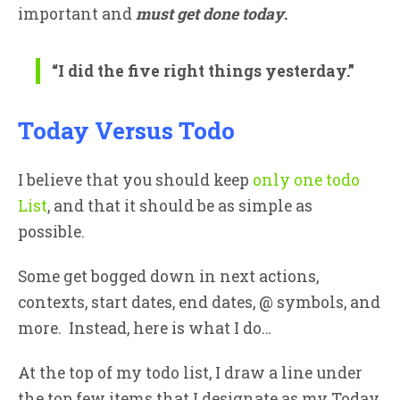
important and
must get done today
.
“I did the
five
right things yesterday.”
Today Versus Todo
I believe that you should keep
only one todo
List
, and that it should be as simple as
possible.
Some get bogged down in next actions,
contexts, start dates, end dates, @ symbols, and
more. Instead, here is what I do…
At the top of my todo list, I draw a line under
the top few items that I designate as my Today