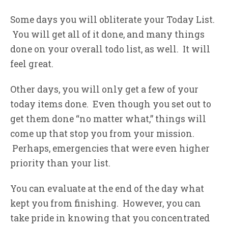
Some days you will obliterate your Today List.
You will get all of it done, and many things
done on your overall todo list, as well. It will
feel great.
Other days, you will only get a few of your
today items done. Even though you set out to
get them done “no matter what,” things will
come up that stop you from your mission.
Perhaps, emergencies that were even higher
priority than your list.
You can evaluate at the end of the day what
kept you from finishing. However, you can
take pride in knowing that you concentrated