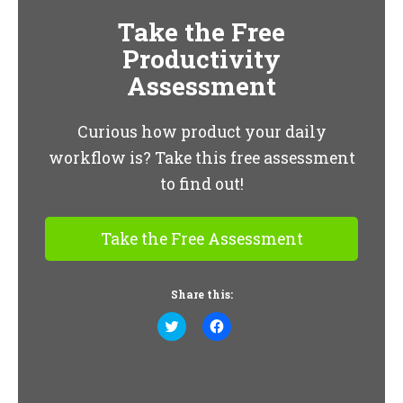
Take the Free
Productivity
Assessment
Curious how product your daily
workflow is? Take this free assessment
to find out!
Take the Free Assessment
Share this:
Click
Click
to
to
share
share
on
on
Twitter
Facebook
(Opens
(Opens
in
in