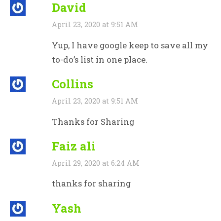
David
April 23, 2020 at 9:51 AM
Yup, I have google keep to save all my
to-do’s list in one place.
Collins
April 23, 2020 at 9:51 AM
Thanks for Sharing
Faiz ali
April 29, 2020 at 6:24 AM
thanks for sharing
Yash