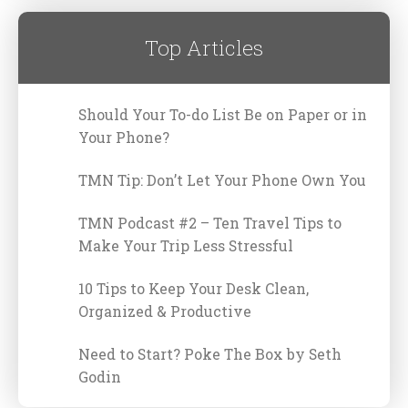
Top Articles
Should Your To-do List Be on Paper or in
Your Phone?
TMN Tip: Don’t Let Your Phone Own You
TMN Podcast #2 – Ten Travel Tips to
Make Your Trip Less Stressful
10 Tips to Keep Your Desk Clean,
Organized & Productive
Need to Start? Poke The Box by Seth
Godin