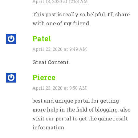
April 18, 2020 at 12:53 AM
This post is really so helpful. I’ll share
with one of my friend.
Patel
April 23, 2020 at 9:49 AM
Great Content.
Pierce
April 23, 2020 at 9:50 AM
best and unique portal for getting
more help in the field of blogging. also
visit our portal to get the game result
information.