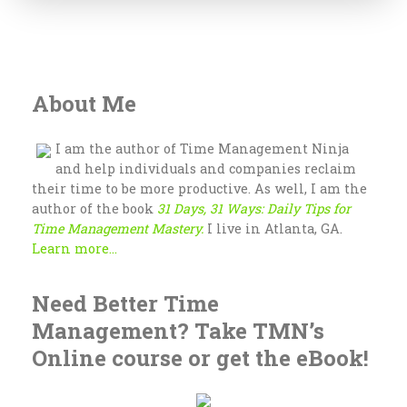
About Me
I am the author of Time Management Ninja
and help individuals and companies reclaim
their time to be more productive. As well, I am the
author of the book
31 Days, 31 Ways: Daily Tips for
Time Management Mastery.
I live in Atlanta, GA.
Learn more...
Need Better Time
Management? Take TMN’s
Online course or get the eBook!