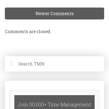
Newer Comments
Comments are closed.
Join 50,000+ Time Management