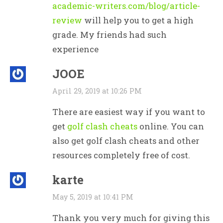
academic-writers.com/blog/article-
review
will help you to get a high
grade. My friends had such
experience
JOOE
April 29, 2019 at 10:26 PM
There are easiest way if you want to
get
golf clash cheats
online. You can
also get golf clash cheats and other
resources completely free of cost.
karte
May 5, 2019 at 10:41 PM
Thank you very much for giving this