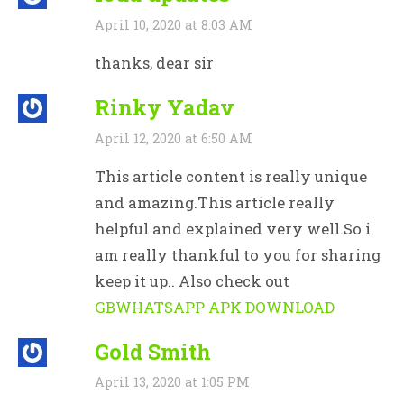
April 10, 2020 at 8:03 AM
thanks, dear sir
Rinky Yadav
April 12, 2020 at 6:50 AM
This article content is really unique
and amazing.This article really
helpful and explained very well.So i
am really thankful to you for sharing
keep it up.. Also check out
GBWHATSAPP APK DOWNLOAD
Gold Smith
April 13, 2020 at 1:05 PM