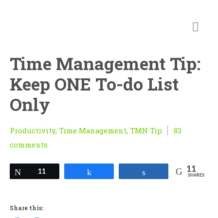
Time Management Tip:
Keep ONE To-do List
Only
Productivity
,
Time Management
,
TMN Tip
83
comments
11
Tweet
11
Share
Share
SHARES
Share this: