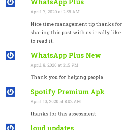
WhatsApp Plus
April 7, 2020 at 2:58 AM
Nice time management tip thanks for
sharing this post with us i really like
to read it.
WhatsApp Plus New
April 8, 2020 at 3:15 PM
Thank you for helping people
Spotify Premium Apk
April 10, 2020 at 8:02 AM
thanks for this assessment
loud updates