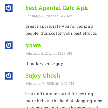
best Apental Calc Apk
January 29, 2020 at 1:47 AM
great i appreciate you for helping
people. thanks for your best efforts.
yowa
February 5, 2020 at 12:17 PM
it makes sense guys.
Sujoy Ghosh
February 13, 2020 at 12:00 AM
best and unique portal for getting
more help in the field of blogging. also
visit our portal to get the game result