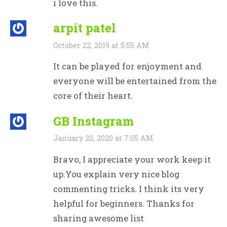
i love this.
arpit patel
October 22, 2019 at 5:55 AM
It can be played for enjoyment and
everyone will be entertained from the
core of their heart.
GB Instagram
January 20, 2020 at 7:05 AM
Bravo, I appreciate your work keep it
up.You explain very nice blog
commenting tricks. I think its very
helpful for beginners. Thanks for
sharing awesome list