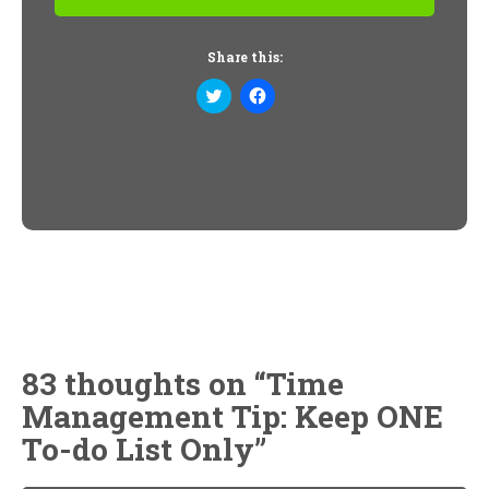
Share this:
Click
Click
to
to
share
share
on
on
Twitter
Facebook
(Opens
(Opens
in
in
new
new
window)
window)
83 thoughts on “
Time
Management Tip: Keep ONE
To-do List Only
”