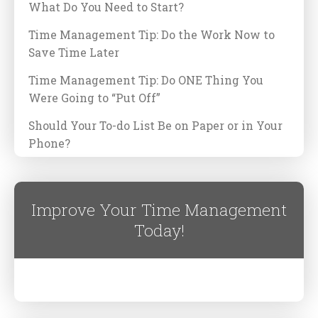
What Do You Need to Start?
Time Management Tip: Do the Work Now to
Save Time Later
Time Management Tip: Do ONE Thing You
Were Going to “Put Off”
Should Your To-do List Be on Paper or in Your
Phone?
Improve Your Time Management
Today!