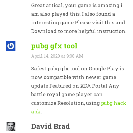
Great artical, your game is amazing i
am also played this. I also found a
interesting game Please visit this and
Download to more helpful instruction.
pubg gfx tool
April 14, 2020 at 9:08 AM
Safest pubg gfx tool on Google Play is
now compatible with newer game
update Featured on XDA Portal Any
battle royal game player can
customize Resolution, using
pubg hack
apk
.
David Brad