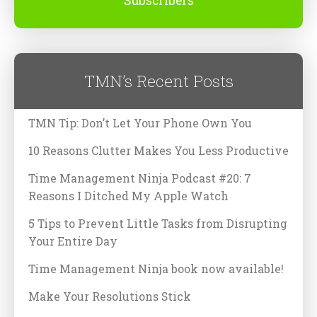
Subscribers
TMN’s Recent Posts
TMN Tip: Don’t Let Your Phone Own You
10 Reasons Clutter Makes You Less Productive
Time Management Ninja Podcast #20: 7
Reasons I Ditched My Apple Watch
5 Tips to Prevent Little Tasks from Disrupting
Your Entire Day
Time Management Ninja book now available!
Make Your Resolutions Stick