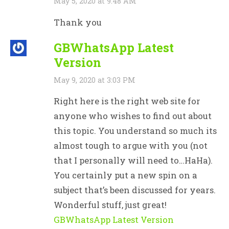
May 5, 2020 at 9:48 AM
Thank you
GBWhatsApp Latest
Version
May 9, 2020 at 3:03 PM
Right here is the right web site for
anyone who wishes to find out about
this topic. You understand so much its
almost tough to argue with you (not
that I personally will need to…HaHa).
You certainly put a new spin on a
subject that’s been discussed for years.
Wonderful stuff, just great!
GBWhatsApp Latest Version