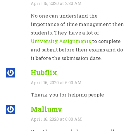
April 15, 2020 at 2:30 AM
No one can understand the
importance of time management then
students. They have a lot of
University Assignments
to complete
and submit before their exams and do
it before the submission date.
Hubflix
April 16, 2020 at 6:00 AM
Thank you for helping people
Mallumv
April 16, 2020 at 6:00 AM