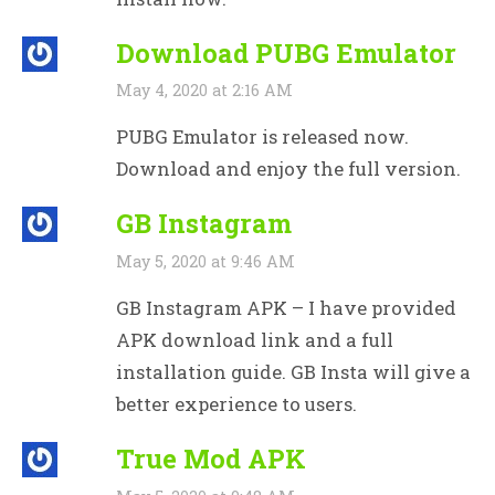
Download PUBG Emulator
May 4, 2020 at 2:16 AM
PUBG Emulator is released now.
Download and enjoy the full version.
GB Instagram
May 5, 2020 at 9:46 AM
GB Instagram APK – I have provided
APK download link and a full
installation guide. GB Insta will give a
better experience to users.
True Mod APK