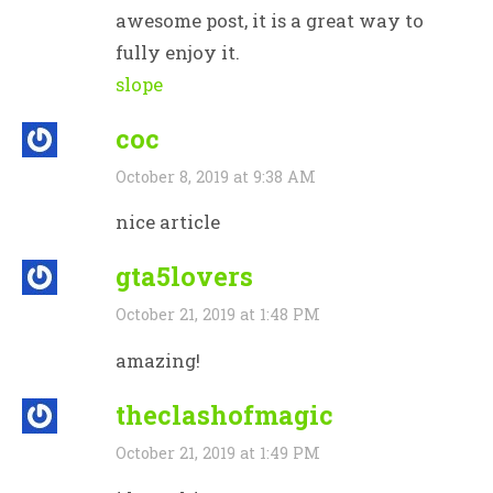
awesome post, it is a great way to
fully enjoy it.
slope
coc
October 8, 2019 at 9:38 AM
nice article
gta5lovers
October 21, 2019 at 1:48 PM
amazing!
theclashofmagic
October 21, 2019 at 1:49 PM