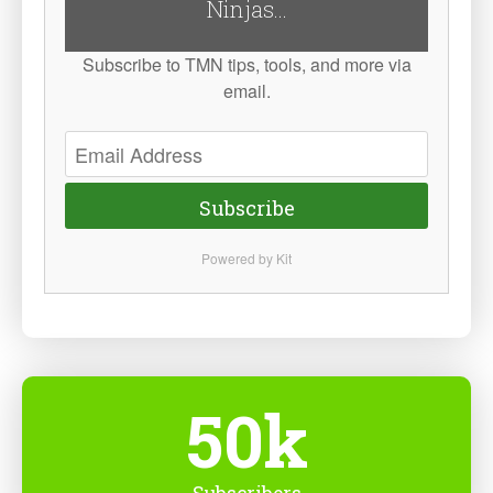
Ninjas...
Subscribe to TMN tips, tools, and more via
email.
Subscribe
Powered by Kit
50k