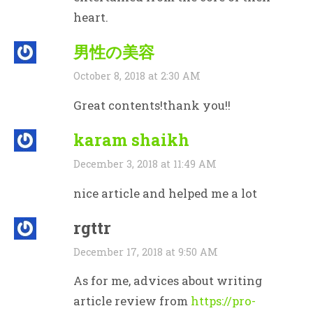
heart.
男性の美容
October 8, 2018 at 2:30 AM
Great contents!thank you!!
karam shaikh
December 3, 2018 at 11:49 AM
nice article and helped me a lot
rgttr
December 17, 2018 at 9:50 AM
As for me, advices about writing
article review from
https://pro-