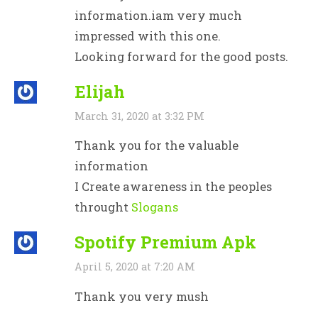
information.iam very much
impressed with this one.
Looking forward for the good posts.
Elijah
March 31, 2020 at 3:32 PM
Thank you for the valuable
information
I Create awareness in the peoples
throught
Slogans
Spotify Premium Apk
April 5, 2020 at 7:20 AM
Thank you very mush