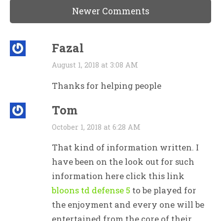
Newer Comments
Fazal
August 1, 2018 at 3:08 AM
Thanks for helping people
Tom
October 1, 2018 at 6:28 AM
That kind of information written. I
have been on the look out for such
information here click this link
bloons td defense 5
to be played for
the enjoyment and every one will be
entertained from the core of their