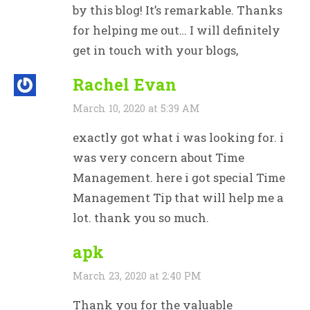
by this blog! It’s remarkable. Thanks
for helping me out… I will definitely
get in touch with your blogs,
Rachel Evan
March 10, 2020 at 5:39 AM
exactly got what i was looking for. i
was very concern about Time
Management. here i got special Time
Management Tip that will help me a
lot. thank you so much.
apk
March 23, 2020 at 2:40 PM
Thank you for the valuable