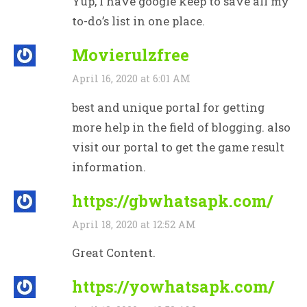
Yup, I have google keep to save all my
to-do’s list in one place.
Movierulzfree
April 16, 2020 at 6:01 AM
best and unique portal for getting
more help in the field of blogging. also
visit our portal to get the game result
information.
https://gbwhatsapk.com/
April 18, 2020 at 12:52 AM
Great Content.
https://yowhatsapk.com/