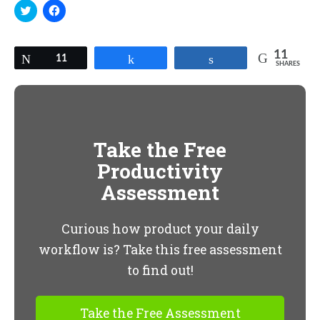
Click
Click
to
to
share
share
on
on
Twitter
Facebook
(Opens
(Opens
11
Tweet
11
Share
Share
in
in
SHARES
new
new
window)
window)
Take the Free
Productivity
Assessment
Curious how product your daily
workflow is? Take this free assessment
to find out!
Take the Free Assessment