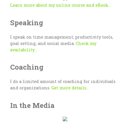
Learn more about my online course and eBook...
Speaking
I speak on time management, productivity tools,
goal setting, and social media.
Check my
availability...
Coaching
I do a limited amount of coaching for individuals
and organizations.
Get more details...
In the Media