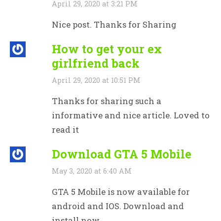
April 29, 2020 at 3:21 PM
Nice post. Thanks for Sharing
How to get your ex
girlfriend back
April 29, 2020 at 10:51 PM
Thanks for sharing such a
informative and nice article. Loved to
read it
Download GTA 5 Mobile
May 3, 2020 at 6:40 AM
GTA 5 Mobile is now available for
android and IOS. Download and
install now.