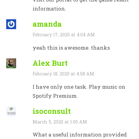
information.
amanda
February 17, 2020 at 4:04 AM
yeah this is awesome. thanks
Alex Burt
February 18, 2020 at 4:58 AM
I have only one task. Play music on
Spotify Premium.
isoconsult
March 5, 2020 at 1:00 AM
What a useful information provided