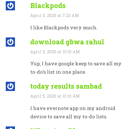
Blackpods
April 5, 2020 at 7:23 AM
I like Blackpods very much.
download gbwa rahul
April 5, 2020 at 10:10 AM
Yup, I have google keep to save all my
to-do’s list in one place.
today results sambad
April 5, 2020 at 10:10 AM
I have evernote app on my android
device to save all my to-do lists.