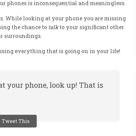
our phones is inconsequential and meaningless.
us. While looking at your phone you are missing
sing the chance to
talk
to your significant other.
ur surroundings.
ssing everything that is going on in your life!
t your phone, look up! That is
Tweet This