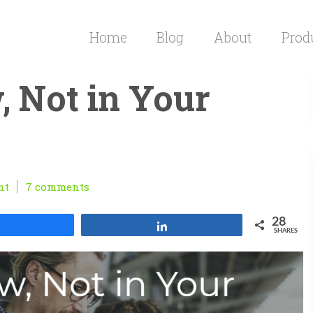
Home
Blog
About
Prod
, Not in Your
nt
7 comments
28
Share
Share
SHARES