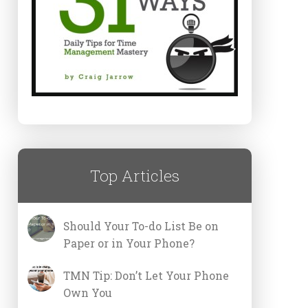
Top Articles
Should Your To-do List Be on
Paper or in Your Phone?
TMN Tip: Don’t Let Your Phone
Own You