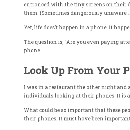
entranced with the tiny screens on their
them. (Sometimes dangerously unaware…
Yet, life does’t happen in a phone. It happ
The question is, “Are you even paying atte
phone.
Look Up From Your 
I was in a restaurant the other night and a
individuals looking at their phones. It i
What could be so important that these peo
their phones. It must have been important