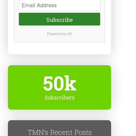
Subscribe
Powered by Kit
50k
Subscribers
TMN’s Recent Posts