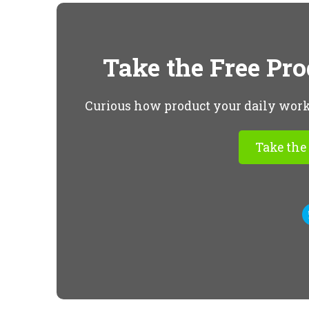
Take the Free Pr
Curious how product your daily workfl
Take the