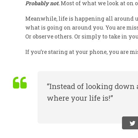
Probably not.
Most of what we look at on 
Meanwhile, life is happening all around 
what is going on around you. You are mis
Or observe others. Or simply to take in yo
If you’re staring at your phone, you are mi
“Instead of looking down a
where your life is!”