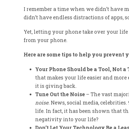
I remember a time when we didn’t have ma
didn’t have endless distractions of apps, s
Yet, letting your phone take over your life
from your phone.
Here are some tips to help you prevent 
Your Phone Should be a Tool, Not a
that makes your life easier and more e
it is giving back.
Tune Out the Noise
– The vast majori
noise.
News, social media, celebrities. 9
life. In fact, it has been shown that t
negativity into your life?
Don’t Let Your Technology Be a Lea