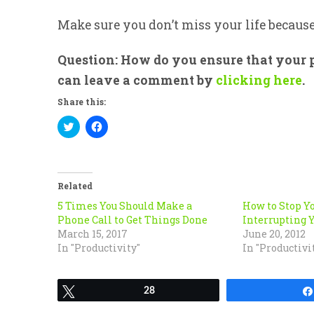
Make sure you don’t miss your life becaus
Question: How do you ensure that your p
can leave a comment by
clicking here
.
Share this:
Click
Click
to
to
share
share
on
on
Twitter
Facebook
(Opens
(Opens
in
in
Related
new
new
window)
window)
5 Times You Should Make a
How to Stop Y
Phone Call to Get Things Done
Interrupting Y
March 15, 2017
June 20, 2012
In "Productivity"
In "Productivi
Tweet
28