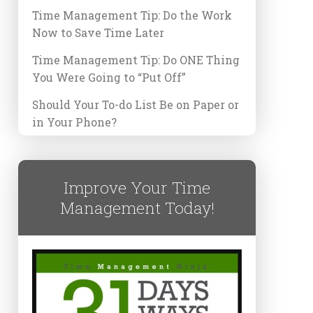
Time Management Tip: Do the Work
Now to Save Time Later
Time Management Tip: Do ONE Thing
You Were Going to “Put Off”
Should Your To-do List Be on Paper or
in Your Phone?
Improve Your Time
Management Today!