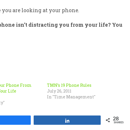
e you are looking at your phone.
hone isn’t distracting you from your life? You
our Phone From
TMN’s 19 Phone Rules
our Life
July 26, 2011
In "Time Management"
ty"
28
Share
Share
SHARES