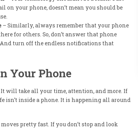
l on your phone, doesn’t mean you should be
se.
e
– Similarly, always remember that your phone
there for others. So, don’t answer that phone
nd turn off the endless notifications that
 in Your Phone
. It will take all your time, attention, and more. If
fe isn’t inside a phone. It is happening all around
moves pretty fast. If you don’t stop and look