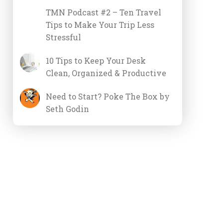
TMN Podcast #2 – Ten Travel
Tips to Make Your Trip Less
Stressful
10 Tips to Keep Your Desk
Clean, Organized & Productive
Need to Start? Poke The Box by
Seth Godin