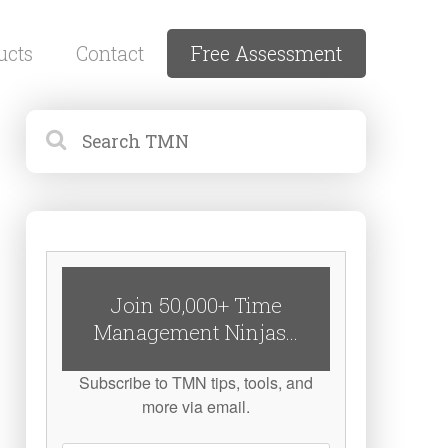
ucts
Contact
Free Assessment
Join 50,000+ Time
Management Ninjas...
Subscribe to TMN tips, tools, and
more via email.