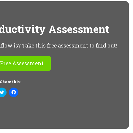
oductivity Assessment
ow is? Take this free assessment to find out!
 Free Assessment
Share this:
Click
Click
to
to
share
share
on
on
Twitter
Facebook
(Opens
(Opens
in
in
new
new
window)
window)