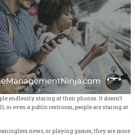
ple endlessly staring at their phones. It doesn’t
ll, or even a public restroom, people are staring at
meaningless news, or playing games, they are more