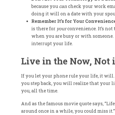
because you
can
check your work emai
doing it will on a date with your spou
Remember It’s for Your Convenienc
is there for
your
convenience. It’s not 
when you are busy or with someone. A
interrupt your life.
Live in the Now, Not
If you let your phone rule your life, it will
you step back, you will realize that your li
you, all the time.
And as the famous movie quote says, “Life 
around once in a while, you could miss it.”