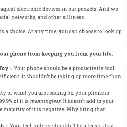
gical electronic devices in our pockets. And we
ocial networks, and other silliness.
 is a choice. At any time, you can choose to look up
your phone from keeping you from your life:
 Toy
– Your phone should be a productivity tool
fficient. It shouldn’t be taking up more time than
ty of what you are reading on your phone is
9.9% of it is
meaningless
. It doesn’t add to your
he majority of it is negative. Why bring that
sh
– Your technology shouldn’t be a leash. Just