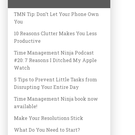
TMN Tip: Don’t Let Your Phone Own
You
10 Reasons Clutter Makes You Less
Productive
Time Management Ninja Podcast
#20: 7 Reasons I Ditched My Apple
Watch
5 Tips to Prevent Little Tasks from
Disrupting Your Entire Day
Time Management Ninja book now
available!
Make Your Resolutions Stick
What Do You Need to Start?