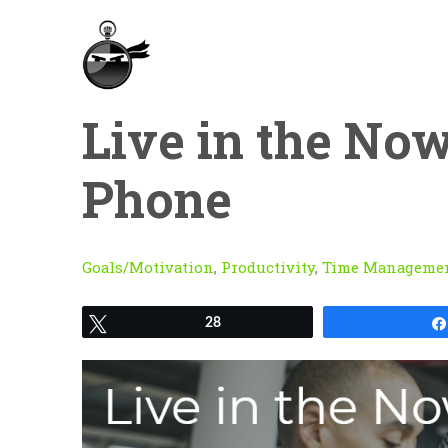
Live in the Now
Phone
Goals/Motivation
,
Productivity
,
Time Manageme
Tweet
28