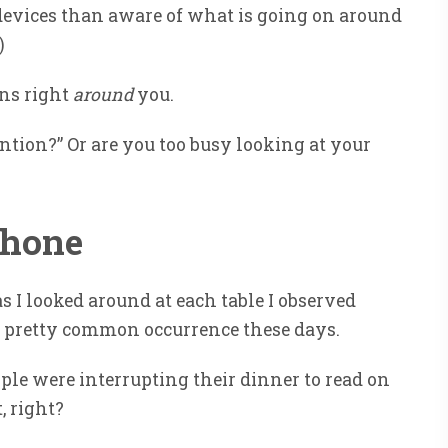
 devices than aware of what is going on around
)
ens right
around
you.
ntion?” Or are you too busy looking at your
Phone
s I looked around at each table I observed
s a pretty common occurrence these days.
ple were interrupting their dinner to read on
, right?