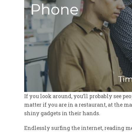
If you look around, you’ll probably see peo
matter if you are in a restaurant, at the ma
shiny gadgets in their hands.
Endlessly surfing the internet, reading 