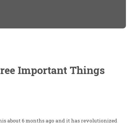
on
on
Twitter
Facebook
(Opens
(Opens
in
in
new
new
window)
window)
ree Important Things
this about 6 months ago and it has revolutionized