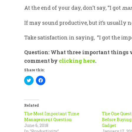
At the end of your day, don’t say, “I got
ma
If may sound productive, but it’s usually no
Take satisfaction in saying, “I got the im
Question: What three important things w
comment by
clicking here
.
Share this:
Click
Click
to
to
share
share
on
on
Twitter
Facebook
(Opens
(Opens
in
in
Related
new
new
window)
window)
The Most Important Time
The One Quest
Management Question
Before Buying
June 6, 2018
Gadget
In "Productivity"
January 17, 20