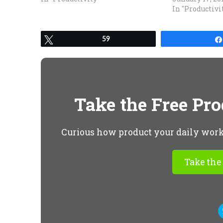
In "Productivi
Tweet
59
Take the Free Pr
Curious how product your daily workfl
Take the