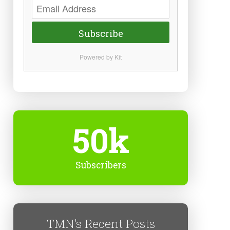
Subscribe
Powered by Kit
50k
Subscribers
TMN’s Recent Posts