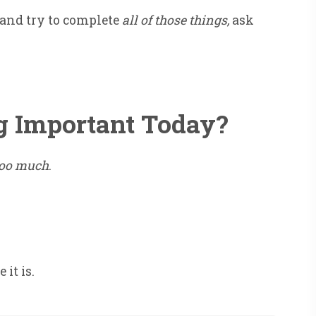
 and try to complete
all of those things,
ask
g Important Today?
too much
.
it is.