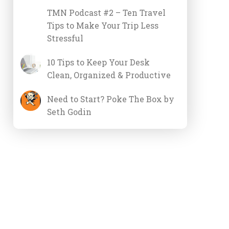
TMN Podcast #2 – Ten Travel
Tips to Make Your Trip Less
Stressful
10 Tips to Keep Your Desk
Clean, Organized & Productive
Need to Start? Poke The Box by
Seth Godin