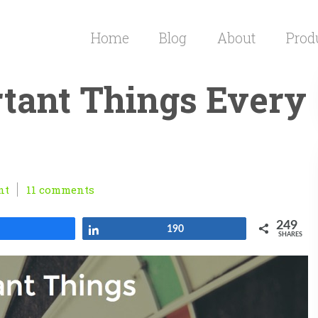
Home
Blog
About
Prod
tant Things Every
nt
11 comments
249
Share
Share
190
SHARES