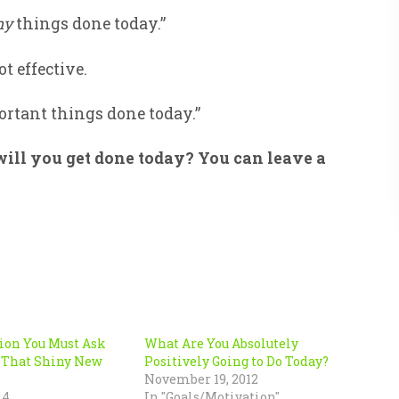
ny
things done today.”
t effective.
portant things done today.”
ill you get done today? You can leave a
ion You Must Ask
What Are You Absolutely
 That Shiny New
Positively Going to Do Today?
November 19, 2012
14
In "Goals/Motivation"