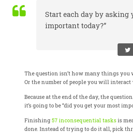
Start each day by asking y
important today?”
The question isn’t how many things you 
Or the number of people you will interact
Because at the end of the day, the question
it’s going to be “did you get your most im
Finishing
57 inconsequential tasks
is mea
done. Instead of trying to do it all, pick 