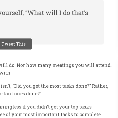
ourself, “What will I do that’s
Tweet This
will do. Nor how many meetings you will attend.
 with.
 isn’t, “Did you get the most tasks done?” Rather,
portant ones done?”
ningless if you didn’t get your top tasks
three of your most important tasks to complete