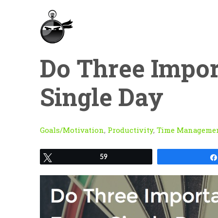
Do Three Impor
Single Day
Goals/Motivation
,
Productivity
,
Time Manageme
Tweet
59