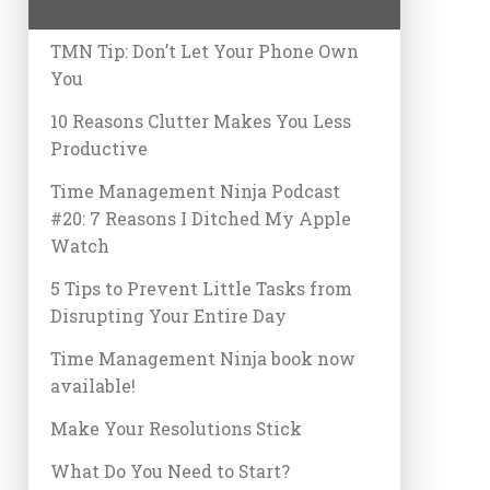
TMN Tip: Don’t Let Your Phone Own
You
10 Reasons Clutter Makes You Less
Productive
Time Management Ninja Podcast
#20: 7 Reasons I Ditched My Apple
Watch
5 Tips to Prevent Little Tasks from
Disrupting Your Entire Day
Time Management Ninja book now
available!
Make Your Resolutions Stick
What Do You Need to Start?