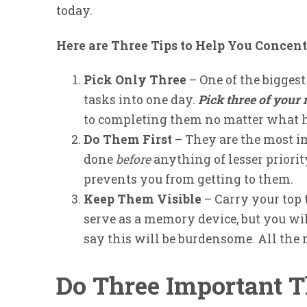
today.
Here are Three Tips to Help You Concent
Pick Only Three
– One of the bigges
tasks into one day.
Pick three of your
to completing them no matter what h
Do Them First
– They are the most im
done
before
anything of lesser priorit
prevents you from getting to them.
Keep Them Visible
– Carry your top t
serve as a memory device, but you wi
say this will be burdensome. All the
Do Three Important 