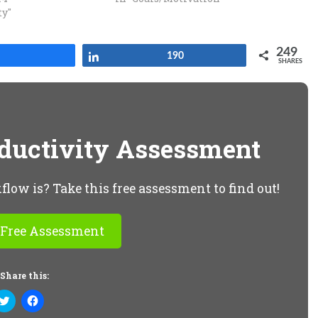
ty"
249
Share
Share
190
SHARES
oductivity Assessment
ow is? Take this free assessment to find out!
 Free Assessment
Share this:
Click
Click
to
to
share
share