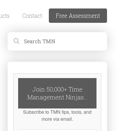
ucts
Contact
Free Assessment
Join 50,000+ Time
Management Ninjas...
Subscribe to TMN tips, tools, and
more via email.