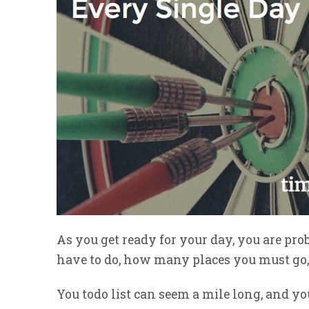
As you get ready for your day, you are p
have to do, how many places you must go, 
You todo list can seem a mile long, and y