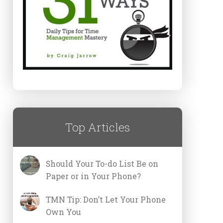
Top Articles
Should Your To-do List Be on
Paper or in Your Phone?
TMN Tip: Don’t Let Your Phone
Own You