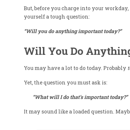
But, before you charge into your workday,
yourself a tough question:
“Will you do anything important today?”
Will You Do Anythin
You may have a lot to do today. Probably
Yet, the question you must ask is:
“What will I do that’s important today?”
It may sound like a loaded question. Maybe 