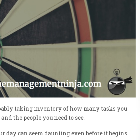
robably taking inventory of how many tasks you
and the people you need to see.
our day can seem daunting even before it begins.