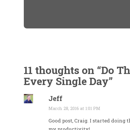
11 thoughts on “
Do Th
Every Single Day
”
Jeff
March 28, 2016 at 1:01 PM
Good post, Craig. I started doing 
my productivity!