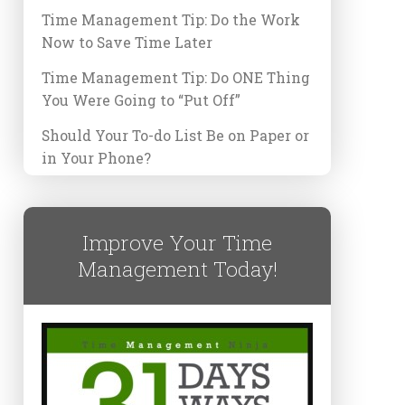
Time Management Tip: Do the Work
Now to Save Time Later
Time Management Tip: Do ONE Thing
You Were Going to “Put Off”
Should Your To-do List Be on Paper or
in Your Phone?
Improve Your Time
Management Today!