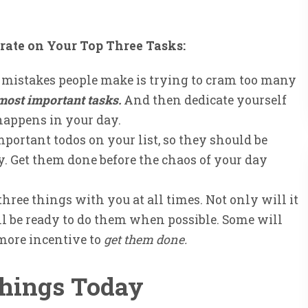
rate on Your Top Three Tasks:
t mistakes people make is trying to cram too many
 most important tasks.
And then dedicate yourself
appens in your day.
portant todos on your list, so they should be
y. Get them done before the chaos of your day
hree things with you at all times. Not only will it
ll be ready to do them when possible. Some will
 more incentive to
get them done.
Things Today