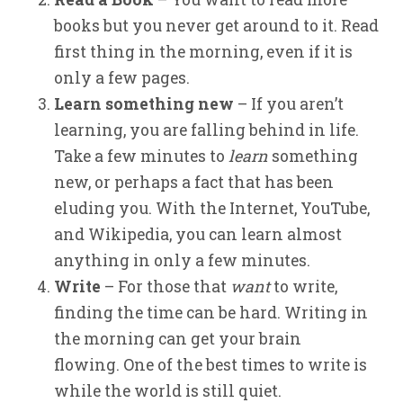
books but you never get around to it. Read
first thing in the morning, even if it is
only a few pages.
Learn something new
– If you aren’t
learning, you are falling behind in life.
Take a few minutes to
learn
something
new, or perhaps a fact that has been
eluding you. With the Internet, YouTube,
and Wikipedia, you can learn almost
anything in only a few minutes.
Write
– For those that
want
to write,
finding the time can be hard. Writing in
the morning can get your brain
flowing. One of the best times to write is
while the world is still quiet.