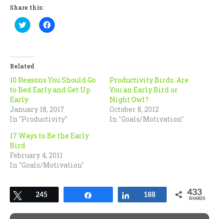
Share this:
Click
Click
to
to
share
share
on
on
Twitter
Facebook
(Opens
(Opens
in
in
Related
new
new
window)
window)
10 Reasons You Should Go
Productivity Birds: Are
to Bed Early and Get Up
You an Early Bird or
Early
Night Owl?
January 18, 2017
October 8, 2012
In "Productivity"
In "Goals/Motivation"
17 Ways to Be the Early
Bird
February 4, 2011
In "Goals/Motivation"
433
Tweet
245
Share
Share
188
SHARES