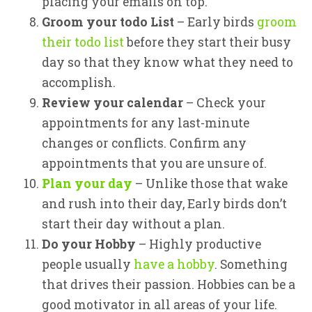
placing your emails on top.
Groom your todo List
– Early birds
groom
their todo list
before they start their busy
day so that they know what they need to
accomplish.
Review your calendar
– Check your
appointments for any last-minute
changes or conflicts. Confirm any
appointments that you are unsure of.
Plan your day
– Unlike those that wake
and rush into their day, Early birds don’t
start their day without a plan.
Do your Hobby
– Highly productive
people usually
have a hobby
. Something
that drives their passion. Hobbies can be a
good motivator in all areas of your life.