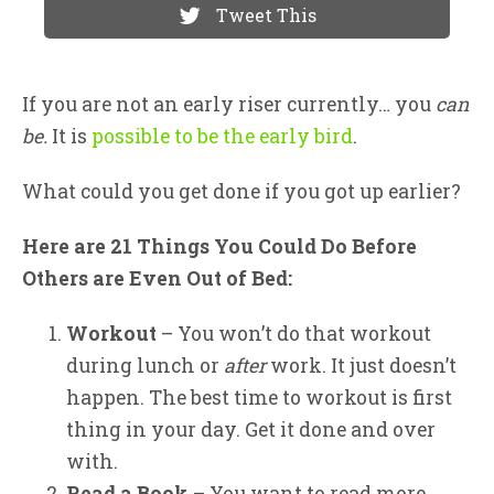
Tweet This
If you are not an early riser currently… you
can
be.
It is
possible to be the early bird
.
What could you get done if you got up earlier?
Here are 21 Things You Could Do Before
Others are Even Out of Bed:
Workout
– You won’t do that workout
during lunch or
after
work. It just doesn’t
happen. The best time to workout is first
thing in your day. Get it done and over
with.
Read a Book
– You want to read more