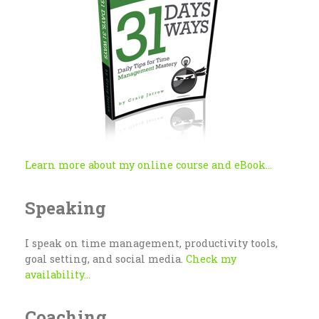
Learn more about my online course and eBook...
Speaking
I speak on time management, productivity tools,
goal setting, and social media.
Check my
availability...
Coaching