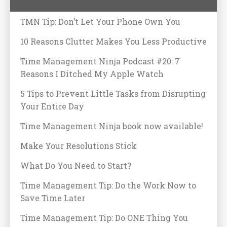
TMN Tip: Don’t Let Your Phone Own You
10 Reasons Clutter Makes You Less Productive
Time Management Ninja Podcast #20: 7
Reasons I Ditched My Apple Watch
5 Tips to Prevent Little Tasks from Disrupting
Your Entire Day
Time Management Ninja book now available!
Make Your Resolutions Stick
What Do You Need to Start?
Time Management Tip: Do the Work Now to
Save Time Later
Time Management Tip: Do ONE Thing You