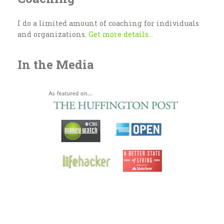
I do a limited amount of coaching for individuals
and organizations.
Get more details...
In the Media