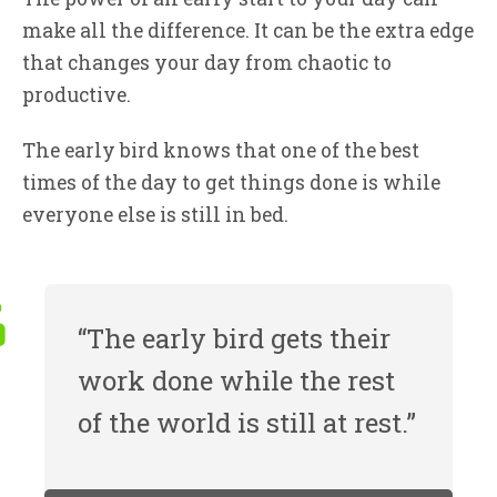
make all the difference. It can be the extra edge
that changes your day from chaotic to
productive.
The early bird knows that one of the best
times of the day to get things done is while
everyone else is still in bed.
“The early bird gets their
work done while the rest
of the world is still at rest.”