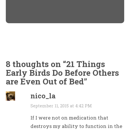
Twitter
Facebook
(Opens
(Opens
in
in
new
new
window)
window)
8 thoughts on “
21 Things
Early Birds Do Before Others
are Even Out of Bed
”
nico_la
September 11, 2015 at 4:42 PM
If I were not on medication that
destroys my ability to function in the