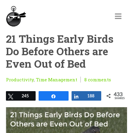
21 Things Early Birds
Do Before Others are
Even Out of Bed
Productivity
,
Time Management
8 comments
433
Tweet
245
Share
Share
188
SHARES