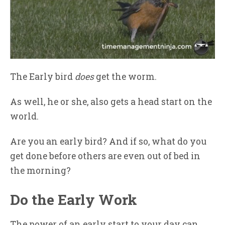
The Early bird
does
get the worm.
As well, he or she, also gets a head start on the
world.
Are you an early bird? And if so, what do you
get done before others are even out of bed in
the morning?
Do the Early Work
The power of an early start to your day can