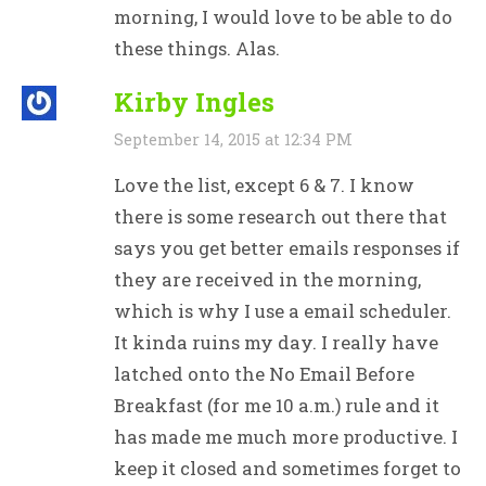
morning, I would love to be able to do
these things. Alas.
Kirby Ingles
September 14, 2015 at 12:34 PM
Love the list, except 6 & 7. I know
there is some research out there that
says you get better emails responses if
they are received in the morning,
which is why I use a email scheduler.
It kinda ruins my day. I really have
latched onto the No Email Before
Breakfast (for me 10 a.m.) rule and it
has made me much more productive. I
keep it closed and sometimes forget to