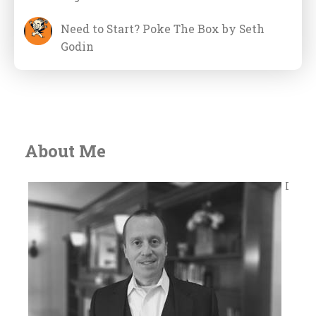
Need to Start? Poke The Box by Seth
Godin
About Me
I