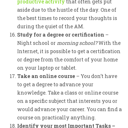
productive activity
that often gets put
aside due to the hustle of the day. One of
the best times to record your thoughts is
during the quiet of the AM.
Study for a degree or certification
–
Night school or
morning school?
With the
Internet, it is possible to get a certification
or degree from the comfort of your home
on your laptop or tablet.
Take an online course
– You don’t have
to get a degree to advance your
knowledge. Take a class or online course
on a specific subject that interests you or
would advance your career. You can find a
course on practically anything.
Identify your most Important Tasks –