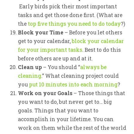
Early birds pick their most important
tasks and get those done first. (What are
the
top five things you need to do today
?)
Block your Time
– Before you let others
get to your calendar,
block your calendar
for your important tasks
. Best to do this
before others are up and at it.
Clean up
– You should “
always be
cleaning
.” What cleaning project could
you
put 10 minutes into each morning
?
Work on your Goals
– Those things that
you want to do, but never get to… big
goals. Things that you want to
accomplish in your lifetime. You can
work on them while the rest of the world