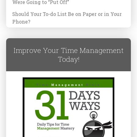
Were Going to “Put Off”
Should Your To-do List Be on Paper or in Your
Phone?
Improve Your Time Management
Today!