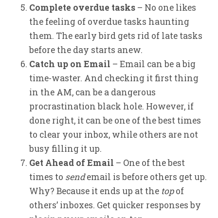
Complete overdue tasks
– No one likes
the feeling of overdue tasks haunting
them. The early bird gets rid of late tasks
before the day starts anew.
Catch up on Email
– Email can be a big
time-waster. And checking it first thing
in the AM, can be a dangerous
procrastination black hole. However, if
done right, it can be one of the best times
to clear your inbox, while others are not
busy filling it up.
Get Ahead of Email
– One of the best
times to
send
email is before others get up.
Why? Because it ends up at the
top
of
others’ inboxes. Get quicker responses by