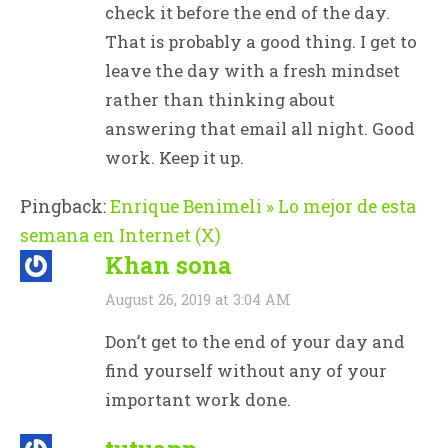
check it before the end of the day.
That is probably a good thing. I get to
leave the day with a fresh mindset
rather than thinking about
answering that email all night. Good
work. Keep it up.
Pingback:
Enrique Benimeli » Lo mejor de esta
semana en Internet (X)
Khan sona
August 26, 2019 at 3:04 AM
Don’t get to the end of your day and
find yourself without any of your
important work done.