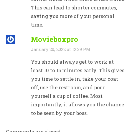
This can lead to shorter commutes,
saving you more of your personal
time.
Movieboxpro
January 20, 2022 at 12:39 PM
You should always get to work at
least 10 to 15 minutes early. This gives
you time to settle in, take your coat
off, use the restroom, and pour
yourself a cup of coffee. Most
importantly, it allows you the chance
to be seen by your boss.
Comments are closed.