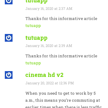
tutuapp
January 16, 2020 at 2:37 AM
Thanks for this informative article
tutuapp
tutuapp
January 16, 2020 at 2:39 AM
Thanks for this informative article
tutuapp
cinema hd v2
January 20, 2022 at 12:36 PM
When you need to get to work by 5
a.m., this means you’re commuting at
earlier times when there is less traffic.