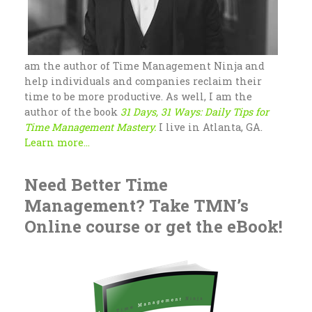
am the author of Time Management Ninja and
help individuals and companies reclaim their
time to be more productive. As well, I am the
author of the book
31 Days, 31 Ways: Daily Tips for
Time Management Mastery.
I live in Atlanta, GA.
Learn more...
Need Better Time
Management? Take TMN’s
Online course or get the eBook!