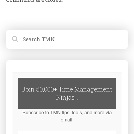
Join 50,000+ Time Management
Ninjas...
Subscribe to TMN tips, tools, and more via
email.