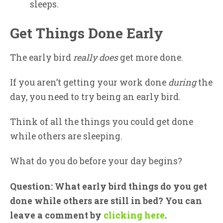
sleeps.
Get Things Done Early
The early bird
really does
get more done.
If you aren’t getting your work done
during
the
day, you need to try being an early bird.
Think of all the things you could get done
while others are sleeping.
What do you do before your day begins?
Question: What early bird things do you get
done while others are still in bed? You can
leave a comment by
clicking here
.