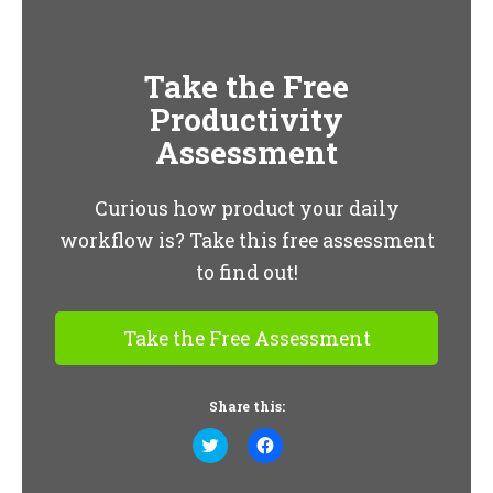
Take the Free
Productivity
Assessment
Curious how product your daily
workflow is? Take this free assessment
to find out!
Take the Free Assessment
Share this:
Click
Click
to
to
share
share
on
on