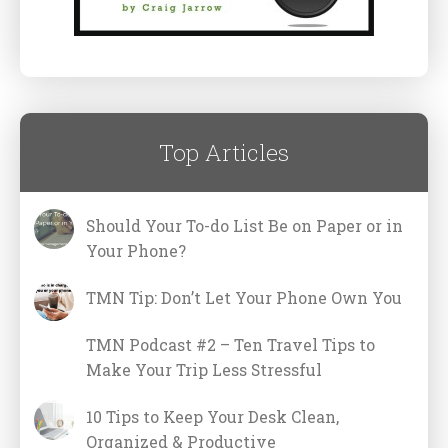
Top Articles
Should Your To-do List Be on Paper or in
Your Phone?
TMN Tip: Don’t Let Your Phone Own You
TMN Podcast #2 – Ten Travel Tips to
Make Your Trip Less Stressful
10 Tips to Keep Your Desk Clean,
Organized & Productive