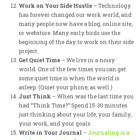
Work on Your Side Hustle
– Technology
has forever changed our work world, and
many people now have a blog, online site,
or webstore. Many early birds use the
beginning of the day to work on their side
project.
Get Quiet Time
– We live in a noisy
world. One of the few times you can get
some quiet time is when the world is
asleep. (Quiet your phone, as well.)
Just Think
– When was the last time you
had “Think Time?” Spend 15-30 minutes
just thinking about your life, your family,
your work, and your goals.
Write in Your Journal
–
Journaling is a