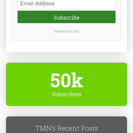
Subscribe
Powered by Kit
50k
Subscribers
TMN’s Recent Posts