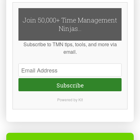
Join 50,000+ Time Management
Ninjas...
Subscribe to TMN tips, tools, and more via
email.
Subscribe
Powered by Kit