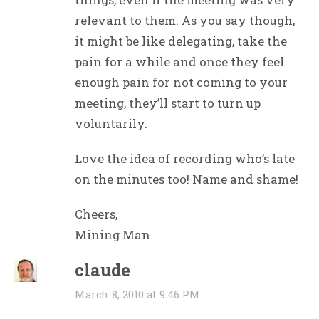
relevant to them. As you say though,
it might be like delegating, take the
pain for a while and once they feel
enough pain for not coming to your
meeting, they’ll start to turn up
voluntarily.
Love the idea of recording who’s late
on the minutes too! Name and shame!
Cheers,
Mining Man
claude
March 8, 2010 at 9:46 PM