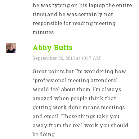
he was typing on his laptop the entire
time) and he was certainly not
responsible for reading meeting
minutes.
Abby Butts
September 30, 2013 at 10:17 AM
Great points but I’m wondering how
“professional meeting attenders”
would feel about them. I’m always
amazed when people think that
getting work done means meetings
and email. Those things take you
away from the real work you should
be doing.