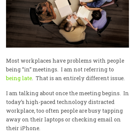
Most workplaces have problems with people
being “in” meetings. I am not referring to
being late
. That is an entirely different issue.
I am talking about once the meeting begins. In
today’s high-paced technology distracted
workplace, too often people are busy tapping
away on their laptops or checking email on
their iPhone.