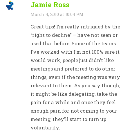
Jamie Ross
March 4, 2010 at 10:04 PM
Great tips! I’m really intrigued by the
“right to decline” – have not seen or
used that before. Some of the teams
I’ve worked with I’m not 100% sure it
would work, people just didn’t like
meetings and preferred to do other
things, even if the meeting was very
relevant to them. As you say though,
it might be like delegating, take the
pain for a while and once they feel
enough pain for not coming to your
meeting, they’ll start to turn up
voluntarily.