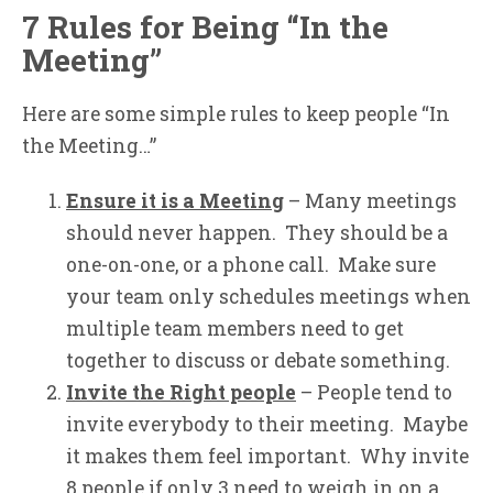
7 Rules for Being “In the
Meeting”
Here are some simple rules to keep people “In
the Meeting…”
Ensure it is a Meeting
– Many meetings
should never happen. They should be a
one-on-one, or a phone call. Make sure
your team only schedules meetings when
multiple team members need to get
together to discuss or debate something.
Invite the Right people
– People tend to
invite everybody to their meeting. Maybe
it makes them feel important. Why invite
8 people if only 3 need to weigh in on a