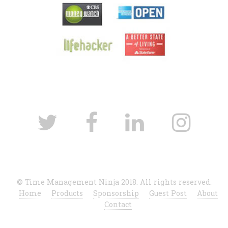
© Time Management Ninja 2018. All rights reserved.
Home
Products
Sponsorship
Guest Post
About
Contact