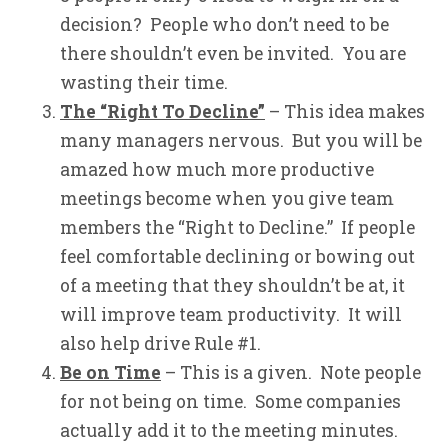
decision? People who don’t need to be
there shouldn’t even be invited. You are
wasting their time.
The “Right To Decline”
– This idea makes
many managers nervous. But you will be
amazed how much more productive
meetings become when you give team
members the “Right to Decline.” If people
feel comfortable declining or bowing out
of a meeting that they shouldn’t be at, it
will improve team productivity. It will
also help drive Rule #1.
Be on Time
– This is a given. Note people
for not being on time. Some companies
actually add it to the meeting minutes.