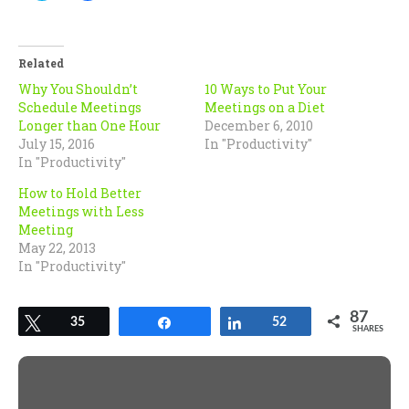
share
share
on
on
Twitter
Facebook
(Opens
(Opens
in
in
Related
new
new
window)
window)
Why You Shouldn’t
10 Ways to Put Your
Schedule Meetings
Meetings on a Diet
Longer than One Hour
December 6, 2010
July 15, 2016
In "Productivity"
In "Productivity"
How to Hold Better
Meetings with Less
Meeting
May 22, 2013
In "Productivity"
87
Tweet
35
Share
Share
52
SHARES