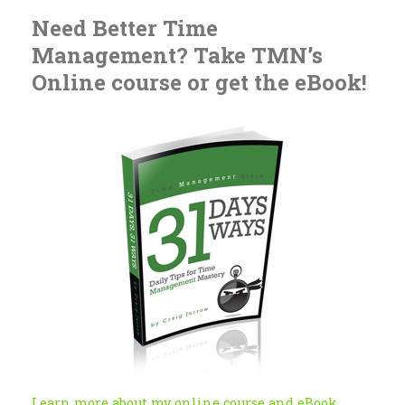
Need Better Time
Management? Take TMN’s
Online course or get the eBook!
Learn more about my online course and eBook...