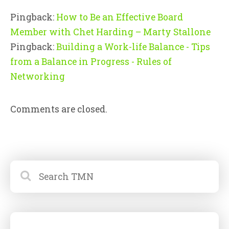
Pingback:
How to Be an Effective Board
Member with Chet Harding – Marty Stallone
Pingback:
Building a Work-life Balance - Tips
from a Balance in Progress - Rules of
Networking
Comments are closed.