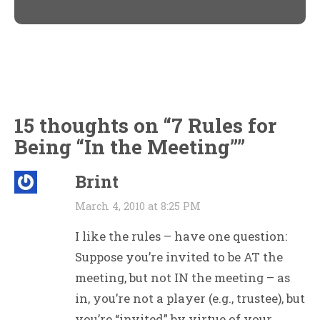
window)
window)
15 thoughts on “
7 Rules for
Being “In the Meeting”
”
Brint
March 4, 2010 at 8:25 PM
I like the rules – have one question:
Suppose you’re invited to be AT the
meeting, but not IN the meeting – as
in, you’re not a player (e.g., trustee), but
you’re “invited” by virtue of your