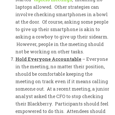
laptops allowed. Other strategies can
involve checking smartphones in a bowl
at the door. Of course, asking some people
to give up their smartphone is akin to
asking a cowboy to give up their sidearm.
However, people in the meeting should
not be working on other tasks.
Hold Everyone Accountable
– Everyone
in the meeting, no matter their position,
should be comfortable keeping the
meeting on track even if it means calling
someone out. At a recent meeting, a junior
analyst asked the CFO to stop checking
their Blackberry. Participants should feel
empowered to do this. Attendees should