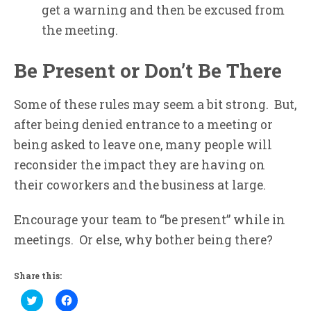
get a warning and then be excused from
the meeting.
Be Present or Don’t Be There
Some of these rules may seem a bit strong. But,
after being denied entrance to a meeting or
being asked to leave one, many people will
reconsider the impact they are having on
their coworkers and the business at large.
Encourage your team to “be present” while in
meetings. Or else, why bother being there?
Share this:
Click
Click
to
to