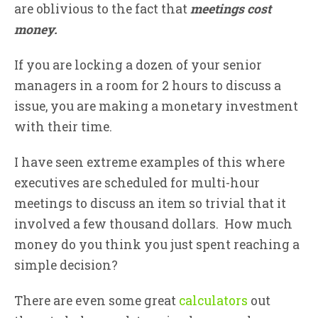
are oblivious to the fact that
meetings cost
money.
If you are locking a dozen of your senior
managers in a room for 2 hours to discuss a
issue, you are making a monetary investment
with their time.
I have seen extreme examples of this where
executives are scheduled for multi-hour
meetings to discuss an item so trivial that it
involved a few thousand dollars. How much
money do you think you just spent reaching a
simple decision?
There are even some great
calculators
out