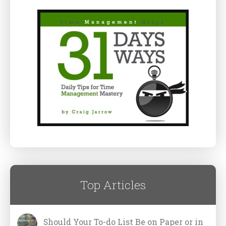
Top Articles
Should Your To-do List Be on Paper or in