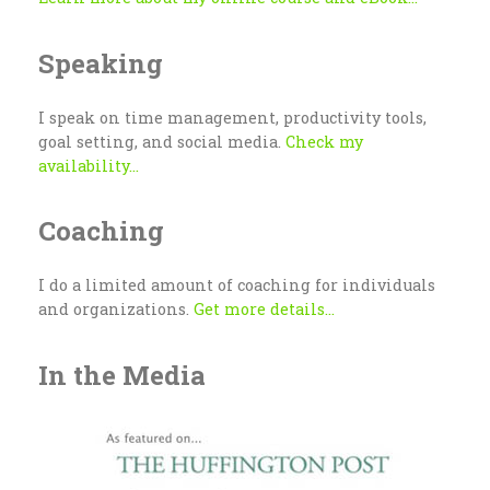
Speaking
I speak on time management, productivity tools,
goal setting, and social media.
Check my
availability...
Coaching
I do a limited amount of coaching for individuals
and organizations.
Get more details...
In the Media