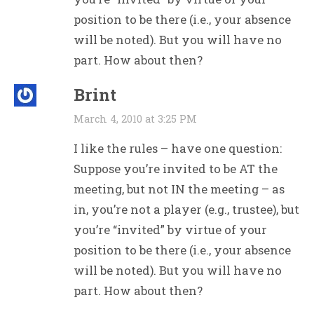
position to be there (i.e., your absence
will be noted). But you will have no
part. How about then?
Brint
March 4, 2010 at 3:25 PM
I like the rules – have one question:
Suppose you’re invited to be AT the
meeting, but not IN the meeting – as
in, you’re not a player (e.g., trustee), but
you’re “invited” by virtue of your
position to be there (i.e., your absence
will be noted). But you will have no
part. How about then?