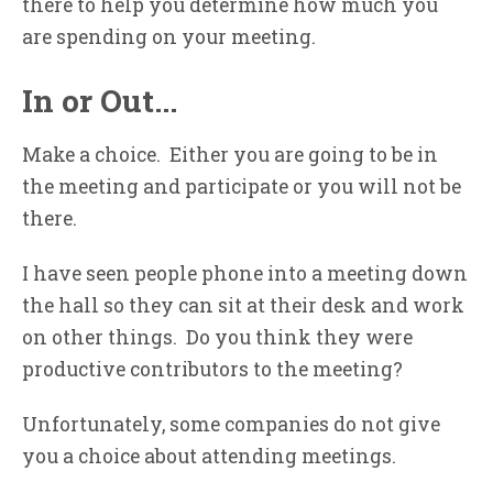
there to help you determine how much you
are spending on your meeting.
In or Out…
Make a choice. Either you are going to be in
the meeting and participate or you will not be
there.
I have seen people phone into a meeting down
the hall so they can sit at their desk and work
on other things. Do you think they were
productive contributors to the meeting?
Unfortunately, some companies do not give
you a choice about attending meetings.