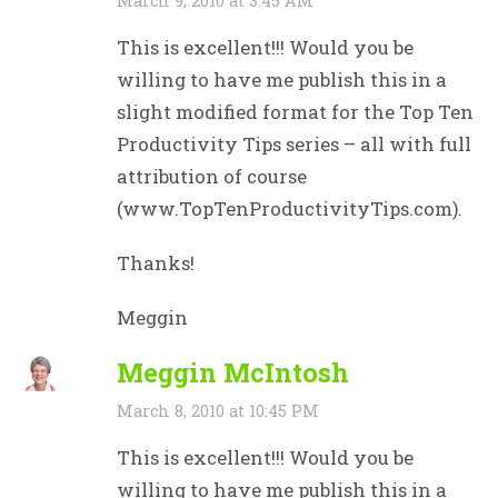
March 9, 2010 at 3:45 AM
This is excellent!!! Would you be
willing to have me publish this in a
slight modified format for the Top Ten
Productivity Tips series – all with full
attribution of course
(www.TopTenProductivityTips.com).
Thanks!
Meggin
Meggin McIntosh
March 8, 2010 at 10:45 PM
This is excellent!!! Would you be
willing to have me publish this in a