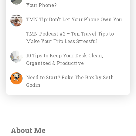
Your Phone?
TMN Tip: Don’t Let Your Phone Own You
TMN Podcast #2 – Ten Travel Tips to
Make Your Trip Less Stressful
10 Tips to Keep Your Desk Clean,
Organized & Productive
Need to Start? Poke The Box by Seth
Godin
About Me