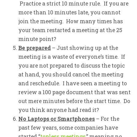
Practice a strict 10 minute rule. If you are
more than 10 minutes late, you cannot
join the meeting. How many times has
your team restarted a meeting at the 25
minute point?
Be prepared
– Just showing up at the
meeting is a waste of everyone’s time. If
you are not prepared to discuss the topic
at hand, you should cancel the meeting
and reschedule. I have seen a meeting to
review a 100 page document that was sent
out mere minutes before the start time. Do
you think anyone had read it?
No Laptops or Smartphones
– For the
past few years, some companies have
started “
topless meetings
,” meaning no