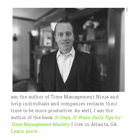
I
am the author of Time Management Ninja and
help individuals and companies reclaim their
time to be more productive. As well, I am the
author of the book
31 Days, 31 Ways: Daily Tips for
Time Management Mastery.
I live in Atlanta, GA.
Learn more...