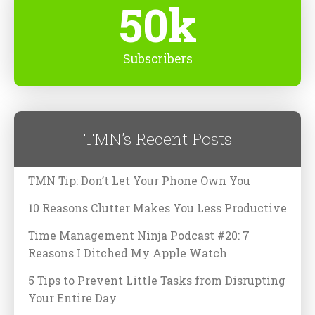
50k
Subscribers
TMN’s Recent Posts
TMN Tip: Don’t Let Your Phone Own You
10 Reasons Clutter Makes You Less Productive
Time Management Ninja Podcast #20: 7
Reasons I Ditched My Apple Watch
5 Tips to Prevent Little Tasks from Disrupting
Your Entire Day