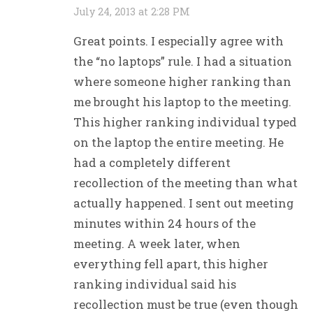
July 24, 2013 at 2:28 PM
Great points. I especially agree with
the “no laptops” rule. I had a situation
where someone higher ranking than
me brought his laptop to the meeting.
This higher ranking individual typed
on the laptop the entire meeting. He
had a completely different
recollection of the meeting than what
actually happened. I sent out meeting
minutes within 24 hours of the
meeting. A week later, when
everything fell apart, this higher
ranking individual said his
recollection must be true (even though