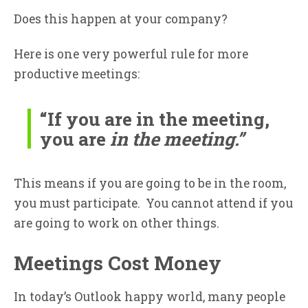
Does this happen at your company?
Here is one very powerful rule for more
productive meetings:
“If you are in the meeting,
you are
in the meeting.”
This means if you are going to be in the room,
you must participate. You cannot attend if you
are going to work on other things.
Meetings Cost Money
In today’s Outlook happy world, many people