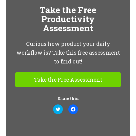
Take the Free
Productivity
Assessment
Curious how product your daily
workflow is? Take this free assessment
to find out!
Take the Free Assessment
Share this:
Click
Click
to
to
share
share
on
on
Twitter
Facebook
(Opens
(Opens
in
in
new
new