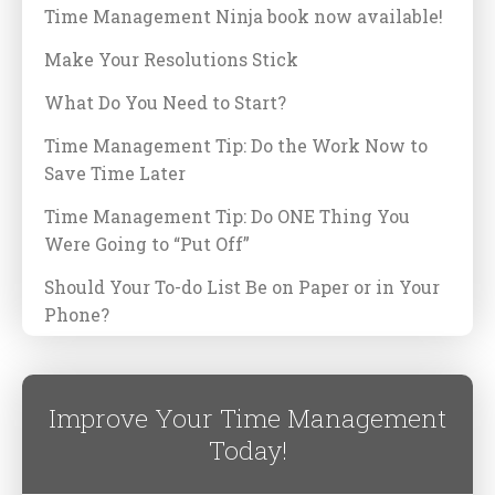
Time Management Ninja book now available!
Make Your Resolutions Stick
What Do You Need to Start?
Time Management Tip: Do the Work Now to
Save Time Later
Time Management Tip: Do ONE Thing You
Were Going to “Put Off”
Should Your To-do List Be on Paper or in Your
Phone?
Improve Your Time Management
Today!