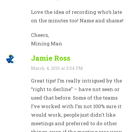
Love the idea of recording who’s late
on the minutes too! Name and shame!
Cheers,
Mining Man
Jamie Ross
March 4, 2010 at 5:04 PM
Great tips! I’m really intrigued by the
“right to decline” – have not seen or
used that before. Some of the teams
I’ve worked with I’m not 100% sure it
would work, people just didn’t like
meetings and preferred to do other
things, even if the meeting was very