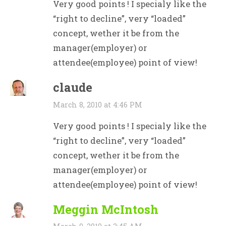
Very good points ! I specialy like the
“right to decline”, very “loaded”
concept, wether it be from the
manager(employer) or
attendee(employee) point of view!
claude
March 8, 2010 at 4:46 PM
Very good points ! I specialy like the
“right to decline”, very “loaded”
concept, wether it be from the
manager(employer) or
attendee(employee) point of view!
Meggin McIntosh