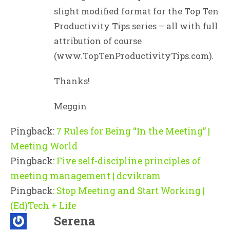
slight modified format for the Top Ten
Productivity Tips series – all with full
attribution of course
(www.TopTenProductivityTips.com).
Thanks!
Meggin
Pingback:
7 Rules for Being “In the Meeting” |
Meeting World
Pingback:
Five self-discipline principles of
meeting management | dcvikram
Pingback:
Stop Meeting and Start Working |
(Ed)Tech + Life
Serena