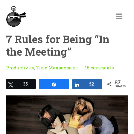
7 Rules for Being “In
the Meeting”
Productivity
,
Time Management
15 comments
87
Tweet
35
Share
Share
52
SHARES