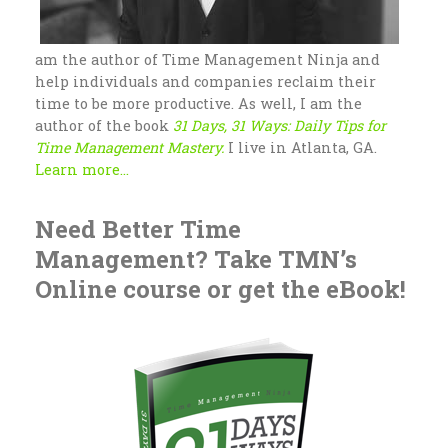
am the author of Time Management Ninja and
help individuals and companies reclaim their
time to be more productive. As well, I am the
author of the book
31 Days, 31 Ways: Daily Tips for
Time Management Mastery.
I live in Atlanta, GA.
Learn more...
Need Better Time
Management? Take TMN’s
Online course or get the eBook!