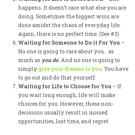
happens. It doesn’t care what else you are
doing. Sometimes the biggest wins are
done amidst the chaos of everyday life.
Again, there is no perfect time. (See #3)
Waiting for Someone to Do it For You
–
No one is going to care about you… as
much as
you do
. And no one is going to
simply
give your dreams to you
. You have
to go out and do that yourself.
Waiting for Life to Choose for You
– If
you wait long enough, life will make
choices for you. However, these non-
decisions usually result in missed
opportunities, lost time, and regret.