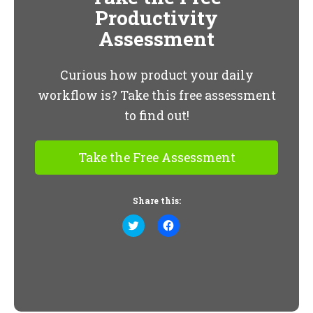
Productivity
Assessment
Curious how product your daily
workflow is? Take this free assessment
to find out!
Take the Free Assessment
Share this:
Click
Click
to
to
share
share
on
on
Twitter
Facebook
(Opens
(Opens
in
in
new
new
window)
window)