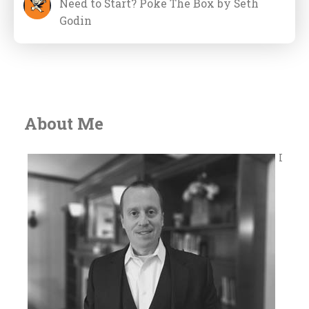
Need to Start? Poke The Box by Seth
Godin
About Me
I