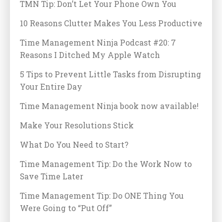
TMN Tip: Don’t Let Your Phone Own You
10 Reasons Clutter Makes You Less Productive
Time Management Ninja Podcast #20: 7
Reasons I Ditched My Apple Watch
5 Tips to Prevent Little Tasks from Disrupting
Your Entire Day
Time Management Ninja book now available!
Make Your Resolutions Stick
What Do You Need to Start?
Time Management Tip: Do the Work Now to
Save Time Later
Time Management Tip: Do ONE Thing You
Were Going to “Put Off”