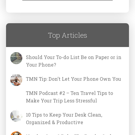
Top Articles
Should Your To-do List Be on Paper or in
Your Phone?
TMN Tip: Don’t Let Your Phone Own You
TMN Podcast #2 – Ten Travel Tips to
Make Your Trip Less Stressful
10 Tips to Keep Your Desk Clean,
Organized & Productive