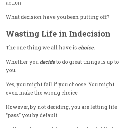
action.
What decision have you been putting off?
Wasting Life in Indecision
The one thing we all have is
choice.
Whether you
decide
to do great things is up to
you.
Yes, you might fail if you choose. You might
even make the wrong choice.
However, by not deciding, you are letting life
“pass” you by default.