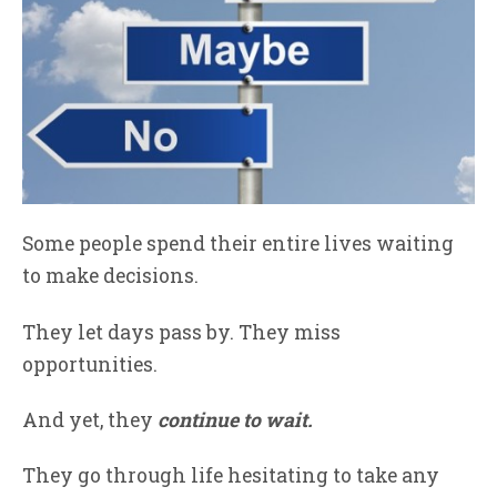
Some people spend their entire lives waiting
to make decisions.
They let days pass by. They miss
opportunities.
And yet, they
continue
to wait.
They go through life hesitating to take any