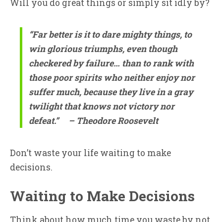
Will you do great things or simply sit idly by?
“Far better is it to dare mighty things, to
win glorious triumphs, even though
checkered by failure… than to rank with
those poor spirits who neither enjoy nor
suffer much, because they live in a gray
twilight that knows not victory nor
defeat.”
– Theodore Roosevelt
Don’t waste your life waiting to make
decisions.
Waiting to Make Decisions
Think about how much time you waste by not