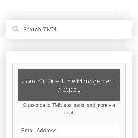
Join 50,000+ Time Management
Ninjas...
Subscribe to TMN tips, tools, and more via
email.