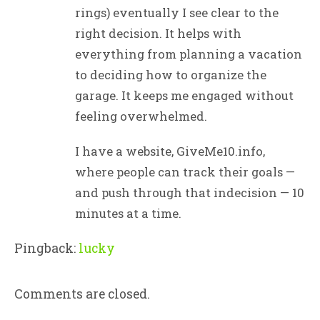
rings) eventually I see clear to the
right decision. It helps with
everything from planning a vacation
to deciding how to organize the
garage. It keeps me engaged without
feeling overwhelmed.
I have a website, GiveMe10.info,
where people can track their goals —
and push through that indecision — 10
minutes at a time.
Pingback:
lucky
Comments are closed.