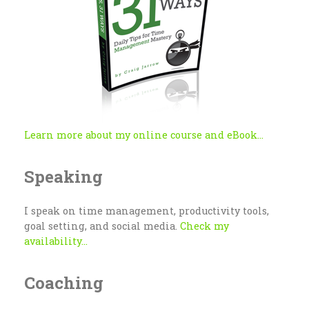
Learn more about my online course and eBook...
Speaking
I speak on time management, productivity tools,
goal setting, and social media.
Check my
availability...
Coaching