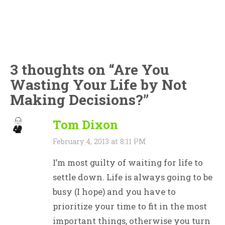
3 thoughts on “
Are You
Wasting Your Life by Not
Making Decisions?
”
Tom Dixon
February 4, 2013 at 8:11 PM
I’m most guilty of waiting for life to
settle down. Life is always going to be
busy (I hope) and you have to
prioritize your time to fit in the most
important things, otherwise you turn