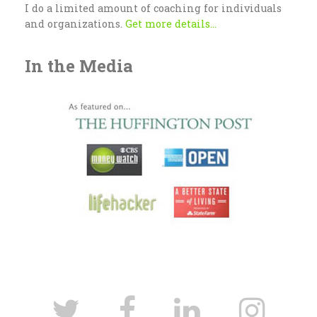
I do a limited amount of coaching for individuals
and organizations.
Get more details...
In the Media