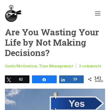
Are You Wasting Your
Life by Not Making
Decisions?
Goals/Motivation
,
Time Management
3 comments
141
Tweet
82
Share
Share
59
SHARES