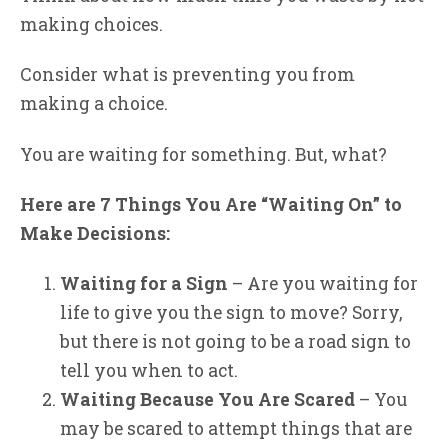
making choices.
Consider what is preventing you from
making a choice.
You are waiting for something. But, what?
Here are 7 Things You Are “Waiting On” to
Make Decisions:
Waiting for a Sign
– Are you waiting for
life to give you the sign to move? Sorry,
but there is not going to be a road sign to
tell you when to act.
Waiting Because You Are Scared
– You
may be scared to attempt things that are