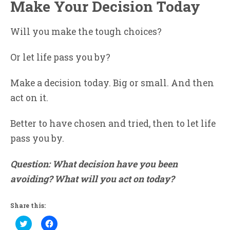
Make Your Decision Today
Will you make the tough choices?
Or let life pass you by?
Make a decision today. Big or small. And then
act on it.
Better to have chosen and tried, then to let life
pass you by.
Question: What decision have you been
avoiding? What will you act on today?
Share this:
Click
Click
to
to