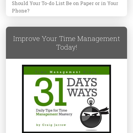
Should Your To-do List Be on Paper or in Your
Phone?
Improve Your Time Management
Today!