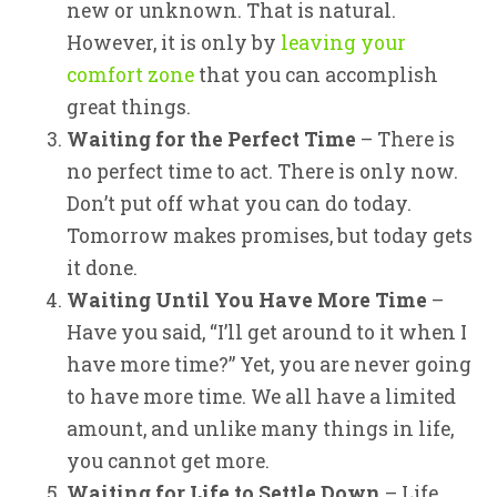
new or unknown. That is natural.
However, it is only by
leaving your
comfort zone
that you can accomplish
great things.
Waiting for the Perfect Time
– There is
no perfect time to act. There is only now.
Don’t put off what you can do today.
Tomorrow makes promises, but today gets
it done.
Waiting Until You Have More Time
–
Have you said, “I’ll get around to it when I
have more time?” Yet, you are never going
to have more time. We all have a limited
amount, and unlike many things in life,
you cannot get more.
Waiting for Life to Settle Down
– Life