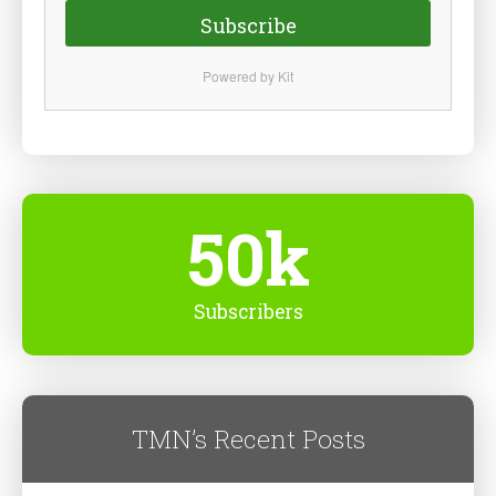
Subscribe
Powered by Kit
50k
Subscribers
TMN’s Recent Posts