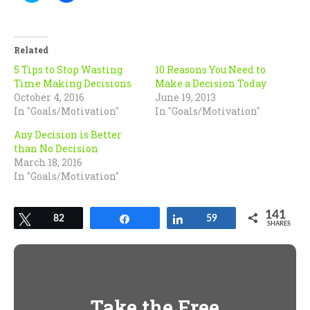
share
share
on
on
Twitter
Facebook
(Opens
(Opens
in
in
Related
new
new
window)
window)
5 Tips to Stop Wasting
10 Reasons You Need to
Time Making Decisions
Make a Decision Today
October 4, 2016
June 19, 2013
In "Goals/Motivation"
In "Goals/Motivation"
Any Decision is Better
than No Decision
March 18, 2016
In "Goals/Motivation"
141
Tweet
82
Share
Share
59
SHARES
Take the Free