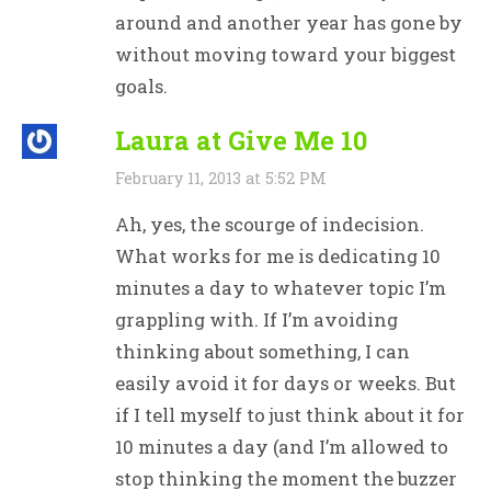
around and another year has gone by
without moving toward your biggest
goals.
Laura at Give Me 10
February 11, 2013 at 5:52 PM
Ah, yes, the scourge of indecision.
What works for me is dedicating 10
minutes a day to whatever topic I’m
grappling with. If I’m avoiding
thinking about something, I can
easily avoid it for days or weeks. But
if I tell myself to just think about it for
10 minutes a day (and I’m allowed to
stop thinking the moment the buzzer